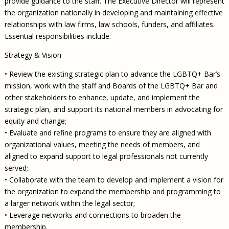
provide guidance to the staff. The Executive Director will represent
the organization nationally in developing and maintaining effective
relationships with law firms, law schools, funders, and affiliates.
Essential responsibilities include:
Strategy & Vision
• Review the existing strategic plan to advance the LGBTQ+ Bar’s
mission, work with the staff and Boards of the LGBTQ+ Bar and
other stakeholders to enhance, update, and implement the
strategic plan, and support its national members in advocating for
equity and change;
• Evaluate and refine programs to ensure they are aligned with
organizational values, meeting the needs of members, and
aligned to expand support to legal professionals not currently
served;
• Collaborate with the team to develop and implement a vision for
the organization to expand the membership and programming to
a larger network within the legal sector;
• Leverage networks and connections to broaden the
membership.