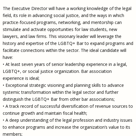
The Executive Director will have a working knowledge of the legal
field, its role in advancing social justice, and the ways in which
practice-focused programs, networking, and mentorship can
stimulate and activate opportunities for law students, new
lawyers, and law firms. This visionary leader will leverage the
history and expertise of the LGBTQ+ Bar to expand programs and
facilitate connections within the sector. The ideal candidate will
have:
• At least seven years of senior leadership experience in a legal,
LGBTQ+, or social justice organization. Bar association
experience is ideal;
• Exceptional strategic visioning and planning skills to advance
systemic transformation within the legal sector and further
distinguish the LGBTQ+ Bar from other bar associations;
• A track record of successful diversification of revenue sources to
continue growth and maintain fiscal health;
• A deep understanding of the legal profession and industry issues
to enhance programs and increase the organization’s value to its
members;