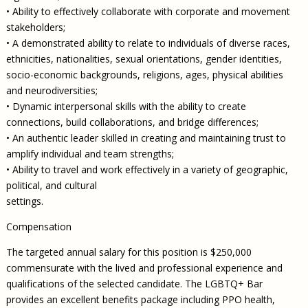
• Ability to effectively collaborate with corporate and movement
stakeholders;
• A demonstrated ability to relate to individuals of diverse races,
ethnicities, nationalities, sexual orientations, gender identities,
socio-economic backgrounds, religions, ages, physical abilities
and neurodiversities;
• Dynamic interpersonal skills with the ability to create
connections, build collaborations, and bridge differences;
• An authentic leader skilled in creating and maintaining trust to
amplify individual and team strengths;
• Ability to travel and work effectively in a variety of geographic,
political, and cultural
settings.
Compensation
The targeted annual salary for this position is $250,000
commensurate with the lived and professional experience and
qualifications of the selected candidate. The LGBTQ+ Bar
provides an excellent benefits package including PPO health,