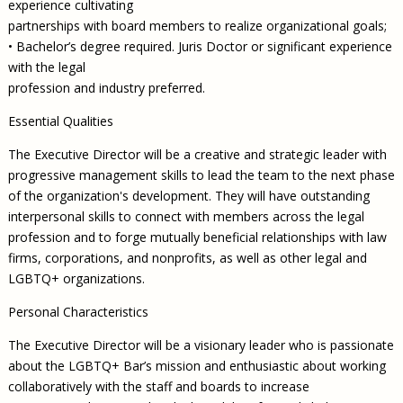
experience cultivating
partnerships with board members to realize organizational goals;
• Bachelor’s degree required. Juris Doctor or significant experience
with the legal
profession and industry preferred.
Essential Qualities
The Executive Director will be a creative and strategic leader with
progressive management skills to lead the team to the next phase
of the organization's development. They will have outstanding
interpersonal skills to connect with members across the legal
profession and to forge mutually beneficial relationships with law
firms, corporations, and nonprofits, as well as other legal and
LGBTQ+ organizations.
Personal Characteristics
The Executive Director will be a visionary leader who is passionate
about the LGBTQ+ Bar’s mission and enthusiastic about working
collaboratively with the staff and boards to increase