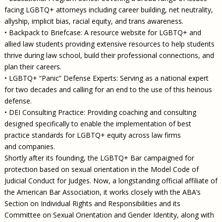
facing LGBTQ+ attorneys including career building, net neutrality,
allyship, implicit bias, racial equity, and trans awareness.
• Backpack to Briefcase: A resource website for LGBTQ+ and
allied law students providing extensive resources to help students
thrive during law school, build their professional connections, and
plan their careers.
• LGBTQ+ “Panic” Defense Experts: Serving as a national expert
for two decades and calling for an end to the use of this heinous
defense.
• DEI Consulting Practice: Providing coaching and consulting
designed specifically to enable the implementation of best
practice standards for LGBTQ+ equity across law firms
and companies.
Shortly after its founding, the LGBTQ+ Bar campaigned for
protection based on sexual orientation in the Model Code of
Judicial Conduct for Judges. Now, a longstanding official affiliate of
the American Bar Association, it works closely with the ABA’s
Section on Individual Rights and Responsibilities and its
Committee on Sexual Orientation and Gender Identity, along with