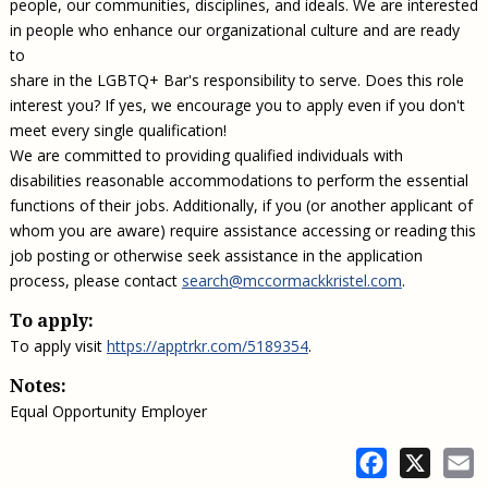
people, our communities, disciplines, and ideals. We are interested
in people who enhance our organizational culture and are ready
to
share in the LGBTQ+ Bar's responsibility to serve. Does this role
interest you? If yes, we encourage you to apply even if you don't
meet every single qualification!
We are committed to providing qualified individuals with
disabilities reasonable accommodations to perform the essential
functions of their jobs. Additionally, if you (or another applicant of
whom you are aware) require assistance accessing or reading this
job posting or otherwise seek assistance in the application
process, please contact
search@mccormackkristel.com
.
To apply:
To apply visit
https://apptrkr.com/5189354
.
Notes:
Equal Opportunity Employer
Facebook
X
E