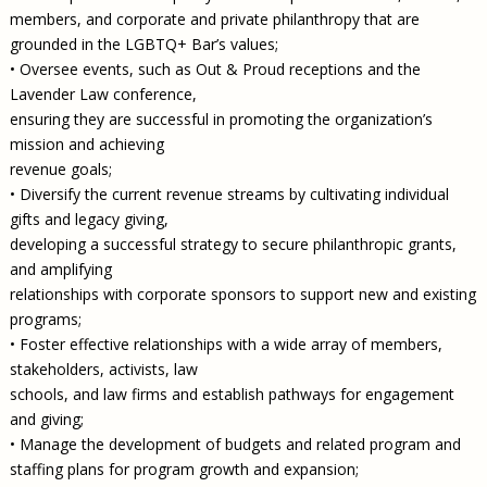
members, and corporate and private philanthropy that are
grounded in the LGBTQ+ Bar’s values;
• Oversee events, such as Out & Proud receptions and the
Lavender Law conference,
ensuring they are successful in promoting the organization’s
mission and achieving
revenue goals;
• Diversify the current revenue streams by cultivating individual
gifts and legacy giving,
developing a successful strategy to secure philanthropic grants,
and amplifying
relationships with corporate sponsors to support new and existing
programs;
• Foster effective relationships with a wide array of members,
stakeholders, activists, law
schools, and law firms and establish pathways for engagement
and giving;
• Manage the development of budgets and related program and
staffing plans for program growth and expansion;