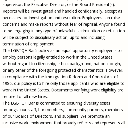
supervisor, the Executive Director, or the Board President(s).
Reports will be investigated and handled confidentially, except as
necessary for investigation and resolution. Employees can raise
concerns and make reports without fear of reprisal. Anyone found
to be engaging in any type of unlawful discrimination or retaliation
will be subject to disciplinary action, up to and including
termination of employment.
The LGBTQ+ Bar’s policy as an equal opportunity employer is to
employ persons legally entitled to work in the United States
without regard to citizenship, ethnic background, national origin,
or any other of the foregoing protected characteristics. However,
in compliance with the Immigration Reform and Control Act of
1986, our policy is to hire only those applicants who are eligible to
work in the United States. Documents verifying work eligibility are
required of all new hires.
The LGBTQ+ Bar is committed to ensuring diversity exists
amongst our staff, bar members, community partners, members
of our Boards of Directors, and suppliers. We promote an
inclusive work environment that broadly reflects and represents all