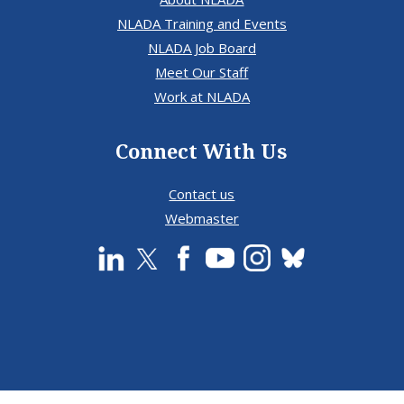
NLADA Training and Events
NLADA Job Board
Meet Our Staff
Work at NLADA
Connect With Us
Contact us
Webmaster