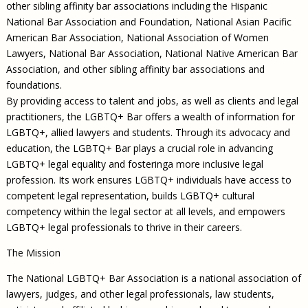
other sibling affinity bar associations including the Hispanic
National Bar Association and Foundation, National Asian Pacific
American Bar Association, National Association of Women
Lawyers, National Bar Association, National Native American Bar
Association, and other sibling affinity bar associations and
foundations.
By providing access to talent and jobs, as well as clients and legal
practitioners, the LGBTQ+ Bar offers a wealth of information for
LGBTQ+, allied lawyers and students. Through its advocacy and
education, the LGBTQ+ Bar plays a crucial role in advancing
LGBTQ+ legal equality and fosteringa more inclusive legal
profession. Its work ensures LGBTQ+ individuals have access to
competent legal representation, builds LGBTQ+ cultural
competency within the legal sector at all levels, and empowers
LGBTQ+ legal professionals to thrive in their careers.
The Mission
The National LGBTQ+ Bar Association is a national association of
lawyers, judges, and other legal professionals, law students,