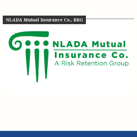
NLADA Mutual Insurance Co., RRG