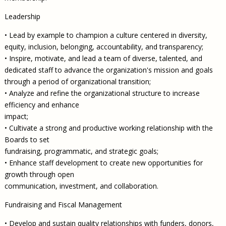
Leadership
• Lead by example to champion a culture centered in diversity,
equity, inclusion, belonging, accountability, and transparency;
• Inspire, motivate, and lead a team of diverse, talented, and
dedicated staff to advance the organization's mission and goals
through a period of organizational transition;
• Analyze and refine the organizational structure to increase
efficiency and enhance
impact;
• Cultivate a strong and productive working relationship with the
Boards to set
fundraising, programmatic, and strategic goals;
• Enhance staff development to create new opportunities for
growth through open
communication, investment, and collaboration.
Fundraising and Fiscal Management
• Develop and sustain quality relationships with funders, donors,