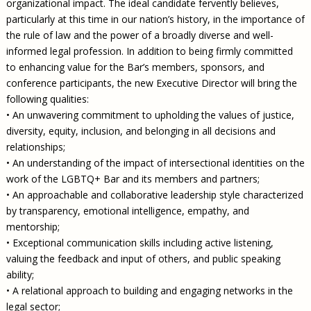
organizational impact. The ideal candidate fervently believes,
particularly at this time in our nation’s history, in the importance of
the rule of law and the power of a broadly diverse and well-
informed legal profession. In addition to being firmly committed
to enhancing value for the Bar’s members, sponsors, and
conference participants, the new Executive Director will bring the
following qualities:
• An unwavering commitment to upholding the values of justice,
diversity, equity, inclusion, and belonging in all decisions and
relationships;
• An understanding of the impact of intersectional identities on the
work of the LGBTQ+ Bar and its members and partners;
• An approachable and collaborative leadership style characterized
by transparency, emotional intelligence, empathy, and
mentorship;
• Exceptional communication skills including active listening,
valuing the feedback and input of others, and public speaking
ability;
• A relational approach to building and engaging networks in the
legal sector;