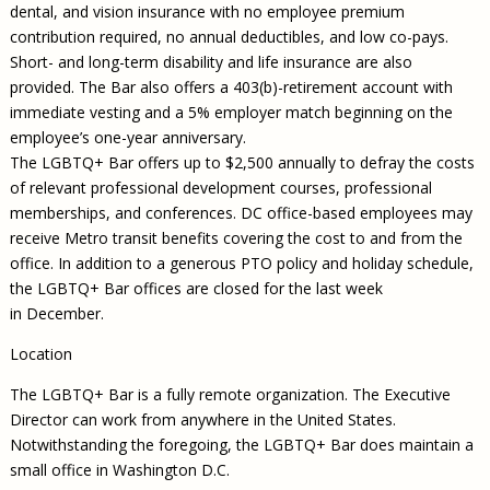
dental, and vision insurance with no employee premium
contribution required, no annual deductibles, and low co-pays.
Short- and long-term disability and life insurance are also
provided. The Bar also offers a 403(b)-retirement account with
immediate vesting and a 5% employer match beginning on the
employee’s one-year anniversary.
The LGBTQ+ Bar offers up to $2,500 annually to defray the costs
of relevant professional development courses, professional
memberships, and conferences. DC office-based employees may
receive Metro transit benefits covering the cost to and from the
office. In addition to a generous PTO policy and holiday schedule,
the LGBTQ+ Bar offices are closed for the last week
in December.
Location
The LGBTQ+ Bar is a fully remote organization. The Executive
Director can work from anywhere in the United States.
Notwithstanding the foregoing, the LGBTQ+ Bar does maintain a
small office in Washington D.C.