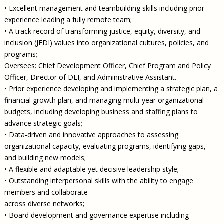
• Excellent management and teambuilding skills including prior
experience leading a fully remote team;
• A track record of transforming justice, equity, diversity, and
inclusion (JEDI) values into organizational cultures, policies, and
programs;
Oversees: Chief Development Officer, Chief Program and Policy
Officer, Director of DEI, and Administrative Assistant.
• Prior experience developing and implementing a strategic plan, a
financial growth plan, and managing multi-year organizational
budgets, including developing business and staffing plans to
advance strategic goals;
• Data-driven and innovative approaches to assessing
organizational capacity, evaluating programs, identifying gaps,
and building new models;
• A flexible and adaptable yet decisive leadership style;
• Outstanding interpersonal skills with the ability to engage
members and collaborate
across diverse networks;
• Board development and governance expertise including