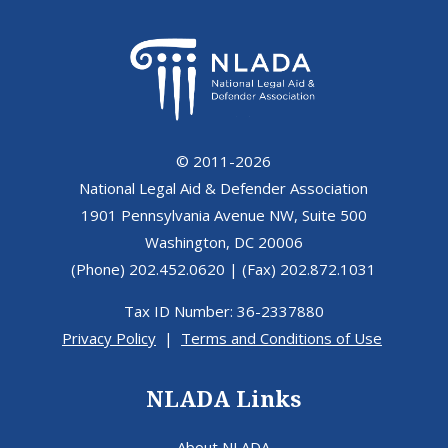
© 2011-2026
National Legal Aid & Defender Association
1901 Pennsylvania Avenue NW, Suite 500
Washington, DC 20006
(Phone) 202.452.0620 | (Fax) 202.872.1031
Tax ID Number: 36-2337880
Privacy Policy
|
Terms and Conditions of Use
NLADA Links
About NLADA