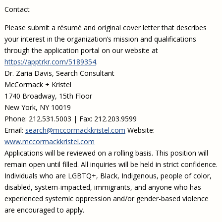
Contact
Please submit a résumé and original cover letter that describes
your interest in the organization’s mission and qualifications
through the application portal on our website at
https://apptrkr.com/5189354
.
Dr. Zaria Davis, Search Consultant
McCormack + Kristel
1740 Broadway, 15th Floor
New York, NY 10019
Phone: 212.531.5003 | Fax: 212.203.9599
Email:
search@mccormackkristel.com
Website:
www.mccormackkristel.com
Applications will be reviewed on a rolling basis. This position will
remain open until filled. All inquiries will be held in strict confidence.
Individuals who are LGBTQ+, Black, Indigenous, people of color,
disabled, system-impacted, immigrants, and anyone who has
experienced systemic oppression and/or gender-based violence
are encouraged to apply.