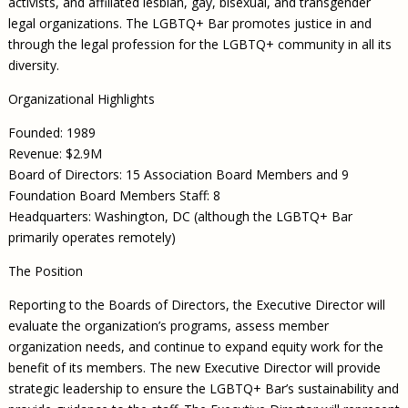
activists, and affiliated lesbian, gay, bisexual, and transgender
legal organizations. The LGBTQ+ Bar promotes justice in and
through the legal profession for the LGBTQ+ community in all its
diversity.
Organizational Highlights
Founded: 1989
Revenue: $2.9M
Board of Directors: 15 Association Board Members and 9
Foundation Board Members Staff: 8
Headquarters: Washington, DC (although the LGBTQ+ Bar
primarily operates remotely)
The Position
Reporting to the Boards of Directors, the Executive Director will
evaluate the organization’s programs, assess member
organization needs, and continue to expand equity work for the
benefit of its members. The new Executive Director will provide
strategic leadership to ensure the LGBTQ+ Bar’s sustainability and