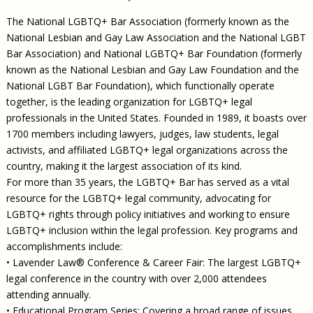
The National LGBTQ+ Bar Association (formerly known as the
National Lesbian and Gay Law Association and the National LGBT
Bar Association) and National LGBTQ+ Bar Foundation (formerly
known as the National Lesbian and Gay Law Foundation and the
National LGBT Bar Foundation), which functionally operate
together, is the leading organization for LGBTQ+ legal
professionals in the United States. Founded in 1989, it boasts over
1700 members including lawyers, judges, law students, legal
activists, and affiliated LGBTQ+ legal organizations across the
country, making it the largest association of its kind.
For more than 35 years, the LGBTQ+ Bar has served as a vital
resource for the LGBTQ+ legal community, advocating for
LGBTQ+ rights through policy initiatives and working to ensure
LGBTQ+ inclusion within the legal profession. Key programs and
accomplishments include:
• Lavender Law® Conference & Career Fair: The largest LGBTQ+
legal conference in the country with over 2,000 attendees
attending annually.
• Educational Program Series: Covering a broad range of issues