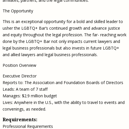
affiliates, partners, and the legal communities.
The Opportunity
This is an exceptional opportunity for a bold and skilled leader to
usher the LGBTQ+ Bar’s continued growth and advance justice
and equity throughout the legal profession. The far- reaching work
done by the LGBTQ+ Bar not only impacts current lawyers and
legal business professionals but also invests in future LGBTQ+
and allied lawyers and legal business professionals.
Position Overview
Executive Director
Reports to: The Association and Foundation Boards of Directors
Leads: A team of 7 staff
Manages: $2.9 million budget
Lives: Anywhere in the U.S., with the ability to travel to events and
convenings, as needed.
Requirements:
Professional Requirements