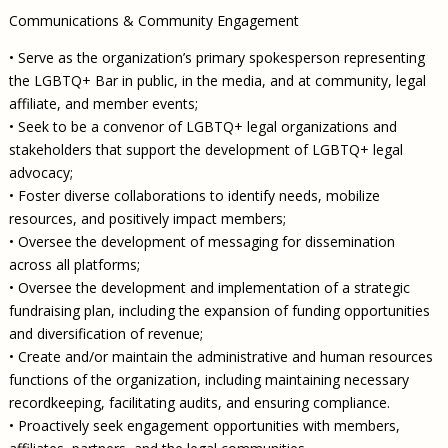
Communications & Community Engagement
• Serve as the organization’s primary spokesperson representing
the LGBTQ+ Bar in public, in the media, and at community, legal
affiliate, and member events;
• Seek to be a convenor of LGBTQ+ legal organizations and
stakeholders that support the development of LGBTQ+ legal
advocacy;
• Foster diverse collaborations to identify needs, mobilize
resources, and positively impact members;
• Oversee the development of messaging for dissemination
across all platforms;
• Oversee the development and implementation of a strategic
fundraising plan, including the expansion of funding opportunities
and diversification of revenue;
• Create and/or maintain the administrative and human resources
functions of the organization, including maintaining necessary
recordkeeping, facilitating audits, and ensuring compliance.
• Proactively seek engagement opportunities with members,