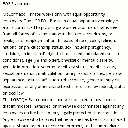
EOE Statement
McCormack + Kristel works only with equal opportunity
employers. The LGBTQ+ Bar is an equal opportunity employer
and is committed to providing a work environment that is free
from all forms of discrimination in the terms, conditions, or
privileges of employment on the basis of race, color, religion,
national origin, citizenship status, sex (including pregnancy,
childbirth, an individual’s right to breastfeed and related medical
conditions), age (18 and older), physical or mental disability,
genetic information, veteran or military status, marital status,
sexual orientation, matriculation, family responsibilities, personal
appearance, political affiliation, tobacco use, gender identity or
expression, or any other characteristic protected by federal, state,
or local law.
The LGBTQ+ Bar condemns and will not tolerate any conduct
that intimidates, harasses, or otherwise discriminates against any
employees on the basis of any legally protected characteristic.
Any employee who believes that he or she has been discriminated
against should report this concern promptly to their immediate