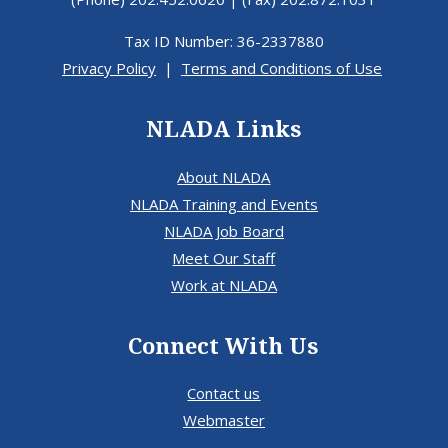
Tax ID Number: 36-2337880
Privacy Policy
|
Terms and Conditions of Use
NLADA Links
About NLADA
NLADA Training and Events
NLADA Job Board
Meet Our Staff
Work at NLADA
Connect With Us
Contact us
Webmaster