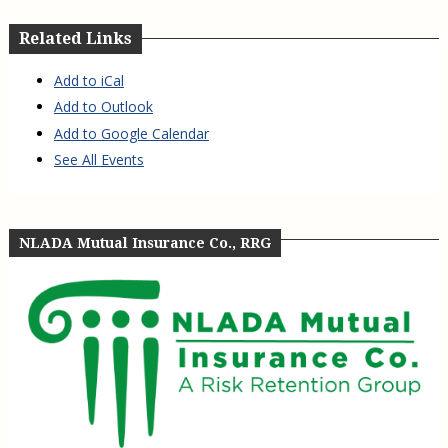
Related Links
Add to iCal
Add to Outlook
Add to Google Calendar
See All Events
NLADA Mutual Insurance Co., RRG