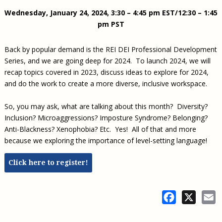
Civil Legal Aid Research
Sections
2018 Client Contribution Awards
Publications and Newsletters
Annual Conferences
Wednesday, January 24, 2024, 3:30 – 4:45 pm EST/12:30 – 1:45
NLADA Job Board
JustFundIt: Protecting Justice for All
About NLADA Mutual
Civil Legal Aid Funding
Defender Standards
2016 Client Contribution Awards
Newsletters and Updates
APBCo Interactive Map
pm PST
Exemplar Awards Gala
JustFundIt Resources
Support NLADA
Legal Practitioners and Civil Legal Services
Renewing Your Coverage
Guidance for LSC-Funded Programs
Defender Grants Center
Cornerstone Magazine
NEJL @ NLADA
Equal Justice Conference
Financial Documents
LSC Regulations and Policies
Back by popular demand is the REI DEI Professional Development
Applying for Coverage
Medical-Legal Partnership
Indigent Defense Mentoring
Learning Lab
Series, and we are going deep for 2024. To launch 2024, we will
NLADA and Online Dispute Resolution
Eligibility Guidelines
Sections
Mississippi Data Project
recap topics covered in 2023, discuss ideas to explore for 2024,
Public Service Loan Forgiveness and the Justice
What We Cover
and do the work to create a more diverse, inclusive workspace.
Strategic Advocacy Initiative
Review of Indigent Defense Service Delivery, Eugene,
System
Oregon
Reporting Claims
SALR Toolkit
Joint TA Project
So, you may ask, what are talking about this month? Diversity?
Racial Equity Initiative
Review of the Aurora, CO Public Defense System
FAQ
Inclusion? Microaggressions? Imposture Syndrome? Belonging?
Emergency Solutions Grant (ESG) Promising Models
Safety and Justice Challenge
Anti-Blackness? Xenophobia? Etc. Yes! All of that and more
Risk Management
Access to Counsel at First Appearance Policy Brief
because we exploring the importance of level-setting language!
Board of Directors
Beyond the Adversarial System: Achieving the
Click here to register!
Challenge Report
Justice and Equity
Updates & Resources
Facebook
X
E
Our Team
Contact Us