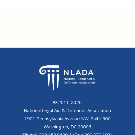
© 2011-2026
National Legal Aid & Defender Association
1901 Pennsylvania Avenue NW, Suite 500
Washington, DC 20006
(Phone) 202.452.0620 | (Fax) 202.872.1031