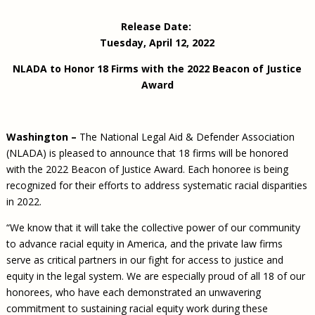
Civil Legal Aid Research
Sections
2018 Client Contribution Awards
Publications and Newsletters
Annual Conferences
NLADA Job Board
JustFundIt: Protecting Justice for All
About NLADA Mutual
Release Date:
Civil Legal Aid Funding
Defender Standards
2016 Client Contribution Awards
Newsletters and Updates
APBCo Interactive Map
Exemplar Awards Gala
JustFundIt Resources
Support NLADA
Tuesday, April 12, 2022
Legal Practitioners and Civil Legal Services
Renewing Your Coverage
Guidance for LSC-Funded Programs
Defender Grants Center
Cornerstone Magazine
NEJL @ NLADA
Equal Justice Conference
Financial Documents
LSC Regulations and Policies
NLADA to Honor 18 Firms with the 2022 Beacon of Justice
Applying for Coverage
Medical-Legal Partnership
Indigent Defense Mentoring
Award
Learning Lab
NLADA and Online Dispute Resolution
Eligibility Guidelines
Sections
Mississippi Data Project
Public Service Loan Forgiveness and the Justice
What We Cover
Strategic Advocacy Initiative
Review of Indigent Defense Service Delivery, Eugene,
System
Oregon
Washington –
The National Legal Aid & Defender Association
Reporting Claims
SALR Toolkit
Joint TA Project
Racial Equity Initiative
(NLADA) is pleased to announce that 18 firms will be honored
Review of the Aurora, CO Public Defense System
FAQ
Emergency Solutions Grant (ESG) Promising Models
with the 2022 Beacon of Justice Award. Each honoree is being
Safety and Justice Challenge
recognized for their efforts to address systematic racial disparities
Risk Management
Access to Counsel at First Appearance Policy Brief
in 2022.
Board of Directors
Beyond the Adversarial System: Achieving the
“We know that it will take the collective power of our community
Challenge Report
Justice and Equity
to advance racial equity in America, and the private law firms
Updates & Resources
serve as critical partners in our fight for access to justice and
equity in the legal system. We are especially proud of all 18 of our
Our Team
honorees, who have each demonstrated an unwavering
Contact Us
commitment to sustaining racial equity work during these