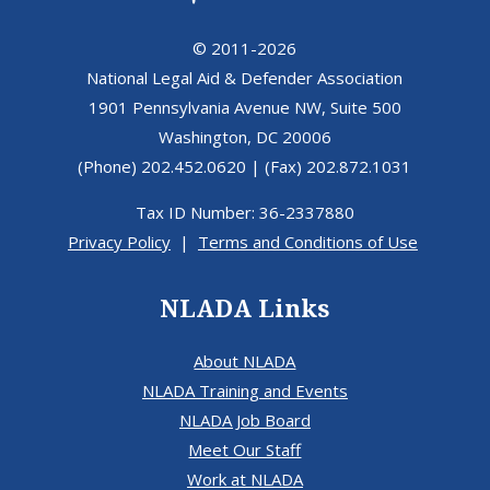
© 2011-2026
National Legal Aid & Defender Association
1901 Pennsylvania Avenue NW, Suite 500
Washington, DC 20006
(Phone) 202.452.0620 | (Fax) 202.872.1031
Tax ID Number: 36-2337880
Privacy Policy
|
Terms and Conditions of Use
NLADA Links
About NLADA
NLADA Training and Events
NLADA Job Board
Meet Our Staff
Work at NLADA