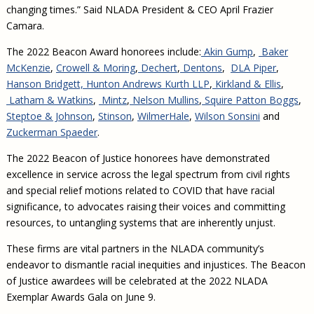
changing times.” Said NLADA President & CEO April Frazier
Camara.
The 2022 Beacon Award honorees include:
Akin Gump
,
Baker
McKenzie
,
Crowell & Moring
,
Dechert
,
Dentons
,
DLA Piper
,
Hanson Bridgett,
Hunton Andrews Kurth LLP
,
Kirkland & Ellis
,
Latham & Watkins
,
Mintz
,
Nelson Mullins
,
Squire Patton Boggs
,
Steptoe & Johnson
,
Stinson
,
WilmerHale
,
Wilson Sonsini
and
Zuckerman Spaeder
.
The 2022 Beacon of Justice honorees have demonstrated
excellence in service across the legal spectrum from civil rights
and special relief motions related to COVID that have racial
significance, to advocates raising their voices and committing
resources, to untangling systems that are inherently unjust.
These firms are vital partners in the NLADA community’s
endeavor to dismantle racial inequities and injustices. The Beacon
of Justice awardees will be celebrated at the 2022 NLADA
Exemplar Awards Gala on June 9.