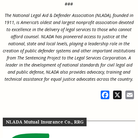
###
The National Legal Aid & Defender Association (NLADA), founded in
1911, is America’s oldest and largest nonprofit association devoted
to excellence in the delivery of legal services to those who cannot
afford counsel. NLADA has pioneered access to justice at the
national, state and local levels, playing a leadership role in the
creation of public defender systems and other important institutions
from The Sentencing Project to the Legal Services Corporation. A
leader in the development of national standards for civil legal aid
and public defense, NLADA also provides advocacy, training and
technical assistance for equal justice advocates across the country.
Facebook
X
E
NLADA Mutual Insurance Co., RRG