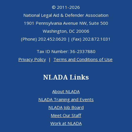
© 2011-2026
National Legal Aid & Defender Association
1901 Pennsylvania Avenue NW, Suite 500
Washington, DC 20006
(Phone) 202.452.0620 | (Fax) 202.872.1031
Tax ID Number: 36-2337880
Privacy Policy
|
Terms and Conditions of Use
NLADA Links
About NLADA
NLADA Training and Events
NLADA Job Board
Meet Our Staff
Work at NLADA