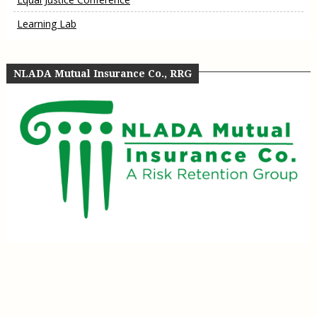
Learning Lab
NLADA Mutual Insurance Co., RRG