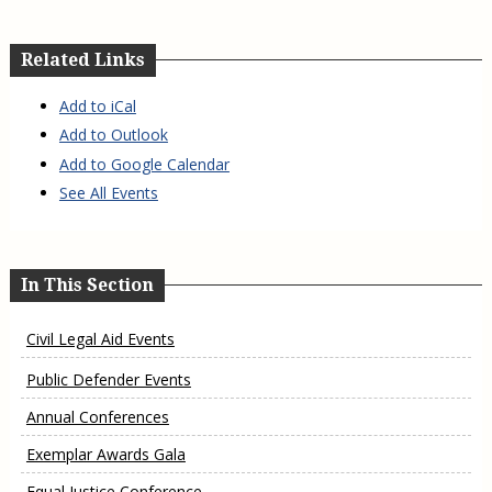
Related Links
Add to iCal
Add to Outlook
Add to Google Calendar
See All Events
In This Section
Civil Legal Aid Events
Public Defender Events
Annual Conferences
Exemplar Awards Gala
Equal Justice Conference