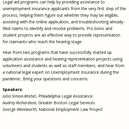
Legal aid programs can help by providing assistance to
unemployment insurance applicants from the very first step of the
process, helping them figure out whether they may be eligible,
assisting with the online application, and troubleshooting already-
filed claims to identify and resolve problems. Pro bono and
student projects are an effective way to provide representation
for claimants who reach the hearing stage.
Hear from two programs that have successfully started up
application assistance and hearing representation projects using
volunteers and students as well as staff members, and hear from
a national legal expert on Unemployment Insurance during the
pandemic. Bring your questions and concerns.
Speakers:​
Julia Simon-Mishel
, Philadelphia Legal Assistance
Audrey Richardson,
Greater Boston Legal Services
George Wentworth,
National Employment Law Project