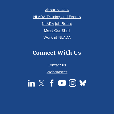
About NLADA
NLADA Training and Events
NLADA Job Board
Meet Our Staff
Work at NLADA
Connect With Us
Contact us
Webmaster