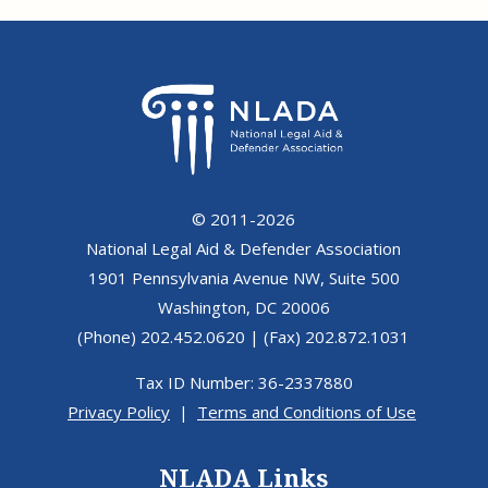
© 2011-2026
National Legal Aid & Defender Association
1901 Pennsylvania Avenue NW, Suite 500
Washington, DC 20006
(Phone) 202.452.0620 | (Fax) 202.872.1031
Tax ID Number: 36-2337880
Privacy Policy
|
Terms and Conditions of Use
NLADA Links