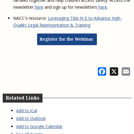
families together and help children access safety. Access the
newsletter
here
and sign up for newsletters
here
.
NACC's resource:
Leveraging Title IV-E to Advance High-
Quality Legal Representation & Training
Register for the Webinar
Facebook
X
E
Related Links
Add to iCal
Add to Outlook
Add to Google Calendar