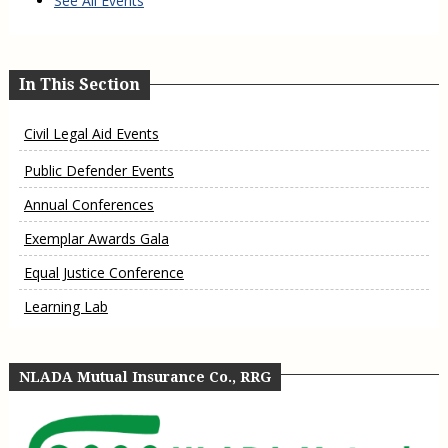
See All Events
In This Section
Civil Legal Aid Events
Public Defender Events
Annual Conferences
Exemplar Awards Gala
Equal Justice Conference
Learning Lab
NLADA Mutual Insurance Co., RRG