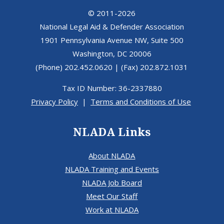
© 2011-2026
National Legal Aid & Defender Association
1901 Pennsylvania Avenue NW, Suite 500
Washington, DC 20006
(Phone) 202.452.0620 | (Fax) 202.872.1031
Tax ID Number: 36-2337880
Privacy Policy
|
Terms and Conditions of Use
NLADA Links
About NLADA
NLADA Training and Events
NLADA Job Board
Meet Our Staff
Work at NLADA