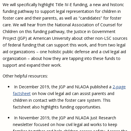
We will specifically highlight Title IV-E funding, a new and historic
funding pathway to support legal representation for children in
foster care and their parents, as well as “candidates” for foster
care. We will hear from the National Association of Counsel for
Children on this funding pathway, the Justice in Government
Project (JGP) at American University about other non-LSC sources
of federal funding that can support this work, and from two legal
aid organizations – one holistic public defense and a civil legal aid
organization – about how they are tapping into these funds to
support and expand their work.
Other helpful resources:
In December 2019, the JGP and NLADA published a
2-page
factsheet
on how civil legal aid can assist parents and
children in contact with the foster care system. This
factsheet also highlights funding opportunities.
In November 2019, the JGP and NLADA Just Research
newsletter focused on how civil legal aid works to keep