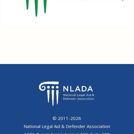
© 2011-2026
National Legal Aid & Defender Association