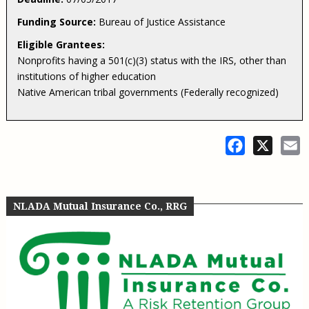
Funding Source:
Bureau of Justice Assistance
Eligible Grantees:
Nonprofits having a 501(c)(3) status with the IRS, other than
institutions of higher education
Native American tribal governments (Federally recognized)
Facebook
X
E
NLADA Mutual Insurance Co., RRG