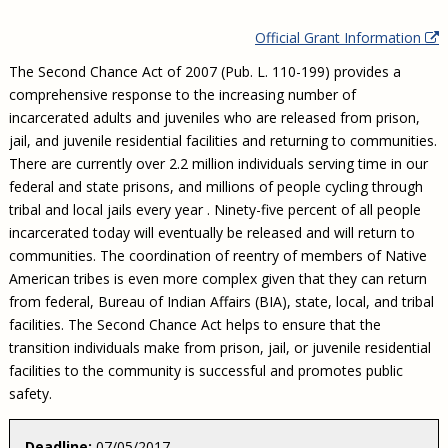
Civil Legal Aid Research
Sections
2018 Client Contribution Awards
Publications and Newsletters
Annual Conferences
NLADA Job Board
JustFundIt: Protecting Justice for All
About NLADA Mutual
Official Grant Information
Civil Legal Aid Funding
Defender Standards
2016 Client Contribution Awards
Newsletters and Updates
APBCo Interactive Map
Exemplar Awards Gala
JustFundIt Resources
Support NLADA
Legal Practitioners and Civil Legal Services
Renewing Your Coverage
The Second Chance Act of 2007 (Pub. L. 110-199) provides a
Guidance for LSC-Funded Programs
Defender Grants Center
Cornerstone Magazine
NEJL @ NLADA
Equal Justice Conference
Financial Documents
comprehensive response to the increasing number of
LSC Regulations and Policies
Applying for Coverage
Medical-Legal Partnership
Indigent Defense Mentoring
incarcerated adults and juveniles who are released from prison,
Learning Lab
NLADA and Online Dispute Resolution
Eligibility Guidelines
Sections
Mississippi Data Project
jail, and juvenile residential facilities and returning to communities.
There are currently over 2.2 million individuals serving time in our
Public Service Loan Forgiveness and the Justice
What We Cover
Strategic Advocacy Initiative
Review of Indigent Defense Service Delivery, Eugene,
System
federal and state prisons, and millions of people cycling through
Oregon
Reporting Claims
SALR Toolkit
Joint TA Project
tribal and local jails every year . Ninety-five percent of all people
Racial Equity Initiative
Review of the Aurora, CO Public Defense System
incarcerated today will eventually be released and will return to
FAQ
Emergency Solutions Grant (ESG) Promising Models
Safety and Justice Challenge
communities. The coordination of reentry of members of Native
Risk Management
American tribes is even more complex given that they can return
Access to Counsel at First Appearance Policy Brief
from federal, Bureau of Indian Affairs (BIA), state, local, and tribal
Board of Directors
Beyond the Adversarial System: Achieving the
facilities. The Second Chance Act helps to ensure that the
Challenge Report
Justice and Equity
transition individuals make from prison, jail, or juvenile residential
Updates & Resources
facilities to the community is successful and promotes public
safety.
Our Team
Contact Us
Deadline:
07/05/2017