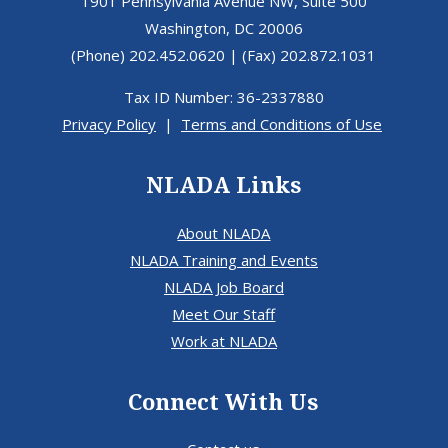
1901 Pennsylvania Avenue NW, Suite 500
Washington, DC 20006
(Phone) 202.452.0620 | (Fax) 202.872.1031
Tax ID Number: 36-2337880
Privacy Policy
|
Terms and Conditions of Use
NLADA Links
About NLADA
NLADA Training and Events
NLADA Job Board
Meet Our Staff
Work at NLADA
Connect With Us