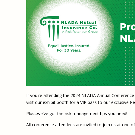
If you're attending the 2024 NLADA Annual Conference 
visit our exhibit booth for a VIP pass to our exclusive
Plus...we've got the risk management tips you need!
All conference attendees are invited to join us at one