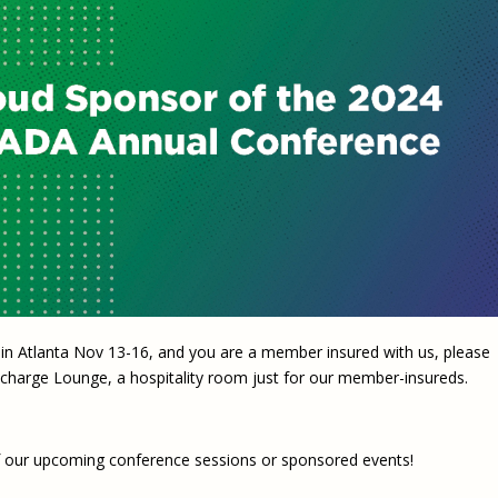
Eugen
Civil Legal Services
Joint 
Review
LSC Regulations and
Emerge
Public
Policies
Grant 
Model
NLADA and Online
Dispute Resolution
Public Service Loan
Forgiveness and the
Justice System
Racial Equity Initiative
Safety and Justice
Access to Counsel at First
Challenge
Appearance Policy Brief
in Atlanta Nov 13-16, and you are a member insured with us, please
Beyond the Adversarial
 Recharge Lounge, a hospitality room just for our member-insureds.
System: Achieving the
Challenge Report
 of our upcoming conference sessions or sponsored events!