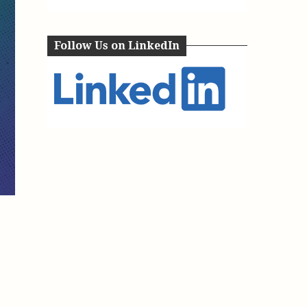
e, Oregon
TA Project
Justice and Equity
 of the Aurora, CO
ncy Solutions
 Defense System
Follow Us on LinkedIn
Updates & Resources
(ESG) Promising
s
Our Team
Contact Us