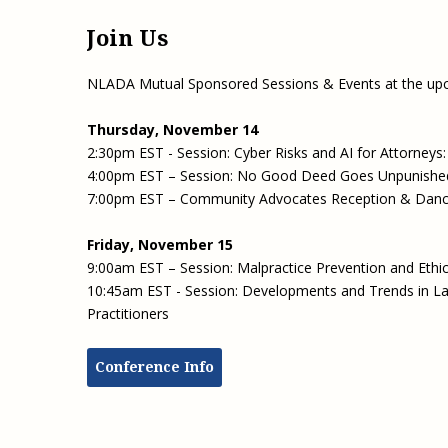
Join Us
NLADA Mutual Sponsored Sessions & Events at the u
Thursday, November 14
2:30pm EST - Session: Cyber Risks and AI for Attorney
4:00pm EST – Session: No Good Deed Goes Unpunished: 
7:00pm EST – Community Advocates Reception & Dan
Friday, November 15
9:00am EST – Session: Malpractice Prevention and Ethi
10:45am EST - Session: Developments and Trends in Law
Practitioners
Conference Info