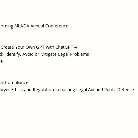
pcoming NLADA Annual Conference:
s: Create Your Own GPT with ChatGPT-4
Identify, Avoid or Mitigate Legal Problems
ce
cal Compliance
yer Ethics and Regulation Impacting Legal Aid and Public Defense