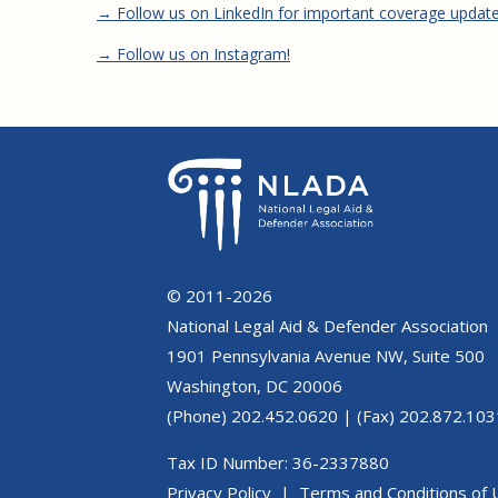
→ Follow us on LinkedIn for important coverage updat
→ Follow us on Instagram!
© 2011-2026
National Legal Aid & Defender Association
1901 Pennsylvania Avenue NW, Suite 500
Washington, DC 20006
(Phone) 202.452.0620 | (Fax) 202.872.103
Tax ID Number: 36-2337880
Privacy Policy
|
Terms and Conditions of 