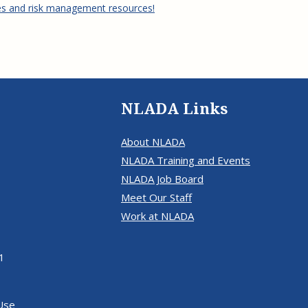
es and risk management resources!
NLADA Links
About NLADA
NLADA Training and Events
NLADA Job Board
Meet Our Staff
Work at NLADA
1
Use