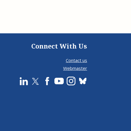
Connect With Us
Contact us
Webmaster