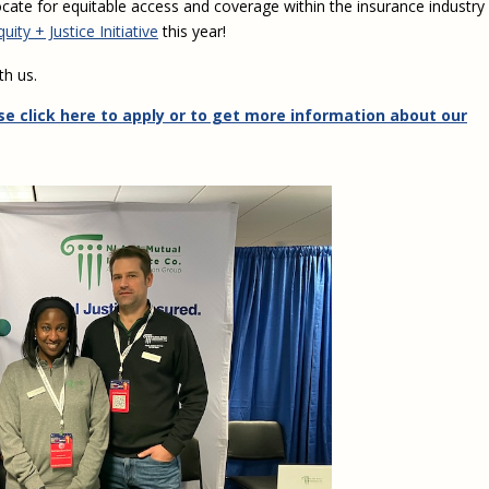
cate for equitable access and coverage within the insurance industry
ity + Justice Initiative
this year!
th us.
se click here to apply or to get more information about our