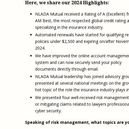
Here, we share our 2024 Highlights:
NLADA Mutual received a Rating of A (Excellent) 
AM Best, the most respected global credit rating 
specializing in the insurance industry.
Automated renewals have started for qualifying r
policies under $2,500 and expiring on/after Novem
2024.
We have improved the online account manageme
system and can now securely send your policy
documents directly through email.
NLADA Mutual leadership has joined advisory gro
presented at several national meetings on the gr
hot topic of the role the insurance industry plays 
We presented four well-received risk management
or mitigating claims related to lawyers professiona
cyber security.
Speaking of risk management, what topics are yo