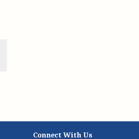
Connect With Us