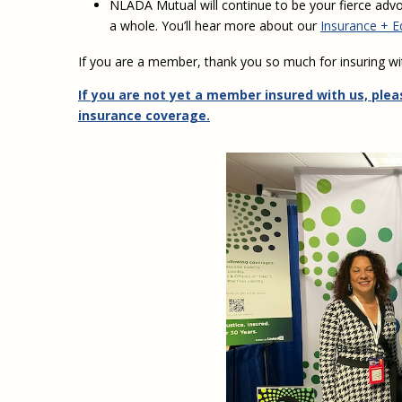
NLADA Mutual will continue to be your fierce advo
a whole. You’ll hear more about our
Insurance + Equ
If you are a member, thank you so much for insuring wi
If you are not yet a member insured with us, plea
insurance coverage.