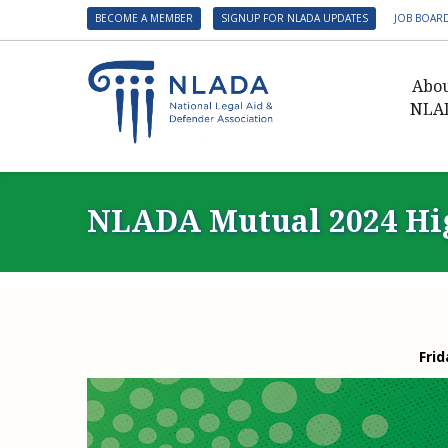
BECOME A MEMBER
SIGNUP FOR NLADA UPDATES
JOB BOAR
Abo
NLA
Presid
Gover
NLADA Mutual 2024 Hig
NLADA 
NLADA
Benefit
Membe
NLADA
Frid
NLADA 
Suppo
Financ