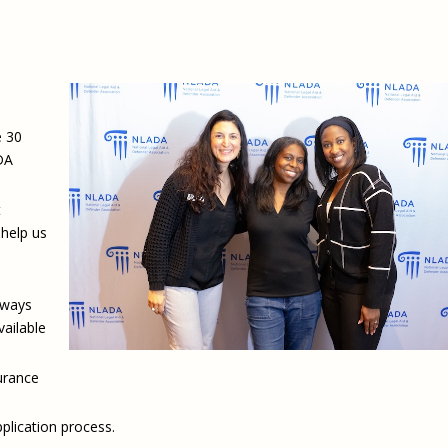
e 30
DA
t
help us
 ways
vailable
surance
plication process.