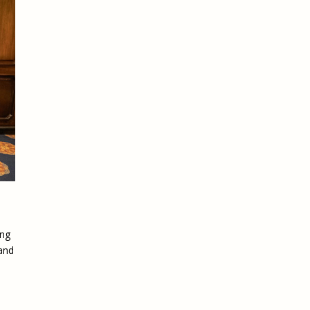
ing
 and