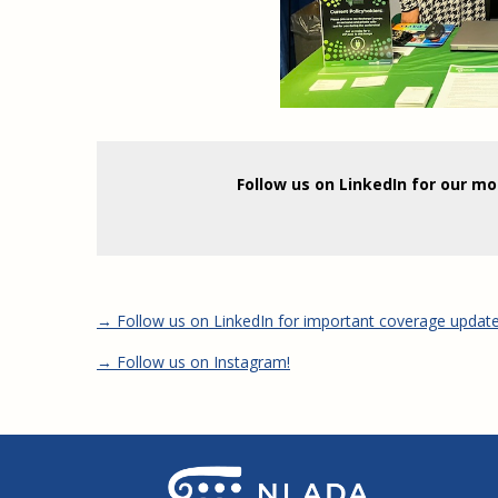
Follow us on LinkedIn for our m
→ Follow us on LinkedIn for important coverage updat
→ Follow us on Instagram!