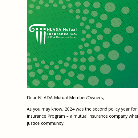
Dear NLADA Mutual Member/Owners,
As you may know, 2024 was the second policy year fo
Insurance Program – a mutual insurance company wher
justice community.