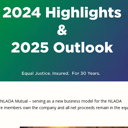
Eugen
Civil Legal Services
Joint 
Review
LSC Regulations and
Emerge
Public
Policies
Grant 
Model
NLADA and Online
Dispute Resolution
Public Service Loan
Forgiveness and the
Justice System
Racial Equity Initiative
Safety and Justice
Access to Counsel at First
Challenge
Appearance Policy Brief
Beyond the Adversarial
System: Achieving the
r NLADA Mutual – serving as a new business model for the NLADA
Challenge Report
e members own the company and all net proceeds remain in the equ