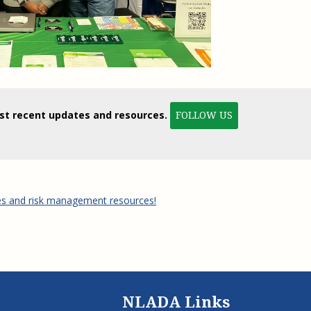
ost recent updates and resources.
FOLLOW US
es and risk management resources!
NLADA Links