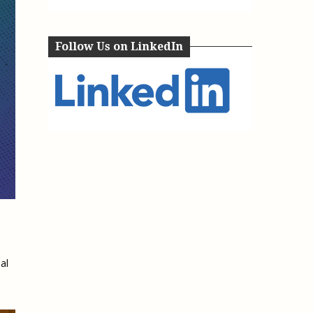
e, Oregon
TA Project
Justice and Equity
 of the Aurora, CO
ncy Solutions
 Defense System
Follow Us on LinkedIn
Updates & Resources
(ESG) Promising
s
Our Team
Contact Us
al