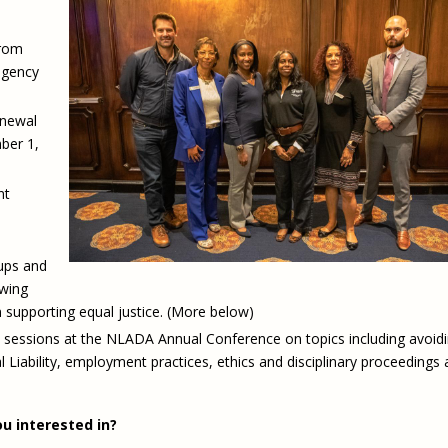
from
agency
enewal
ber 1,
nt
ups and
owing
in supporting equal justice. (More below)
 sessions at the NLADA Annual Conference on topics including avoid
l Liability, employment practices, ethics and disciplinary proceedings
u interested in?