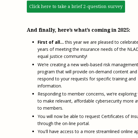
Click here to take a brief 2-question survey
And finally, here’s what’s coming in 2025:
First of all…
this year we are pleased to celebrat
years of meeting the insurance needs of the NLA
equal justice community!
We’re creating a new web-based risk managemen
program that will provide on-demand content and 
respond to your requests for specific training and
information.
Responding to member concerns, we’re exploring
to make relevant, affordable cybersecurity more a
to members.
You will now be able to request Certificates of In
through the on-line portal.
You'll have access to a more streamlined online ap