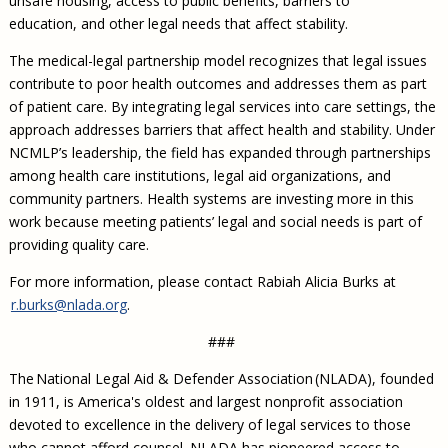
unsafe housing, access to public benefits, barriers to
education, and other legal needs that affect stability.
The medical-legal partnership model recognizes that legal issues
contribute to poor health outcomes and addresses them as part
of patient care. By integrating legal services into care settings, the
approach addresses barriers that affect health and stability. Under
NCMLP’s leadership, the field has expanded through partnerships
among health care institutions, legal aid organizations, and
community partners. Health systems are investing more in this
work because meeting patients’ legal and social needs is part of
providing quality care.
For more information, please contact Rabiah Alicia Burks at
r.burks@nlada.org
.
###
The National Legal Aid & Defender Association (NLADA), founded
in 1911, is America's oldest and largest nonprofit association
devoted to excellence in the delivery of legal services to those
who cannot afford counsel. NLADA has pioneered access to