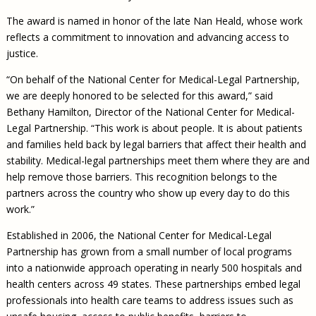
The award is named in honor of the late Nan Heald, whose work
reflects a commitment to innovation and advancing access to
justice.
“On behalf of the National Center for Medical-Legal Partnership,
we are deeply honored to be selected for this award,” said
Bethany Hamilton, Director of the National Center for Medical-
Legal Partnership. “This work is about people. It is about patients
and families held back by legal barriers that affect their health and
stability. Medical-legal partnerships meet them where they are and
help remove those barriers. This recognition belongs to the
partners across the country who show up every day to do this
work.”
Established in 2006, the National Center for Medical-Legal
Partnership has grown from a small number of local programs
into a nationwide approach operating in nearly 500 hospitals and
health centers across 49 states. These partnerships embed legal
professionals into health care teams to address issues such as