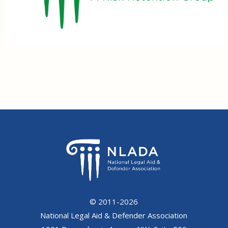
© 2011-2026
National Legal Aid & Defender Association