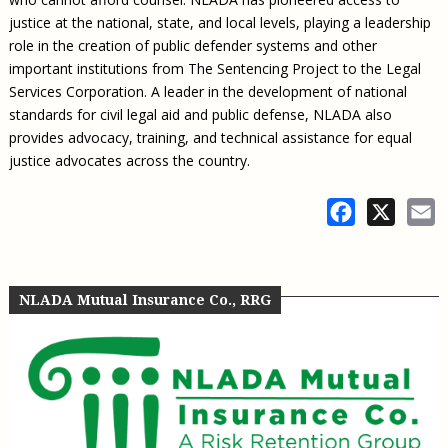
justice at the national, state, and local levels, playing a leadership
role in the creation of public defender systems and other
important institutions from The Sentencing Project to the Legal
Services Corporation. A leader in the development of national
standards for civil legal aid and public defense, NLADA also
provides advocacy, training, and technical assistance for equal
justice advocates across the country.
Facebook
X
E
NLADA Mutual Insurance Co., RRG