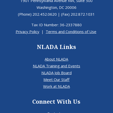
1901 Pennsylvania Avenue NW, Suite 500
Washington, DC 20006
(Phone) 202.452.0620 | (Fax) 202.872.1031
Tax ID Number: 36-2337880
Privacy Policy
|
Terms and Conditions of Use
NLADA Links
About NLADA
NLADA Training and Events
NLADA Job Board
Meet Our Staff
Work at NLADA
Connect With Us