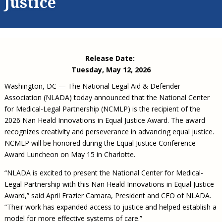
Justice
Civil Legal Aid Research
Sections
2018 Client Contribution Awards
Publications and Newsletters
Annual Conferences
NLADA Job Board
JustFundIt: Protecting Justice for All
About NLADA Mutual
Civil Legal Aid Funding
Defender Standards
2016 Client Contribution Awards
Newsletters and Updates
APBCo Interactive Map
Exemplar Awards Gala
JustFundIt Resources
Support NLADA
Legal Practitioners and Civil Legal Services
Renewing Your Coverage
Guidance for LSC-Funded Programs
Defender Grants Center
Cornerstone Magazine
NEJL @ NLADA
Equal Justice Conference
Financial Documents
LSC Regulations and Policies
Applying for Coverage
Medical-Legal Partnership
Indigent Defense Mentoring
Release Date:
Learning Lab
NLADA and Online Dispute Resolution
Eligibility Guidelines
Sections
Mississippi Data Project
Tuesday, May 12, 2026
Public Service Loan Forgiveness and the Justice
What We Cover
Strategic Advocacy Initiative
Review of Indigent Defense Service Delivery, Eugene,
Washington, DC — The National Legal Aid & Defender
System
Oregon
Association (NLADA) today announced that the National Center
Reporting Claims
SALR Toolkit
Joint TA Project
Racial Equity Initiative
for Medical-Legal Partnership (NCMLP) is the recipient of the
Review of the Aurora, CO Public Defense System
FAQ
Emergency Solutions Grant (ESG) Promising Models
2026 Nan Heald Innovations in Equal Justice Award. The award
Safety and Justice Challenge
recognizes creativity and perseverance in advancing equal justice.
Risk Management
Access to Counsel at First Appearance Policy Brief
NCMLP will be honored during the Equal Justice Conference
Board of Directors
Award Luncheon on May 15 in Charlotte.
Beyond the Adversarial System: Achieving the
Challenge Report
Justice and Equity
“NLADA is excited to present the National Center for Medical-
Updates & Resources
Legal Partnership with this Nan Heald Innovations in Equal Justice
Award,” said April Frazier Camara, President and CEO of NLADA.
Our Team
“Their work has expanded access to justice and helped establish a
Contact Us
model for more effective systems of care.”