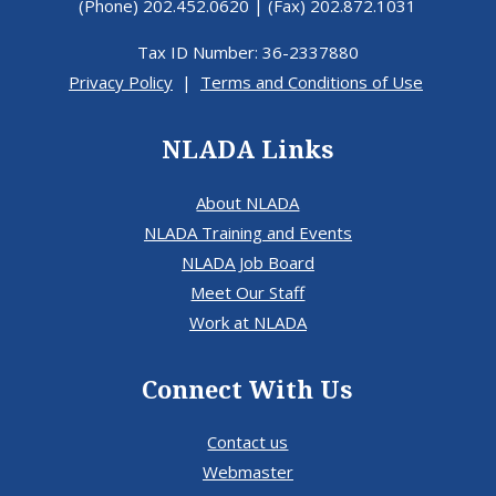
(Phone) 202.452.0620 | (Fax) 202.872.1031
Tax ID Number: 36-2337880
Privacy Policy
|
Terms and Conditions of Use
NLADA Links
About NLADA
NLADA Training and Events
NLADA Job Board
Meet Our Staff
Work at NLADA
Connect With Us
Contact us
Webmaster