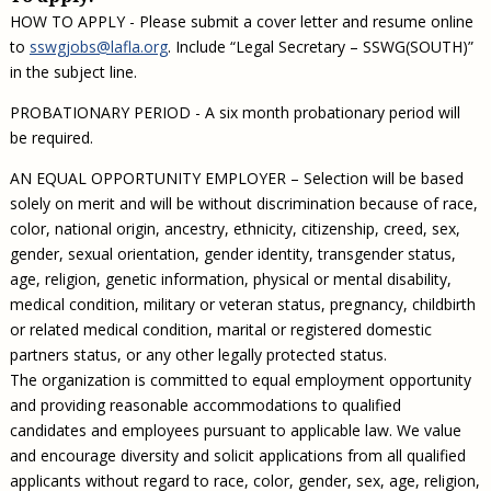
HOW TO APPLY - Please submit a cover letter and resume online
to
sswgjobs@lafla.org
. Include “Legal Secretary – SSWG(SOUTH)”
in the subject line.
PROBATIONARY PERIOD - A six month probationary period will
be required.
AN EQUAL OPPORTUNITY EMPLOYER – Selection will be based
solely on merit and will be without discrimination because of race,
color, national origin, ancestry, ethnicity, citizenship, creed, sex,
gender, sexual orientation, gender identity, transgender status,
age, religion, genetic information, physical or mental disability,
medical condition, military or veteran status, pregnancy, childbirth
or related medical condition, marital or registered domestic
partners status, or any other legally protected status.
The organization is committed to equal employment opportunity
and providing reasonable accommodations to qualified
candidates and employees pursuant to applicable law. We value
and encourage diversity and solicit applications from all qualified
applicants without regard to race, color, gender, sex, age, religion,