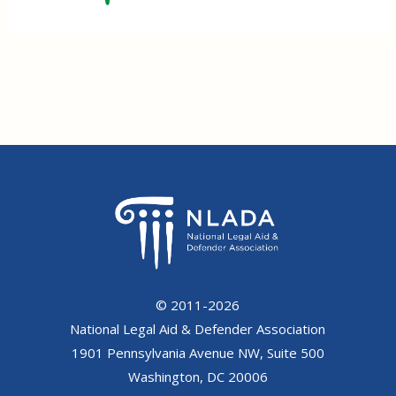
© 2011-2026
National Legal Aid & Defender Association
1901 Pennsylvania Avenue NW, Suite 500
Washington, DC 20006