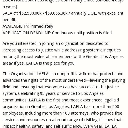
a week)
SALARY: $52,500.00k - $59,055.36k / annually DOE, with excellent
benefits
AVAILABILITY: Immediately
APPLICATION DEADLINE: Continuous until position is filled.
Are you interested in joining an organization dedicated to
increasing access to justice while addressing systemic inequities
among the most vulnerable members of the Greater Los Angeles
area? If yes, LAFLA is the place for you!
The Organization: LAFLA is a nonprofit law firm that protects and
advances the rights of the most underserved—leveling the playing
field and ensuring that everyone can have access to the justice
system. Celebrating 95 years of service to Los Angeles
communities, LAFLA is the first and most experienced legal aid
organization in Greater Los Angeles. LAFLA has more than 200
employees, including more than 100 attorneys, who provide free
services and resources on a broad range of civil legal issues that
impact healthy, safety, and self-sufficiency. Every year, LAFLA