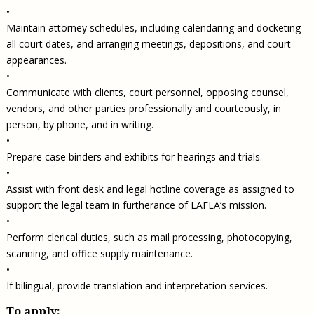
•
Maintain attorney schedules, including calendaring and docketing
all court dates, and arranging meetings, depositions, and court
appearances.
•
Communicate with clients, court personnel, opposing counsel,
vendors, and other parties professionally and courteously, in
person, by phone, and in writing.
•
Prepare case binders and exhibits for hearings and trials.
•
Assist with front desk and legal hotline coverage as assigned to
support the legal team in furtherance of LAFLA’s mission.
•
Perform clerical duties, such as mail processing, photocopying,
scanning, and office supply maintenance.
•
If bilingual, provide translation and interpretation services.
To apply: