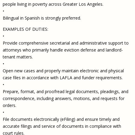
people living in poverty across Greater Los Angeles.
•
Bilingual in Spanish is strongly preferred.
EXAMPLES OF DUTIES:
•
Provide comprehensive secretarial and administrative support to
attorneys who primarily handle eviction defense and landlord-
tenant matters.
•
Open new cases and properly maintain electronic and physical
case files in accordance with LAFLA and funder requirements.
•
Prepare, format, and proofread legal documents, pleadings, and
correspondence, including answers, motions, and requests for
orders.
•
File documents electronically (eFiling) and ensure timely and
accurate filings and service of documents in compliance with
court rules.