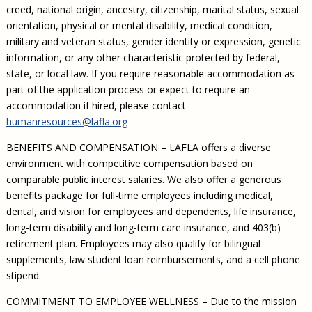
creed, national origin, ancestry, citizenship, marital status, sexual
orientation, physical or mental disability, medical condition,
military and veteran status, gender identity or expression, genetic
information, or any other characteristic protected by federal,
state, or local law. If you require reasonable accommodation as
part of the application process or expect to require an
accommodation if hired, please contact
humanresources@lafla.org
BENEFITS AND COMPENSATION – LAFLA offers a diverse
environment with competitive compensation based on
comparable public interest salaries. We also offer a generous
benefits package for full-time employees including medical,
dental, and vision for employees and dependents, life insurance,
long-term disability and long-term care insurance, and 403(b)
retirement plan. Employees may also qualify for bilingual
supplements, law student loan reimbursements, and a cell phone
stipend.
COMMITMENT TO EMPLOYEE WELLNESS – Due to the mission