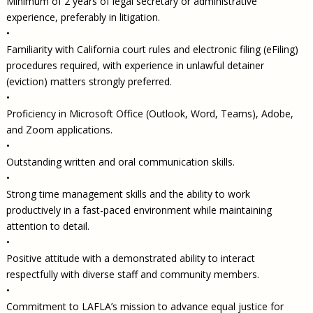
Minimum of 2 years of legal secretary or administrative
experience, preferably in litigation.
•
Familiarity with California court rules and electronic filing (eFiling)
procedures required, with experience in unlawful detainer
(eviction) matters strongly preferred.
•
Proficiency in Microsoft Office (Outlook, Word, Teams), Adobe,
and Zoom applications.
•
Outstanding written and oral communication skills.
•
Strong time management skills and the ability to work
productively in a fast-paced environment while maintaining
attention to detail.
•
Positive attitude with a demonstrated ability to interact
respectfully with diverse staff and community members.
•
Commitment to LAFLA’s mission to advance equal justice for