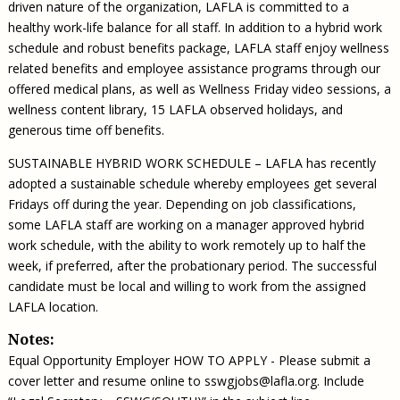
driven nature of the organization, LAFLA is committed to a
healthy work-life balance for all staff. In addition to a hybrid work
schedule and robust benefits package, LAFLA staff enjoy wellness
related benefits and employee assistance programs through our
offered medical plans, as well as Wellness Friday video sessions, a
wellness content library, 15 LAFLA observed holidays, and
generous time off benefits.
SUSTAINABLE HYBRID WORK SCHEDULE – LAFLA has recently
adopted a sustainable schedule whereby employees get several
Fridays off during the year. Depending on job classifications,
some LAFLA staff are working on a manager approved hybrid
work schedule, with the ability to work remotely up to half the
week, if preferred, after the probationary period. The successful
candidate must be local and willing to work from the assigned
LAFLA location.
Notes:
Equal Opportunity Employer HOW TO APPLY - Please submit a
cover letter and resume online to
sswgjobs@lafla.org
. Include