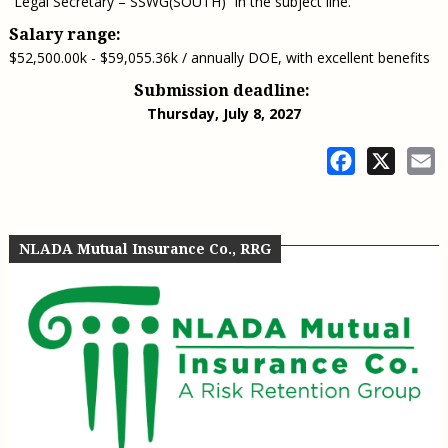
“Legal Secretary – SSWG(SOUTH)” in the subject line.
Salary range:
$52,500.00k - $59,055.36k / annually DOE, with excellent benefits
Submission deadline:
Thursday, July 8, 2027
Facebook
X
E
NLADA Mutual Insurance Co., RRG