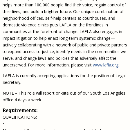
helps more than 100,000 people find their voice, regain control of
their lives, and build a brighter future. Our unique combination of
neighborhood offices, self-help centers at courthouses, and
domestic violence clinics puts LAFLA on the frontlines in
communities at the forefront of change. LAFLA also engages in
impact litigation to help enact long-term systemic change—
actively collaborating with a network of public and private partners
to expand access to justice, identify needs in the communities we
serve, and change laws and policies that adversely affect the
underserved. For more information, please visit
www.lafla.org
.
LAFLA is currently accepting applications for the position of Legal
Secretary.
NOTE – This role will report on-site out of our South Los Angeles
office 4 days a week.
Requirements:
QUALIFICATIONS:
•