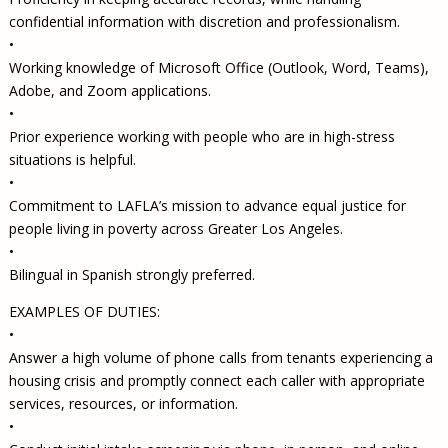
confidential information with discretion and professionalism.
•
Working knowledge of Microsoft Office (Outlook, Word, Teams),
Adobe, and Zoom applications.
•
Prior experience working with people who are in high-stress
situations is helpful.
•
Commitment to LAFLA’s mission to advance equal justice for
people living in poverty across Greater Los Angeles.
•
Bilingual in Spanish strongly preferred.
EXAMPLES OF DUTIES:
•
Answer a high volume of phone calls from tenants experiencing a
housing crisis and promptly connect each caller with appropriate
services, resources, or information.
•