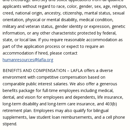
applicants without regard to race, color, gender, sex, age, religion,
creed, national origin, ancestry, citizenship, marital status, sexual
orientation, physical or mental disability, medical condition,
military and veteran status, gender identity or expression, genetic
information, or any other characteristic protected by federal,
state, or local law. If you require reasonable accommodation as
part of the application process or expect to require an
accommodation if hired, please contact
humanresources@lafla.org
BENEFITS AND COMPENSATION – LAFLA offers a diverse
environment with competitive compensation based on
comparable public interest salaries. We also offer a generous
benefits package for full-time employees including medical,
dental, and vision for employees and dependents, life insurance,
long-term disability and long-term care insurance, and 403(b)
retirement plan. Employees may also qualify for bilingual
supplements, law student loan reimbursements, and a cell phone
stipend.