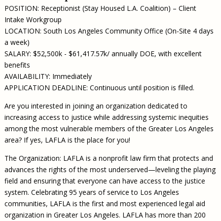
POSITION: Receptionist (Stay Housed L.A. Coalition) – Client
Intake Workgroup
LOCATION: South Los Angeles Community Office (On-Site 4 days
a week)
SALARY: $52,500k - $61,417.57k/ annually DOE, with excellent
benefits
AVAILABILITY: Immediately
APPLICATION DEADLINE: Continuous until position is filled.
Are you interested in joining an organization dedicated to
increasing access to justice while addressing systemic inequities
among the most vulnerable members of the Greater Los Angeles
area? If yes, LAFLA is the place for you!
The Organization: LAFLA is a nonprofit law firm that protects and
advances the rights of the most underserved—leveling the playing
field and ensuring that everyone can have access to the justice
system. Celebrating 95 years of service to Los Angeles
communities, LAFLA is the first and most experienced legal aid
organization in Greater Los Angeles. LAFLA has more than 200