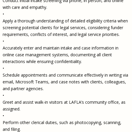
Conduct initial intake screening via phone, in person, and online
with care and empathy.
•
Apply a thorough understanding of detailed eligibility criteria when
screening potential clients for legal services, considering funder
requirements, conflicts of interest, and legal service priorities.
•
Accurately enter and maintain intake and case information in
online case management systems, documenting all client
interactions while ensuring confidentiality.
•
Schedule appointments and communicate effectively in writing via
email, Microsoft Teams, and case notes with clients, colleagues,
and partner agencies.
•
Greet and assist walk-in visitors at LAFLA’s community office, as
assigned.
•
Perform other clerical duties, such as photocopying, scanning,
and filing.