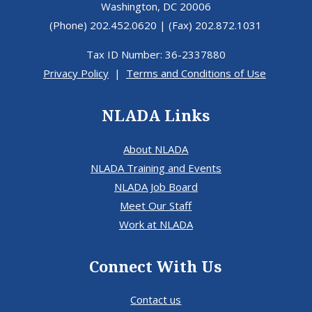
Washington, DC 20006
(Phone) 202.452.0620 | (Fax) 202.872.1031
Tax ID Number: 36-2337880
Privacy Policy
|
Terms and Conditions of Use
NLADA Links
About NLADA
NLADA Training and Events
NLADA Job Board
Meet Our Staff
Work at NLADA
Connect With Us
Contact us