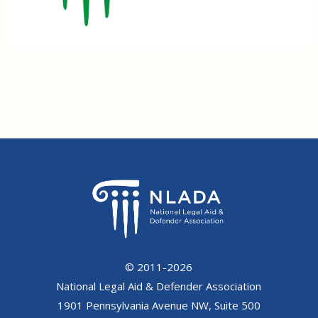
© 2011-2026
National Legal Aid & Defender Association
1901 Pennsylvania Avenue NW, Suite 500