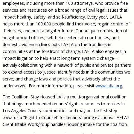
employees, including more than 100 attorneys, who provide free
services and resources on a broad range of civil legal issues that
impact healthy, safety, and self-sufficiency. Every year, LAFLA
helps more than 100,000 people find their voice, regain control of
their lives, and build a brighter future. Our unique combination of
neighborhood offices, self-help centers at courthouses, and
domestic violence clinics puts LAFLA on the frontlines in
communities at the forefront of change. LAFLA also engages in
impact litigation to help enact long-term systemic change—
actively collaborating with a network of public and private partners
to expand access to justice, identify needs in the communities we
serve, and change laws and policies that adversely affect the
underserved. For more information, please visit
www.lafla.org
.
The Coalition: Stay Housed LA is a multi-organizational coalition
that brings much-needed tenants’ rights resources to renters in
Los Angeles County communities and may be the first step
towards a “Right to Counsel” for tenants facing evictions. LAFLA’s
Client Intake Workgroup handles housing intake for the coalition.