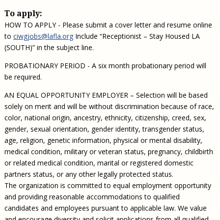
To apply:
HOW TO APPLY - Please submit a cover letter and resume online
to
ciwgjobs@lafla.org
Include “Receptionist – Stay Housed LA
(SOUTH)” in the subject line.
PROBATIONARY PERIOD - A six month probationary period will
be required.
AN EQUAL OPPORTUNITY EMPLOYER – Selection will be based
solely on merit and will be without discrimination because of race,
color, national origin, ancestry, ethnicity, citizenship, creed, sex,
gender, sexual orientation, gender identity, transgender status,
age, religion, genetic information, physical or mental disability,
medical condition, military or veteran status, pregnancy, childbirth
or related medical condition, marital or registered domestic
partners status, or any other legally protected status.
The organization is committed to equal employment opportunity
and providing reasonable accommodations to qualified
candidates and employees pursuant to applicable law. We value
and encourage diversity and solicit applications from all qualified