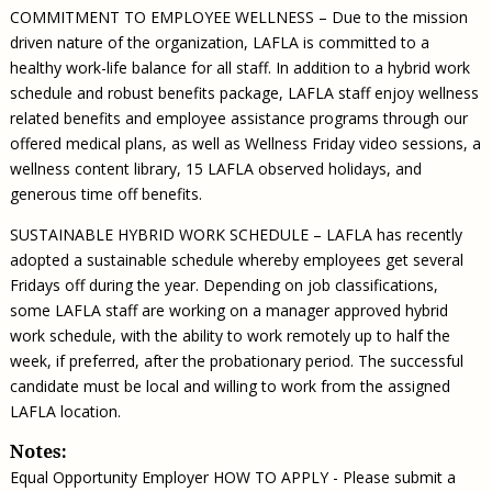
COMMITMENT TO EMPLOYEE WELLNESS – Due to the mission
driven nature of the organization, LAFLA is committed to a
healthy work-life balance for all staff. In addition to a hybrid work
schedule and robust benefits package, LAFLA staff enjoy wellness
related benefits and employee assistance programs through our
offered medical plans, as well as Wellness Friday video sessions, a
wellness content library, 15 LAFLA observed holidays, and
generous time off benefits.
SUSTAINABLE HYBRID WORK SCHEDULE – LAFLA has recently
adopted a sustainable schedule whereby employees get several
Fridays off during the year. Depending on job classifications,
some LAFLA staff are working on a manager approved hybrid
work schedule, with the ability to work remotely up to half the
week, if preferred, after the probationary period. The successful
candidate must be local and willing to work from the assigned
LAFLA location.
Notes:
Equal Opportunity Employer HOW TO APPLY - Please submit a