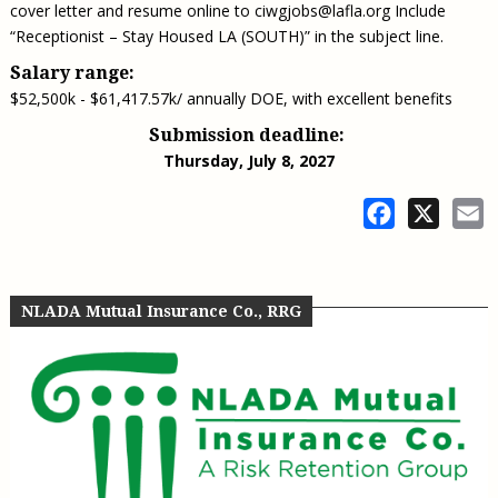
cover letter and resume online to
ciwgjobs@lafla.org
Include
“Receptionist – Stay Housed LA (SOUTH)” in the subject line.
Salary range:
$52,500k - $61,417.57k/ annually DOE, with excellent benefits
Submission deadline:
Thursday, July 8, 2027
Facebook
X
E
NLADA Mutual Insurance Co., RRG