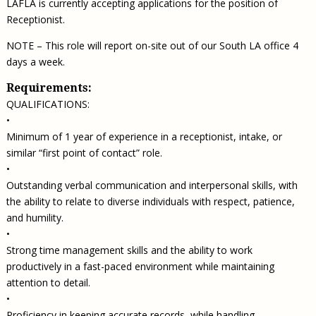
LAFLA is currently accepting applications for the position of
Receptionist.
NOTE – This role will report on-site out of our South LA office 4
days a week.
Requirements:
QUALIFICATIONS:
•
Minimum of 1 year of experience in a receptionist, intake, or
similar “first point of contact” role.
•
Outstanding verbal communication and interpersonal skills, with
the ability to relate to diverse individuals with respect, patience,
and humility.
•
Strong time management skills and the ability to work
productively in a fast-paced environment while maintaining
attention to detail.
•
Proficiency in keeping accurate records, while handling