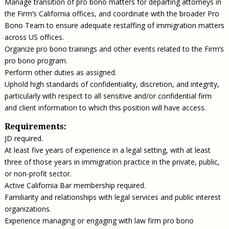
Manage transition of pro bono matters for departing attorneys in
the Firm’s California offices, and coordinate with the broader Pro
Bono Team to ensure adequate restaffing of immigration matters
across US offices.
Organize pro bono trainings and other events related to the Firm’s
pro bono program.
Perform other duties as assigned.
Uphold high standards of confidentiality, discretion, and integrity,
particularly with respect to all sensitive and/or confidential firm
and client information to which this position will have access.
Requirements:
JD required.
At least five years of experience in a legal setting, with at least
three of those years in immigration practice in the private, public,
or non-profit sector.
Active California Bar membership required.
Familiarity and relationships with legal services and public interest
organizations.
Experience managing or engaging with law firm pro bono