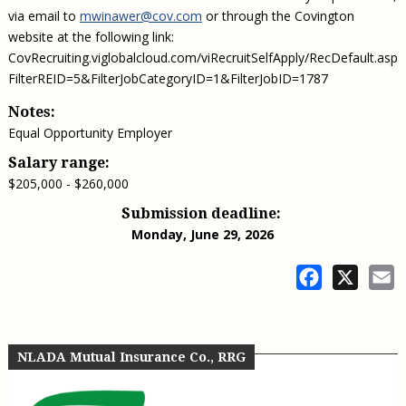
via email to
mwinawer@cov.com
or through the Covington
website at the following link:
CovRecruiting.viglobalcloud.com/viRecruitSelfApply/RecDefault.aspx
FilterREID=5&FilterJobCategoryID=1&FilterJobID=1787
Notes:
Equal Opportunity Employer
Salary range:
$205,000 - $260,000
Submission deadline:
Monday, June 29, 2026
Facebook
X
E
NLADA Mutual Insurance Co., RRG