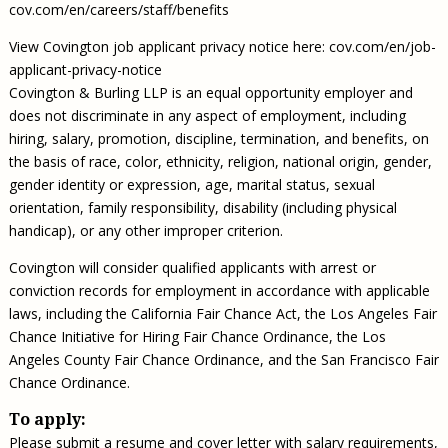
cov.com/en/careers/staff/benefits
View Covington job applicant privacy notice here: cov.com/en/job-
applicant-privacy-notice
Covington & Burling LLP is an equal opportunity employer and
does not discriminate in any aspect of employment, including
hiring, salary, promotion, discipline, termination, and benefits, on
the basis of race, color, ethnicity, religion, national origin, gender,
gender identity or expression, age, marital status, sexual
orientation, family responsibility, disability (including physical
handicap), or any other improper criterion.
Covington will consider qualified applicants with arrest or
conviction records for employment in accordance with applicable
laws, including the California Fair Chance Act, the Los Angeles Fair
Chance Initiative for Hiring Fair Chance Ordinance, the Los
Angeles County Fair Chance Ordinance, and the San Francisco Fair
Chance Ordinance.
To apply:
Please submit a resume and cover letter with salary requirements,