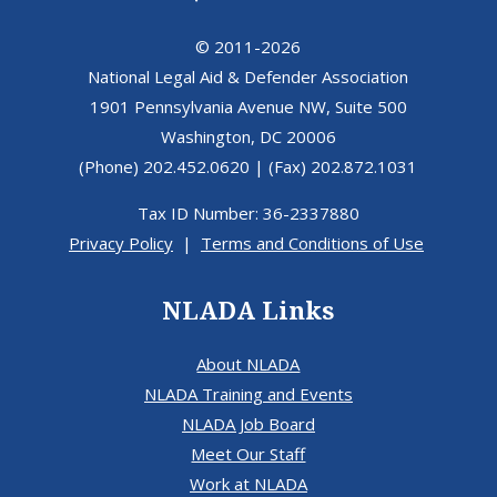
© 2011-2026
National Legal Aid & Defender Association
1901 Pennsylvania Avenue NW, Suite 500
Washington, DC 20006
(Phone) 202.452.0620 | (Fax) 202.872.1031
Tax ID Number: 36-2337880
Privacy Policy
|
Terms and Conditions of Use
NLADA Links
About NLADA
NLADA Training and Events
NLADA Job Board
Meet Our Staff
Work at NLADA