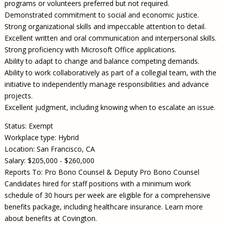
programs or volunteers preferred but not required.
Demonstrated commitment to social and economic justice.
Strong organizational skills and impeccable attention to detail.
Excellent written and oral communication and interpersonal skills.
Strong proficiency with Microsoft Office applications.
Ability to adapt to change and balance competing demands.
Ability to work collaboratively as part of a collegial team, with the
initiative to independently manage responsibilities and advance
projects.
Excellent judgment, including knowing when to escalate an issue.
Status: Exempt
Workplace type: Hybrid
Location: San Francisco, CA
Salary: $205,000 - $260,000
Reports To: Pro Bono Counsel & Deputy Pro Bono Counsel
Candidates hired for staff positions with a minimum work
schedule of 30 hours per week are eligible for a comprehensive
benefits package, including healthcare insurance. Learn more
about benefits at Covington.