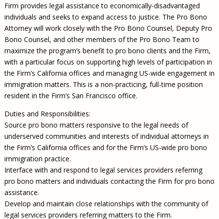
Firm provides legal assistance to economically-disadvantaged
individuals and seeks to expand access to justice. The Pro Bono
Attorney will work closely with the Pro Bono Counsel, Deputy Pro
Bono Counsel, and other members of the Pro Bono Team to
maximize the program’s benefit to pro bono clients and the Firm,
with a particular focus on supporting high levels of participation in
the Firm’s California offices and managing US-wide engagement in
immigration matters. This is a non-practicing, full-time position
resident in the Firm’s San Francisco office.
Duties and Responsibilities:
Source pro bono matters responsive to the legal needs of
underserved communities and interests of individual attorneys in
the Firm’s California offices and for the Firm’s US-wide pro bono
immigration practice.
Interface with and respond to legal services providers referring
pro bono matters and individuals contacting the Firm for pro bono
assistance.
Develop and maintain close relationships with the community of
legal services providers referring matters to the Firm.