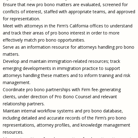
Ensure that new pro bono matters are evaluated, screened for
conflicts of interest, staffed with appropriate teams, and approved
for representation.
Meet with attorneys in the Firm’s California offices to understand
and track their areas of pro bono interest in order to more
effectively match pro bono opportunities.
Serve as an information resource for attorneys handling pro bono
matters.
Develop and maintain immigration-related resources; track
emerging developments in immigration practice to support
attorneys handling these matters and to inform training and risk
management.
Coordinate pro bono partnerships with Firm fee-generating
clients, under direction of Pro Bono Counsel and relevant
relationship partners.
Maintain internal workflow systems and pro bono database,
including detailed and accurate records of the Firm’s pro bono
representations, attorney profiles, and knowledge management
resources.