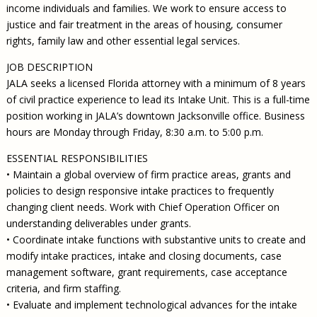
income individuals and families. We work to ensure access to
justice and fair treatment in the areas of housing, consumer
rights, family law and other essential legal services.
JOB DESCRIPTION
JALA seeks a licensed Florida attorney with a minimum of 8 years
of civil practice experience to lead its Intake Unit. This is a full-time
position working in JALA’s downtown Jacksonville office. Business
hours are Monday through Friday, 8:30 a.m. to 5:00 p.m.
ESSENTIAL RESPONSIBILITIES
• Maintain a global overview of firm practice areas, grants and
policies to design responsive intake practices to frequently
changing client needs. Work with Chief Operation Officer on
understanding deliverables under grants.
• Coordinate intake functions with substantive units to create and
modify intake practices, intake and closing documents, case
management software, grant requirements, case acceptance
criteria, and firm staffing.
• Evaluate and implement technological advances for the intake