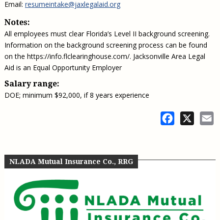
Email:
resumeintake@jaxlegalaid.org
Notes:
All employees must clear Florida’s Level II background screening.
Information on the background screening process can be found
on the https://info.flclearinghouse.com/. Jacksonville Area Legal
Aid is an Equal Opportunity Employer
Salary range:
DOE; minimum $92,000, if 8 years experience
Facebook
X
E
NLADA Mutual Insurance Co., RRG