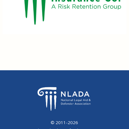
© 2011-2026