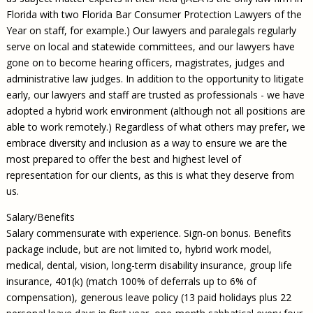
Florida with two Florida Bar Consumer Protection Lawyers of the
Year on staff, for example.) Our lawyers and paralegals regularly
serve on local and statewide committees, and our lawyers have
gone on to become hearing officers, magistrates, judges and
administrative law judges. In addition to the opportunity to litigate
early, our lawyers and staff are trusted as professionals - we have
adopted a hybrid work environment (although not all positions are
able to work remotely.) Regardless of what others may prefer, we
embrace diversity and inclusion as a way to ensure we are the
most prepared to offer the best and highest level of
representation for our clients, as this is what they deserve from
us.
Salary/Benefits
Salary commensurate with experience. Sign-on bonus. Benefits
package include, but are not limited to, hybrid work model,
medical, dental, vision, long-term disability insurance, group life
insurance, 401(k) (match 100% of deferrals up to 6% of
compensation), generous leave policy (13 paid holidays plus 22