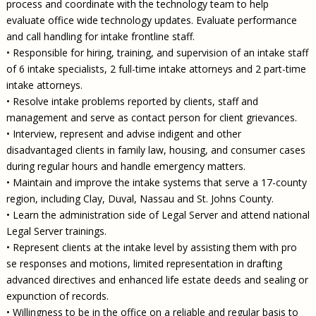
process and coordinate with the technology team to help
evaluate office wide technology updates. Evaluate performance
and call handling for intake frontline staff.
• Responsible for hiring, training, and supervision of an intake staff
of 6 intake specialists, 2 full-time intake attorneys and 2 part-time
intake attorneys.
• Resolve intake problems reported by clients, staff and
management and serve as contact person for client grievances.
• Interview, represent and advise indigent and other
disadvantaged clients in family law, housing, and consumer cases
during regular hours and handle emergency matters.
• Maintain and improve the intake systems that serve a 17-county
region, including Clay, Duval, Nassau and St. Johns County.
• Learn the administration side of Legal Server and attend national
Legal Server trainings.
• Represent clients at the intake level by assisting them with pro
se responses and motions, limited representation in drafting
advanced directives and enhanced life estate deeds and sealing or
expunction of records.
• Willingness to be in the office on a reliable and regular basis to