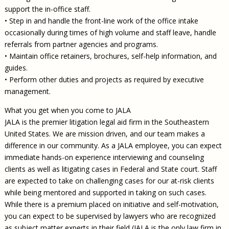
support the in-office staff.
• Step in and handle the front-line work of the office intake
occasionally during times of high volume and staff leave, handle
referrals from partner agencies and programs.
• Maintain office retainers, brochures, self-help information, and
guides.
• Perform other duties and projects as required by executive
management.
What you get when you come to JALA
JALA is the premier litigation legal aid firm in the Southeastern
United States. We are mission driven, and our team makes a
difference in our community. As a JALA employee, you can expect
immediate hands-on experience interviewing and counseling
clients as well as litigating cases in Federal and State court. Staff
are expected to take on challenging cases for our at-risk clients
while being mentored and supported in taking on such cases.
While there is a premium placed on initiative and self-motivation,
you can expect to be supervised by lawyers who are recognized
as subject matter experts in their field (JALA is the only law firm in