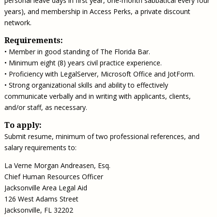
personal leave days in first year, one-month sabbatical every four
years), and membership in Access Perks, a private discount
network.
Requirements:
• Member in good standing of The Florida Bar.
• Minimum eight (8) years civil practice experience.
• Proficiency with LegalServer, Microsoft Office and JotForm.
• Strong organizational skills and ability to effectively
communicate verbally and in writing with applicants, clients,
and/or staff, as necessary.
To apply:
Submit resume, minimum of two professional references, and
salary requirements to:
La Verne Morgan Andreasen, Esq.
Chief Human Resources Officer
Jacksonville Area Legal Aid
126 West Adams Street
Jacksonville, FL 32202