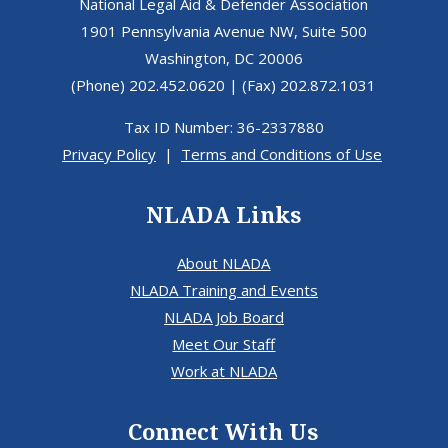
National Legal Aid & Defender Association
1901 Pennsylvania Avenue NW, Suite 500
Washington, DC 20006
(Phone) 202.452.0620 | (Fax) 202.872.1031
Tax ID Number: 36-2337880
Privacy Policy
|
Terms and Conditions of Use
NLADA Links
About NLADA
NLADA Training and Events
NLADA Job Board
Meet Our Staff
Work at NLADA
Connect With Us