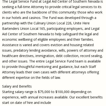
The Legal Service Fund at Legal Aid Center of Southern Nevada is
seeking a full-time Attorney to provide critical legal services to its
clients who are the backbone of this community: those who work
in our hotels and casinos. The Fund was developed through a
partnership with the Culinary Union Local 226, Unite Here
Bartenders Union Local 165, participating employers, and Legal
Aid Center of Southern Nevada to help safeguard the legal and
economic wellbeing of eligible employees and their families.
Assistance is varied and covers eviction and housing related
issues, predatory lending avoidance, wills, powers of attorney and
healthcare directives, immigration, debt collection, record sealing,
and other issues. The entire Legal Service Fund team is available
to provide thoughtful mentoring and guidance, but each Staff
Attorney leads their own cases with different attorneys offering
different expertise on the fields of law.
Salary and Benefits
Starting salary range is $75,000 to $100,000 depending on
experience, with annual increases available. Our excellent benefits
start on date of hire and include