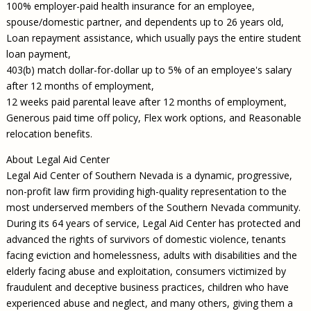
100% employer-paid health insurance for an employee,
spouse/domestic partner, and dependents up to 26 years old,
Loan repayment assistance, which usually pays the entire student
loan payment,
403(b) match dollar-for-dollar up to 5% of an employee's salary
after 12 months of employment,
12 weeks paid parental leave after 12 months of employment,
Generous paid time off policy, Flex work options, and Reasonable
relocation benefits.
About Legal Aid Center
Legal Aid Center of Southern Nevada is a dynamic, progressive,
non-profit law firm providing high-quality representation to the
most underserved members of the Southern Nevada community.
During its 64 years of service, Legal Aid Center has protected and
advanced the rights of survivors of domestic violence, tenants
facing eviction and homelessness, adults with disabilities and the
elderly facing abuse and exploitation, consumers victimized by
fraudulent and deceptive business practices, children who have
experienced abuse and neglect, and many others, giving them a