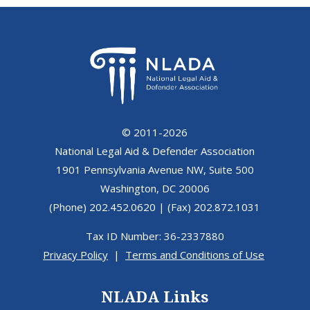
© 2011-2026
National Legal Aid & Defender Association
1901 Pennsylvania Avenue NW, Suite 500
Washington, DC 20006
(Phone) 202.452.0620 | (Fax) 202.872.1031
Tax ID Number: 36-2337880
Privacy Policy
|
Terms and Conditions of Use
NLADA Links