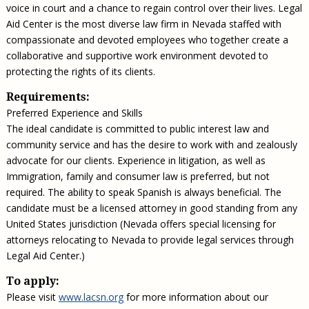
voice in court and a chance to regain control over their lives. Legal
Aid Center is the most diverse law firm in Nevada staffed with
compassionate and devoted employees who together create a
collaborative and supportive work environment devoted to
protecting the rights of its clients.
Requirements:
Preferred Experience and Skills
The ideal candidate is committed to public interest law and
community service and has the desire to work with and zealously
advocate for our clients. Experience in litigation, as well as
Immigration, family and consumer law is preferred, but not
required. The ability to speak Spanish is always beneficial. The
candidate must be a licensed attorney in good standing from any
United States jurisdiction (Nevada offers special licensing for
attorneys relocating to Nevada to provide legal services through
Legal Aid Center.)
To apply:
Please visit
www.lacsn.org
for more information about our