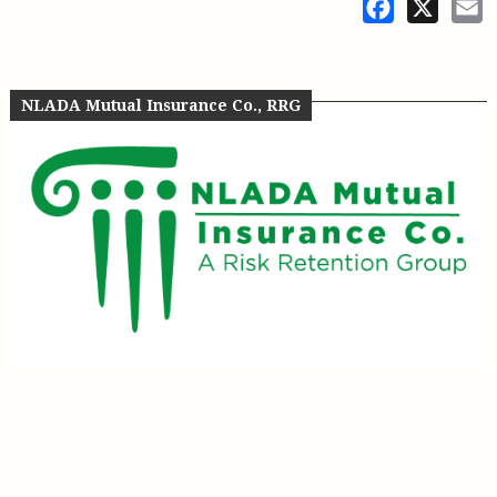
Facebook
X
E
NLADA Mutual Insurance Co., RRG