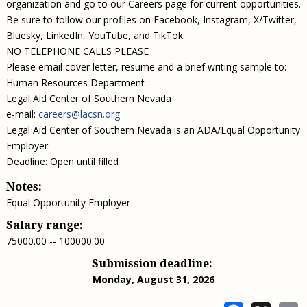
organization and go to our Careers page for current opportunities.
Be sure to follow our profiles on Facebook, Instagram, X/Twitter,
Bluesky, LinkedIn, YouTube, and TikTok.
NO TELEPHONE CALLS PLEASE
Please email cover letter, resume and a brief writing sample to:
Human Resources Department
Legal Aid Center of Southern Nevada
e-mail:
careers@lacsn.org
Legal Aid Center of Southern Nevada is an ADA/Equal Opportunity
Employer
Deadline: Open until filled
Notes:
Equal Opportunity Employer
Salary range:
75000.00 -- 100000.00
Submission deadline:
Monday, August 31, 2026