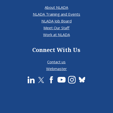
About NLADA
NLADA Training and Events
NLADA Job Board
Meet Our Staff
Work at NLADA
Connect With Us
Contact us
Webmaster