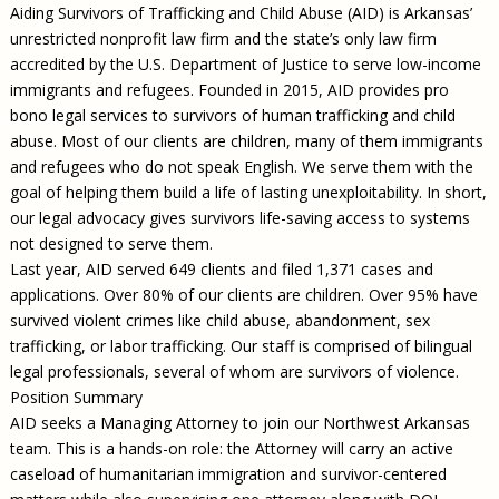
Aiding Survivors of Trafficking and Child Abuse (AID) is Arkansas’
unrestricted nonprofit law firm and the state’s only law firm
accredited by the U.S. Department of Justice to serve low-income
immigrants and refugees. Founded in 2015, AID provides pro
bono legal services to survivors of human trafficking and child
abuse. Most of our clients are children, many of them immigrants
and refugees who do not speak English. We serve them with the
goal of helping them build a life of lasting unexploitability. In short,
our legal advocacy gives survivors life-saving access to systems
not designed to serve them.
Last year, AID served 649 clients and filed 1,371 cases and
applications. Over 80% of our clients are children. Over 95% have
survived violent crimes like child abuse, abandonment, sex
trafficking, or labor trafficking. Our staff is comprised of bilingual
legal professionals, several of whom are survivors of violence.
Position Summary
AID seeks a Managing Attorney to join our Northwest Arkansas
team. This is a hands-on role: the Attorney will carry an active
caseload of humanitarian immigration and survivor-centered