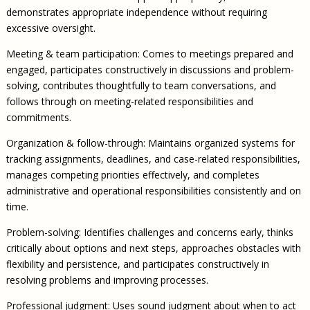
demonstrates appropriate independence without requiring
excessive oversight.
Meeting & team participation: Comes to meetings prepared and
engaged, participates constructively in discussions and problem-
solving, contributes thoughtfully to team conversations, and
follows through on meeting-related responsibilities and
commitments.
Organization & follow-through: Maintains organized systems for
tracking assignments, deadlines, and case-related responsibilities,
manages competing priorities effectively, and completes
administrative and operational responsibilities consistently and on
time.
Problem-solving: Identifies challenges and concerns early, thinks
critically about options and next steps, approaches obstacles with
flexibility and persistence, and participates constructively in
resolving problems and improving processes.
Professional judgment: Uses sound judgment about when to act