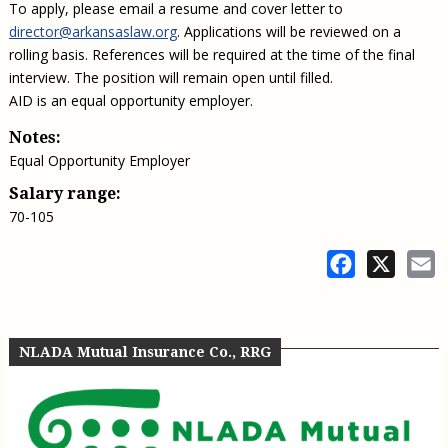
To apply, please email a resume and cover letter to
director@arkansaslaw.org
. Applications will be reviewed on a
rolling basis. References will be required at the time of the final
interview. The position will remain open until filled.
AID is an equal opportunity employer.
Notes:
Equal Opportunity Employer
Salary range:
70-105
Facebook
X
E
NLADA Mutual Insurance Co., RRG