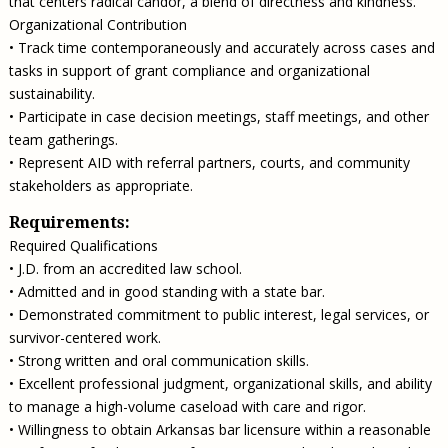
that centers radical candor, a blend of directness and kindness.
Organizational Contribution
• Track time contemporaneously and accurately across cases and
tasks in support of grant compliance and organizational
sustainability.
• Participate in case decision meetings, staff meetings, and other
team gatherings.
• Represent AID with referral partners, courts, and community
stakeholders as appropriate.
Requirements:
Required Qualifications
• J.D. from an accredited law school.
• Admitted and in good standing with a state bar.
• Demonstrated commitment to public interest, legal services, or
survivor-centered work.
• Strong written and oral communication skills.
• Excellent professional judgment, organizational skills, and ability
to manage a high-volume caseload with care and rigor.
• Willingness to obtain Arkansas bar licensure within a reasonable