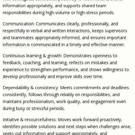
information appropriately, and supports shared team
responsibilities during high-volume or high-stress periods.
Communication: Communicates clearly, professionally, and
respectfully in verbal and written interactions, keeps supervisors
and teammates appropriately informed, and ensures important
information is communicated in a timely and effective manner.
Continuous learning & growth: Demonstrates openness to
feedback, coaching, and learning, reflects on mistakes and
experience to strengthen performance, and shows willingness to
develop professionally and improve skills over time.
Dependability & consistency: Meets commitments and deadlines
consistently, follows through reliably on responsibilities, and
maintains professionalism, work quality, and engagement even
during busy or stressful periods.
Initiative & resourcefulness: Moves work forward proactively,
identifies possible solutions and next steps when challenges arise,
seeks out information and support appropriately, and