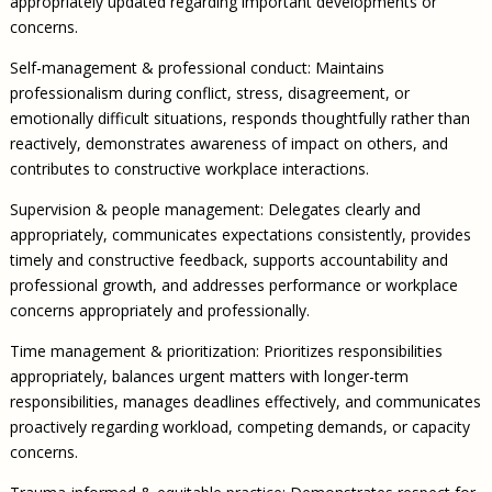
appropriately updated regarding important developments or
concerns.
Self-management & professional conduct: Maintains
professionalism during conflict, stress, disagreement, or
emotionally difficult situations, responds thoughtfully rather than
reactively, demonstrates awareness of impact on others, and
contributes to constructive workplace interactions.
Supervision & people management: Delegates clearly and
appropriately, communicates expectations consistently, provides
timely and constructive feedback, supports accountability and
professional growth, and addresses performance or workplace
concerns appropriately and professionally.
Time management & prioritization: Prioritizes responsibilities
appropriately, balances urgent matters with longer-term
responsibilities, manages deadlines effectively, and communicates
proactively regarding workload, competing demands, or capacity
concerns.