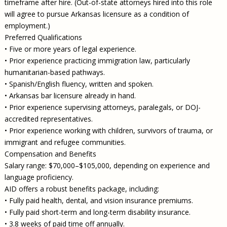
timeframe after hire. (Out-of-state attorneys hired into this role
will agree to pursue Arkansas licensure as a condition of
employment.)
Preferred Qualifications
• Five or more years of legal experience.
• Prior experience practicing immigration law, particularly
humanitarian-based pathways.
• Spanish/English fluency, written and spoken.
• Arkansas bar licensure already in hand.
• Prior experience supervising attorneys, paralegals, or DOJ-
accredited representatives.
• Prior experience working with children, survivors of trauma, or
immigrant and refugee communities.
Compensation and Benefits
Salary range: $70,000–$105,000, depending on experience and
language proficiency.
AID offers a robust benefits package, including:
• Fully paid health, dental, and vision insurance premiums.
• Fully paid short-term and long-term disability insurance.
• 3.8 weeks of paid time off annually.