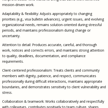
mission-driven work.
Adaptability & flexibility: Adjusts appropriately to changing
priorities (e.g., visa bulletin advances), urgent issues, and evolving
organizational needs, remains solution-oriented during stressful
periods, and maintains professionalism during change or
uncertainty.
Attention to detail: Produces accurate, careful, and thorough
work, notices and corrects errors, and maintains strong attention
to quality, deadlines, documentation, and compliance
requirements.
Client-centered professionalism: Treats clients and community
members with dignity, patience, and respect, communicates
professionally during difficult interactions, maintains appropriate
boundaries, and demonstrates sensitivity to client vulnerability and
stress.
Collaboration & teamwork: Works collaboratively and respectfully
with colleagues, contributes positively to team culture, shares