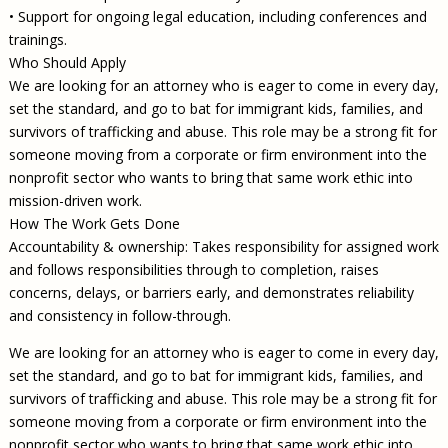
• Support for ongoing legal education, including conferences and
trainings.
Who Should Apply
We are looking for an attorney who is eager to come in every day,
set the standard, and go to bat for immigrant kids, families, and
survivors of trafficking and abuse. This role may be a strong fit for
someone moving from a corporate or firm environment into the
nonprofit sector who wants to bring that same work ethic into
mission-driven work.
How The Work Gets Done
Accountability & ownership: Takes responsibility for assigned work
and follows responsibilities through to completion, raises
concerns, delays, or barriers early, and demonstrates reliability
and consistency in follow-through.
We are looking for an attorney who is eager to come in every day,
set the standard, and go to bat for immigrant kids, families, and
survivors of trafficking and abuse. This role may be a strong fit for
someone moving from a corporate or firm environment into the
nonprofit sector who wants to bring that same work ethic into