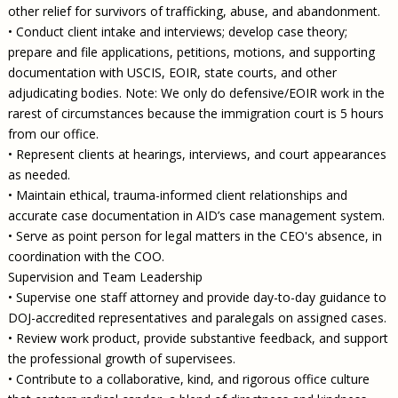
other relief for survivors of trafficking, abuse, and abandonment.
• Conduct client intake and interviews; develop case theory;
prepare and file applications, petitions, motions, and supporting
documentation with USCIS, EOIR, state courts, and other
adjudicating bodies. Note: We only do defensive/EOIR work in the
rarest of circumstances because the immigration court is 5 hours
from our office.
• Represent clients at hearings, interviews, and court appearances
as needed.
• Maintain ethical, trauma-informed client relationships and
accurate case documentation in AID’s case management system.
• Serve as point person for legal matters in the CEO's absence, in
coordination with the COO.
Supervision and Team Leadership
• Supervise one staff attorney and provide day-to-day guidance to
DOJ-accredited representatives and paralegals on assigned cases.
• Review work product, provide substantive feedback, and support
the professional growth of supervisees.
• Contribute to a collaborative, kind, and rigorous office culture