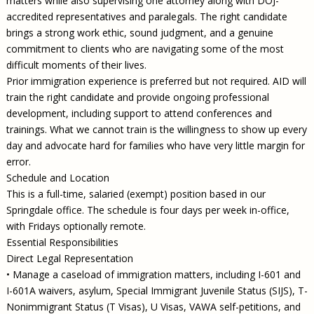
matters while also supervising one attorney along with DOJ-
accredited representatives and paralegals. The right candidate
brings a strong work ethic, sound judgment, and a genuine
commitment to clients who are navigating some of the most
difficult moments of their lives.
Prior immigration experience is preferred but not required. AID will
train the right candidate and provide ongoing professional
development, including support to attend conferences and
trainings. What we cannot train is the willingness to show up every
day and advocate hard for families who have very little margin for
error.
Schedule and Location
This is a full-time, salaried (exempt) position based in our
Springdale office. The schedule is four days per week in-office,
with Fridays optionally remote.
Essential Responsibilities
Direct Legal Representation
• Manage a caseload of immigration matters, including I-601 and
I-601A waivers, asylum, Special Immigrant Juvenile Status (SIJS), T-
Nonimmigrant Status (T Visas), U Visas, VAWA self-petitions, and