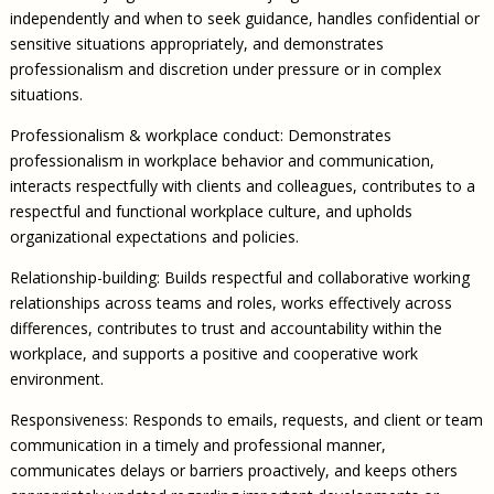
independently and when to seek guidance, handles confidential or
sensitive situations appropriately, and demonstrates
professionalism and discretion under pressure or in complex
situations.
Professionalism & workplace conduct: Demonstrates
professionalism in workplace behavior and communication,
interacts respectfully with clients and colleagues, contributes to a
respectful and functional workplace culture, and upholds
organizational expectations and policies.
Relationship-building: Builds respectful and collaborative working
relationships across teams and roles, works effectively across
differences, contributes to trust and accountability within the
workplace, and supports a positive and cooperative work
environment.
Responsiveness: Responds to emails, requests, and client or team
communication in a timely and professional manner,
communicates delays or barriers proactively, and keeps others