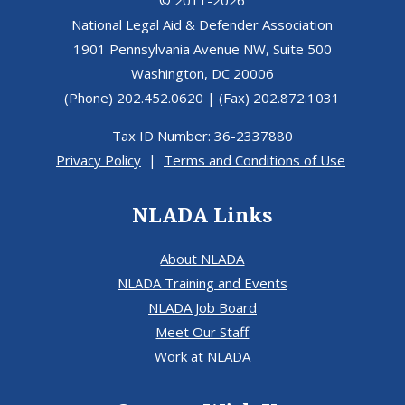
© 2011-2026
National Legal Aid & Defender Association
1901 Pennsylvania Avenue NW, Suite 500
Washington, DC 20006
(Phone) 202.452.0620 | (Fax) 202.872.1031
Tax ID Number: 36-2337880
Privacy Policy
|
Terms and Conditions of Use
NLADA Links
About NLADA
NLADA Training and Events
NLADA Job Board
Meet Our Staff
Work at NLADA