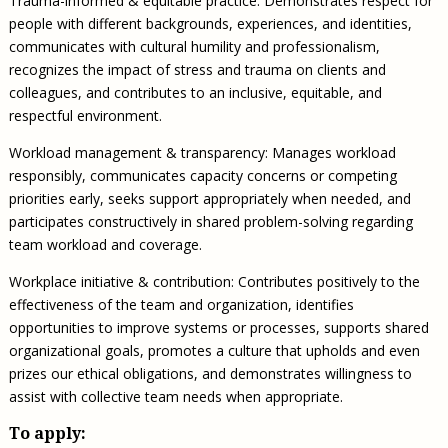
Trauma-informed & equitable practice: Demonstrates respect for
people with different backgrounds, experiences, and identities,
communicates with cultural humility and professionalism,
recognizes the impact of stress and trauma on clients and
colleagues, and contributes to an inclusive, equitable, and
respectful environment.
Workload management & transparency: Manages workload
responsibly, communicates capacity concerns or competing
priorities early, seeks support appropriately when needed, and
participates constructively in shared problem-solving regarding
team workload and coverage.
Workplace initiative & contribution: Contributes positively to the
effectiveness of the team and organization, identifies
opportunities to improve systems or processes, supports shared
organizational goals, promotes a culture that upholds and even
prizes our ethical obligations, and demonstrates willingness to
assist with collective team needs when appropriate.
To apply: