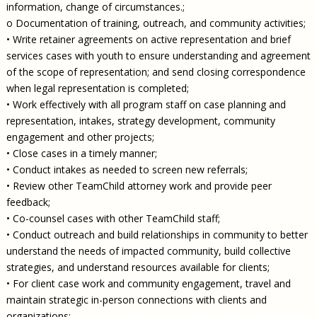
information, change of circumstances.;
o Documentation of training, outreach, and community activities;
• Write retainer agreements on active representation and brief
services cases with youth to ensure understanding and agreement
of the scope of representation; and send closing correspondence
when legal representation is completed;
• Work effectively with all program staff on case planning and
representation, intakes, strategy development, community
engagement and other projects;
• Close cases in a timely manner;
• Conduct intakes as needed to screen new referrals;
• Review other TeamChild attorney work and provide peer
feedback;
• Co-counsel cases with other TeamChild staff;
• Conduct outreach and build relationships in community to better
understand the needs of impacted community, build collective
strategies, and understand resources available for clients;
• For client case work and community engagement, travel and
maintain strategic in-person connections with clients and
organizations;