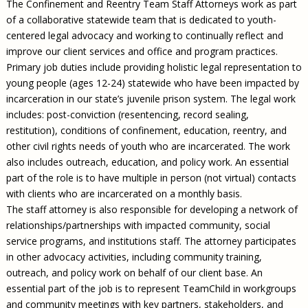
The Confinement and Reentry Team Staff Attorneys work as part
of a collaborative statewide team that is dedicated to youth-
centered legal advocacy and working to continually reflect and
improve our client services and office and program practices.
Primary job duties include providing holistic legal representation to
young people (ages 12-24) statewide who have been impacted by
incarceration in our state’s juvenile prison system. The legal work
includes: post-conviction (resentencing, record sealing,
restitution), conditions of confinement, education, reentry, and
other civil rights needs of youth who are incarcerated. The work
also includes outreach, education, and policy work. An essential
part of the role is to have multiple in person (not virtual) contacts
with clients who are incarcerated on a monthly basis.
The staff attorney is also responsible for developing a network of
relationships/partnerships with impacted community, social
service programs, and institutions staff. The attorney participates
in other advocacy activities, including community training,
outreach, and policy work on behalf of our client base. An
essential part of the job is to represent TeamChild in workgroups
and community meetings with key partners, stakeholders, and