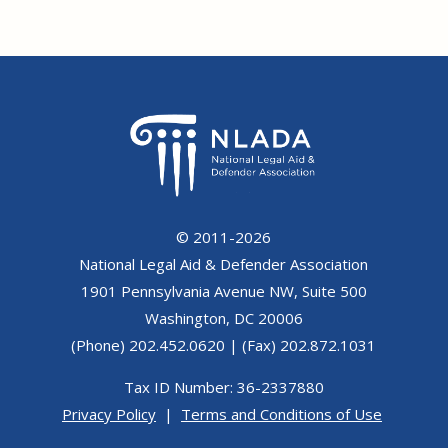
© 2011-2026
National Legal Aid & Defender Association
1901 Pennsylvania Avenue NW, Suite 500
Washington, DC 20006
(Phone) 202.452.0620 | (Fax) 202.872.1031
Tax ID Number: 36-2337880
Privacy Policy
|
Terms and Conditions of Use