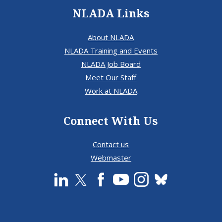
NLADA Links
About NLADA
NLADA Training and Events
NLADA Job Board
Meet Our Staff
Work at NLADA
Connect With Us
Contact us
Webmaster