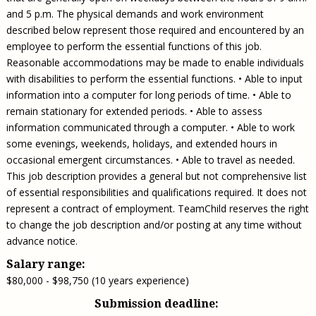
and 5 p.m. The physical demands and work environment
described below represent those required and encountered by an
employee to perform the essential functions of this job.
Reasonable accommodations may be made to enable individuals
with disabilities to perform the essential functions. • Able to input
information into a computer for long periods of time. • Able to
remain stationary for extended periods. • Able to assess
information communicated through a computer. • Able to work
some evenings, weekends, holidays, and extended hours in
occasional emergent circumstances. • Able to travel as needed.
This job description provides a general but not comprehensive list
of essential responsibilities and qualifications required. It does not
represent a contract of employment. TeamChild reserves the right
to change the job description and/or posting at any time without
advance notice.
Salary range:
$80,000 - $98,750 (10 years experience)
Submission deadline: