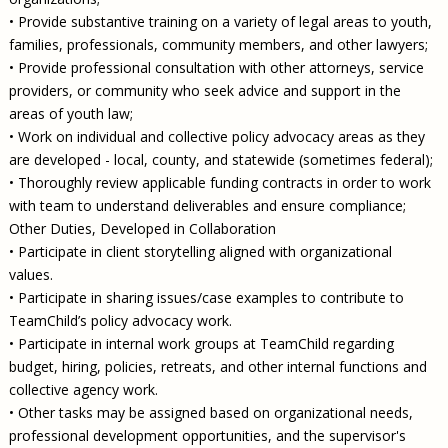
• Provide substantive training on a variety of legal areas to youth,
families, professionals, community members, and other lawyers;
• Provide professional consultation with other attorneys, service
providers, or community who seek advice and support in the
areas of youth law;
• Work on individual and collective policy advocacy areas as they
are developed - local, county, and statewide (sometimes federal);
• Thoroughly review applicable funding contracts in order to work
with team to understand deliverables and ensure compliance;
Other Duties, Developed in Collaboration
• Participate in client storytelling aligned with organizational
values.
• Participate in sharing issues/case examples to contribute to
TeamChild’s policy advocacy work.
• Participate in internal work groups at TeamChild regarding
budget, hiring, policies, retreats, and other internal functions and
collective agency work.
• Other tasks may be assigned based on organizational needs,
professional development opportunities, and the supervisor's