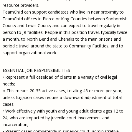
resource providers.
TeamChild can support candidates who live in near proximity to
TeamChild offices in Pierce or King Counties between Snohomish
County and Lewis County and can expect to travel regularly in
person to JR facilities. People in this position travel, typically twice
a month, to North Bend and Chehalis to the main prisons and
periodic travel around the state to Community Facilities, and to
support organizational work.
ESSENTIAL JOB RESPONSIBILITIES
• Represent a full caseload of clients in a variety of civil legal
needs;
o This means 20-35 active cases, totaling 45 or more per year,
unless litigation cases require a downward adjustment of total
cases;
• Work effectively with youth and young adult clients ages 12 to
24, who are impacted by juvenile court involvement and
incarceration;
• Present cases competently in superior court, administrative