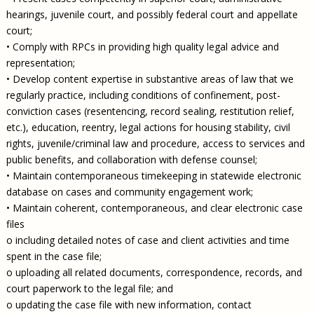
hearings, juvenile court, and possibly federal court and appellate
court;
• Comply with RPCs in providing high quality legal advice and
representation;
• Develop content expertise in substantive areas of law that we
regularly practice, including conditions of confinement, post-
conviction cases (resentencing, record sealing, restitution relief,
etc.), education, reentry, legal actions for housing stability, civil
rights, juvenile/criminal law and procedure, access to services and
public benefits, and collaboration with defense counsel;
• Maintain contemporaneous timekeeping in statewide electronic
database on cases and community engagement work;
• Maintain coherent, contemporaneous, and clear electronic case
files
o including detailed notes of case and client activities and time
spent in the case file;
o uploading all related documents, correspondence, records, and
court paperwork to the legal file; and
o updating the case file with new information, contact