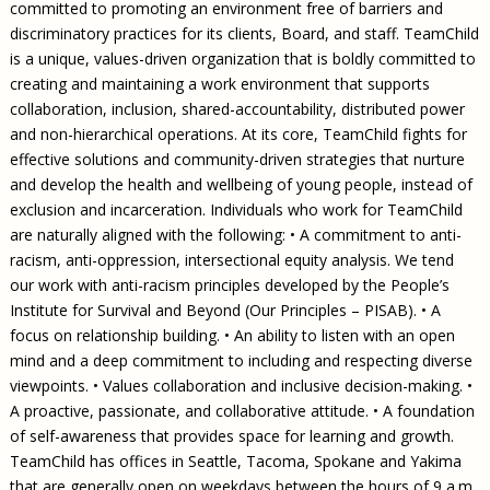
committed to promoting an environment free of barriers and
discriminatory practices for its clients, Board, and staff. TeamChild
is a unique, values-driven organization that is boldly committed to
creating and maintaining a work environment that supports
collaboration, inclusion, shared-accountability, distributed power
and non-hierarchical operations. At its core, TeamChild fights for
effective solutions and community-driven strategies that nurture
and develop the health and wellbeing of young people, instead of
exclusion and incarceration. Individuals who work for TeamChild
are naturally aligned with the following: • A commitment to anti-
racism, anti-oppression, intersectional equity analysis. We tend
our work with anti-racism principles developed by the People’s
Institute for Survival and Beyond (Our Principles – PISAB). • A
focus on relationship building. • An ability to listen with an open
mind and a deep commitment to including and respecting diverse
viewpoints. • Values collaboration and inclusive decision-making. •
A proactive, passionate, and collaborative attitude. • A foundation
of self-awareness that provides space for learning and growth.
TeamChild has offices in Seattle, Tacoma, Spokane and Yakima
that are generally open on weekdays between the hours of 9 a.m.