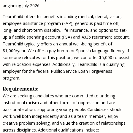
beginning July 2026.
TeamChild offers full benefits including medical, dental, vision,
employee assistance program (EAP), generous paid time off,
long- and short-term disability, life insurance, and options to set-
up a flexible spending account (FSA) and 403b retirement account.
TeamChild typically offers an annual well-being benefit of
$1,000/year. We offer a pay bump for Spanish language fluency. If
someone relocates for this position, we can offer $5,000 to assist
with relocation expenses. Additionally, TeamChild is a qualifying
employer for the federal Public Service Loan Forgiveness
program.
Requirements:
We are seeking candidates who are committed to undoing
institutional racism and other forms of oppression and are
passionate about supporting young people. Candidates should
work well both independently and as a team member, enjoy
creative problem solving, and value the creation of relationships
across disciplines. Additional qualifications include: