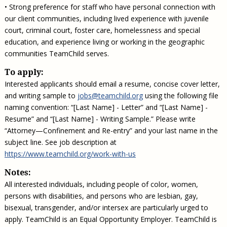
• Strong preference for staff who have personal connection with
our client communities, including lived experience with juvenile
court, criminal court, foster care, homelessness and special
education, and experience living or working in the geographic
communities TeamChild serves.
To apply:
Interested applicants should email a resume, concise cover letter,
and writing sample to
jobs@teamchild.org
using the following file
naming convention: “[Last Name] - Letter” and “[Last Name] -
Resume” and “[Last Name] - Writing Sample.” Please write
“Attorney—Confinement and Re-entry” and your last name in the
subject line. See job description at
https://www.teamchild.org/work-with-us
Notes:
All interested individuals, including people of color, women,
persons with disabilities, and persons who are lesbian, gay,
bisexual, transgender, and/or intersex are particularly urged to
apply. TeamChild is an Equal Opportunity Employer. TeamChild is