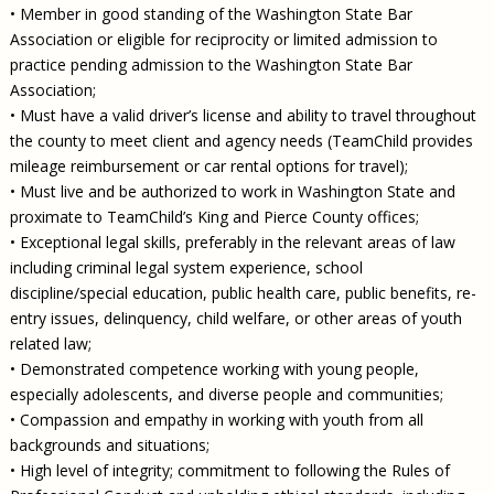
• Member in good standing of the Washington State Bar
Association or eligible for reciprocity or limited admission to
practice pending admission to the Washington State Bar
Association;
• Must have a valid driver’s license and ability to travel throughout
the county to meet client and agency needs (TeamChild provides
mileage reimbursement or car rental options for travel);
• Must live and be authorized to work in Washington State and
proximate to TeamChild’s King and Pierce County offices;
• Exceptional legal skills, preferably in the relevant areas of law
including criminal legal system experience, school
discipline/special education, public health care, public benefits, re-
entry issues, delinquency, child welfare, or other areas of youth
related law;
• Demonstrated competence working with young people,
especially adolescents, and diverse people and communities;
• Compassion and empathy in working with youth from all
backgrounds and situations;
• High level of integrity; commitment to following the Rules of