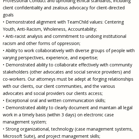
Professional Conduct and upholding ethical standards, including
client confidentiality and zealous advocacy for client-directed
goals
• Demonstrated alignment with TeamChild values: Centering
Youth, Anti-Racism, Wholeness, Accountability;
• Anti-racist analysis and commitment to undoing institutional
racism and other forms of oppression;
• Ability to work collaboratively with diverse groups of people with
varying perspectives, experience, and expertise;
• Demonstrated ability to collaborate effectively with community
stakeholders (other advocates and social service providers) and
co-workers. Our attorneys must be adept at forging relationships
with our clients, our client communities, and the various
advocates and social providers our clients access;
• Exceptional oral and written communication skills;
• Demonstrated ability to clearly document and maintain all legal
work in a timely basis (within 3 days) on electronic case
management system;
• Strong organizational, technology (case management systems,
Microsoft Suite), and project management skills;