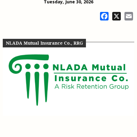
Tuesday, June 30, 2026
Facebook
X
E
NLADA Mutual Insurance Co., RRG