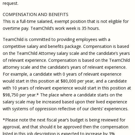
request.
COMPENSATION AND BENEFITS
This is a full-time salaried, exempt position that is not eligible for
overtime pay. TeamChild’s work week is 35 hours.
TeamChild is committed to providing employees with a
competitive salary and benefits package. Compensation is based
on the TeamChild Attorney salary scale and the candidate’s years
of relevant experience. Compensation is based on the TeamChild
attorney scale and the candidate’s years of relevant experience.
For example, a candidate with 0 years of relevant experience
would start in this position at $80,000 per year, and a candidate
with 10 years of relevant experience would start in this position at
$98,750 per year.* The place where a candidate starts on the
salary scale may be increased based upon their lived experience
with systems of oppression reflective of our clients’ experiences.
*Please note the next fiscal year’s budget is being reviewed for
approval, and that should it be approved then the compensation
listed in this job description is expected to increase by 3%