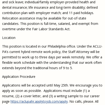
and sick leave; individual/family employer-provided health and
dental insurance; life insurance and long-term disability; defined
contribution plan with employer match; and 11 paid holidays.
Relocation assistance may be available for out-of-state
candidates. This position is full-time, salaried, and exempt from
overtime under the Fair Labor Standards Act.
Location
This position is located in our Philadelphia office. Under the ACLU-
PA’s current hybrid remote work policy, the Staff Attorney will be
permitted to work up to three days per week remotely. We offer a
flexible work schedule with the understanding that our work often
extends beyond the traditional hours of 9 to 5.
Application Procedure
Applications will be accepted until May 25th. We encourage you to
apply as soon as possible. Applications must include (1) a
resume, (2) a cover letter, and (3) a writing sample to our career
page
https://aclupahr.applytojob.com/apply
. No calls, please. All