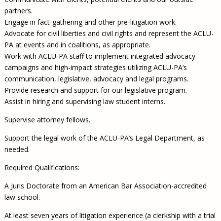
partners.
Engage in fact-gathering and other pre-litigation work.
Advocate for civil liberties and civil rights and represent the ACLU-
PA at events and in coalitions, as appropriate.
Work with ACLU-PA staff to implement integrated advocacy
campaigns and high-impact strategies utilizing ACLU-PA’s
communication, legislative, advocacy and legal programs.
Provide research and support for our legislative program.
Assist in hiring and supervising law student interns.
Supervise attorney fellows.
Support the legal work of the ACLU-PA’s Legal Department, as
needed.
Required Qualifications:
A Juris Doctorate from an American Bar Association-accredited
law school.
At least seven years of litigation experience (a clerkship with a trial