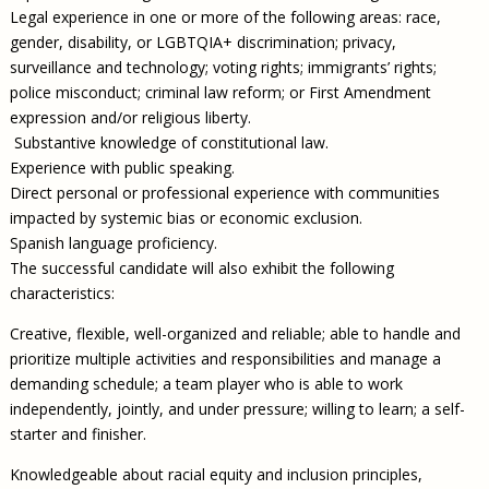
Legal experience in one or more of the following areas: race,
gender, disability, or LGBTQIA+ discrimination; privacy,
surveillance and technology; voting rights; immigrants’ rights;
police misconduct; criminal law reform; or First Amendment
expression and/or religious liberty.
Substantive knowledge of constitutional law.
Experience with public speaking.
Direct personal or professional experience with communities
impacted by systemic bias or economic exclusion.
Spanish language proficiency.
The successful candidate will also exhibit the following
characteristics:
Creative, flexible, well-organized and reliable; able to handle and
prioritize multiple activities and responsibilities and manage a
demanding schedule; a team player who is able to work
independently, jointly, and under pressure; willing to learn; a self-
starter and finisher.
Knowledgeable about racial equity and inclusion principles,