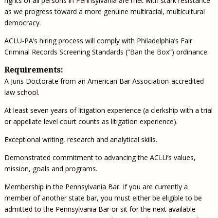
rights of all persons in Pennsylvania are met with stark resistance
as we progress toward a more genuine multiracial, multicultural
democracy.
ACLU-PA’s hiring process will comply with Philadelphia’s Fair
Criminal Records Screening Standards (“Ban the Box”) ordinance.
Requirements:
A Juris Doctorate from an American Bar Association-accredited
law school.
At least seven years of litigation experience (a clerkship with a trial
or appellate level court counts as litigation experience).
Exceptional writing, research and analytical skills.
Demonstrated commitment to advancing the ACLU’s values,
mission, goals and programs.
Membership in the Pennsylvania Bar. If you are currently a
member of another state bar, you must either be eligible to be
admitted to the Pennsylvania Bar or sit for the next available