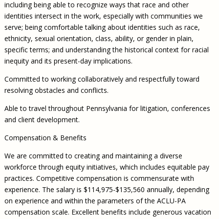
including being able to recognize ways that race and other
identities intersect in the work, especially with communities we
serve; being comfortable talking about identities such as race,
ethnicity, sexual orientation, class, ability, or gender in plain,
specific terms; and understanding the historical context for racial
inequity and its present-day implications.
Committed to working collaboratively and respectfully toward
resolving obstacles and conflicts.
Able to travel throughout Pennsylvania for litigation, conferences
and client development.
Compensation & Benefits
We are committed to creating and maintaining a diverse
workforce through equity initiatives, which includes equitable pay
practices. Competitive compensation is commensurate with
experience. The salary is $114,975-$135,560 annually, depending
on experience and within the parameters of the ACLU-PA
compensation scale. Excellent benefits include generous vacation