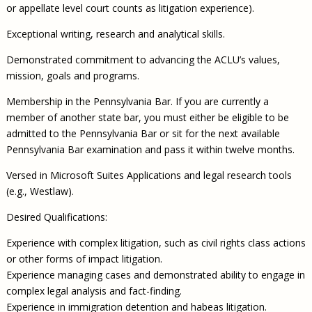
or appellate level court counts as litigation experience).
Exceptional writing, research and analytical skills.
Demonstrated commitment to advancing the ACLU’s values,
mission, goals and programs.
Membership in the Pennsylvania Bar. If you are currently a
member of another state bar, you must either be eligible to be
admitted to the Pennsylvania Bar or sit for the next available
Pennsylvania Bar examination and pass it within twelve months.
Versed in Microsoft Suites Applications and legal research tools
(e.g., Westlaw).
Desired Qualifications:
Experience with complex litigation, such as civil rights class actions
or other forms of impact litigation.
Experience managing cases and demonstrated ability to engage in
complex legal analysis and fact-finding.
Experience in immigration detention and habeas litigation.