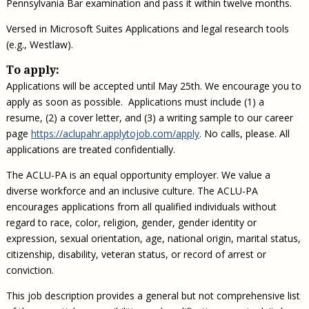
Pennsylvania Bar examination and pass it within twelve months.
Versed in Microsoft Suites Applications and legal research tools
(e.g., Westlaw).
To apply:
Applications will be accepted until May 25th. We encourage you to
apply as soon as possible. Applications must include (1) a
resume, (2) a cover letter, and (3) a writing sample to our career
page
https://aclupahr.applytojob.com/apply
. No calls, please. All
applications are treated confidentially.
The ACLU-PA is an equal opportunity employer. We value a
diverse workforce and an inclusive culture. The ACLU-PA
encourages applications from all qualified individuals without
regard to race, color, religion, gender, gender identity or
expression, sexual orientation, age, national origin, marital status,
citizenship, disability, veteran status, or record of arrest or
conviction.
This job description provides a general but not comprehensive list