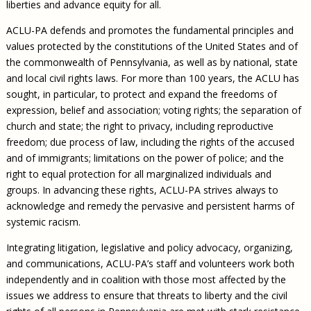
liberties and advance equity for all.
ACLU-PA defends and promotes the fundamental principles and
values protected by the constitutions of the United States and of
the commonwealth of Pennsylvania, as well as by national, state
and local civil rights laws. For more than 100 years, the ACLU has
sought, in particular, to protect and expand the freedoms of
expression, belief and association; voting rights; the separation of
church and state; the right to privacy, including reproductive
freedom; due process of law, including the rights of the accused
and of immigrants; limitations on the power of police; and the
right to equal protection for all marginalized individuals and
groups. In advancing these rights, ACLU-PA strives always to
acknowledge and remedy the pervasive and persistent harms of
systemic racism.
Integrating litigation, legislative and policy advocacy, organizing,
and communications, ACLU-PA’s staff and volunteers work both
independently and in coalition with those most affected by the
issues we address to ensure that threats to liberty and the civil