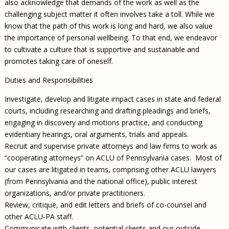
also acknowledge that demands of the work as well as the
challenging subject matter it often involves take a toll. While we
know that the path of this work is long and hard, we also value
the importance of personal wellbeing. To that end, we endeavor
to cultivate a culture that is supportive and sustainable and
promotes taking care of oneself.
Duties and Responsibilities
Investigate, develop and litigate impact cases in state and federal
courts, including researching and drafting pleadings and briefs,
engaging in discovery and motions practice, and conducting
evidentiary hearings, oral arguments, trials and appeals.
Recruit and supervise private attorneys and law firms to work as
“cooperating attorneys” on ACLU of Pennsylvania cases. Most of
our cases are litigated in teams, comprising other ACLU lawyers
(from Pennsylvania and the national office), public interest
organizations, and/or private practitioners.
Review, critique, and edit letters and briefs of co-counsel and
other ACLU-PA staff.
Communicate with clients, potential clients and our outside