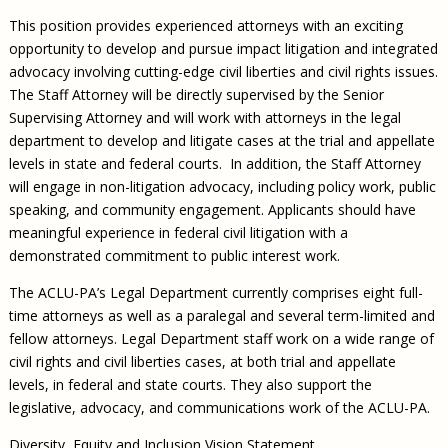
This position provides experienced attorneys with an exciting
opportunity to develop and pursue impact litigation and integrated
advocacy involving cutting-edge civil liberties and civil rights issues.
The Staff Attorney will be directly supervised by the Senior
Supervising Attorney and will work with attorneys in the legal
department to develop and litigate cases at the trial and appellate
levels in state and federal courts. In addition, the Staff Attorney
will engage in non-litigation advocacy, including policy work, public
speaking, and community engagement. Applicants should have
meaningful experience in federal civil litigation with a
demonstrated commitment to public interest work.
The ACLU-PA’s Legal Department currently comprises eight full-
time attorneys as well as a paralegal and several term-limited and
fellow attorneys. Legal Department staff work on a wide range of
civil rights and civil liberties cases, at both trial and appellate
levels, in federal and state courts. They also support the
legislative, advocacy, and communications work of the ACLU-PA.
Diversity, Equity and Inclusion Vision Statement