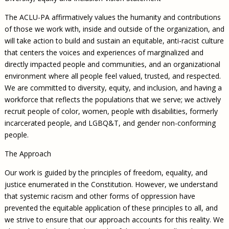
The ACLU-PA affirmatively values the humanity and contributions
of those we work with, inside and outside of the organization, and
will take action to build and sustain an equitable, anti-racist culture
that centers the voices and experiences of marginalized and
directly impacted people and communities, and an organizational
environment where all people feel valued, trusted, and respected.
We are committed to diversity, equity, and inclusion, and having a
workforce that reflects the populations that we serve; we actively
recruit people of color, women, people with disabilities, formerly
incarcerated people, and LGBQ&T, and gender non-conforming
people.
The Approach
Our work is guided by the principles of freedom, equality, and
justice enumerated in the Constitution. However, we understand
that systemic racism and other forms of oppression have
prevented the equitable application of these principles to all, and
we strive to ensure that our approach accounts for this reality. We