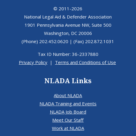
© 2011-2026
National Legal Aid & Defender Association
1901 Pennsylvania Avenue NW, Suite 500
Washington, DC 20006
(Phone) 202.452.0620 | (Fax) 202.872.1031
Tax ID Number: 36-2337880
Privacy Policy
|
Terms and Conditions of Use
NLADA Links
About NLADA
NLADA Training and Events
NLADA Job Board
Meet Our Staff
Work at NLADA