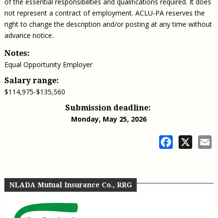
of the essential responsibilities and qualifications required. It does
not represent a contract of employment. ACLU-PA reserves the
right to change the description and/or posting at any time without
advance notice.
Notes:
Equal Opportunity Employer
Salary range:
$114,975-$135,560
Submission deadline:
Monday, May 25, 2026
Facebook
X
E
NLADA Mutual Insurance Co., RRG