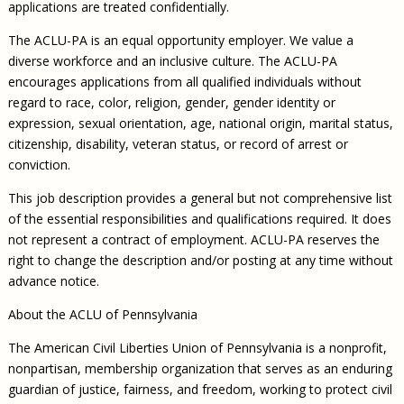
applications are treated confidentially.
The ACLU-PA is an equal opportunity employer. We value a
diverse workforce and an inclusive culture. The ACLU-PA
encourages applications from all qualified individuals without
regard to race, color, religion, gender, gender identity or
expression, sexual orientation, age, national origin, marital status,
citizenship, disability, veteran status, or record of arrest or
conviction.
This job description provides a general but not comprehensive list
of the essential responsibilities and qualifications required. It does
not represent a contract of employment. ACLU-PA reserves the
right to change the description and/or posting at any time without
advance notice.
About the ACLU of Pennsylvania
The American Civil Liberties Union of Pennsylvania is a nonprofit,
nonpartisan, membership organization that serves as an enduring
guardian of justice, fairness, and freedom, working to protect civil