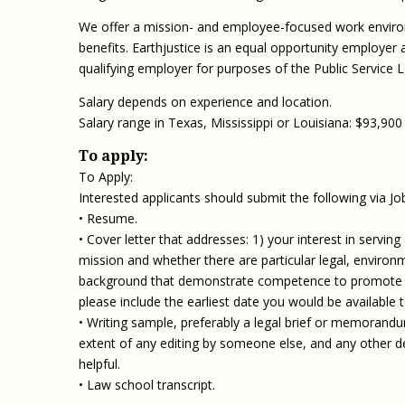
We offer a mission- and employee-focused work enviro
benefits. Earthjustice is an equal opportunity employer an
qualifying employer for purposes of the Public Service
Salary depends on experience and location.
Salary range in Texas, Mississippi or Louisiana: $93,900
To apply:
To Apply:
Interested applicants should submit the following via Job
• Resume.
• Cover letter that addresses: 1) your interest in servin
mission and whether there are particular legal, environme
background that demonstrate competence to promote dive
please include the earliest date you would be available 
• Writing sample, preferably a legal brief or memorandum
extent of any editing by someone else, and any other det
helpful.
• Law school transcript.