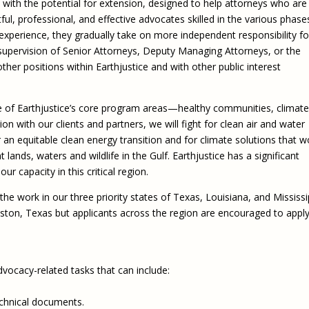
 with the potential for extension, designed to help attorneys who are 
ful, professional, and effective advocates skilled in the various phase
n experience, they gradually take on more independent responsibility fo
 supervision of Senior Attorneys, Deputy Managing Attorneys, or the
er positions within Earthjustice and with other public interest
ree of Earthjustice’s core program areas—healthy communities, climate
ion with our clients and partners, we will fight for clean air and water
r an equitable clean energy transition and for climate solutions that w
 lands, waters and wildlife in the Gulf. Earthjustice has a significant
ur capacity in this critical region.
the work in our three priority states of Texas, Louisiana, and Mississi
ouston, Texas but applicants across the region are encouraged to apply
dvocacy-related tasks that can include:
echnical documents.