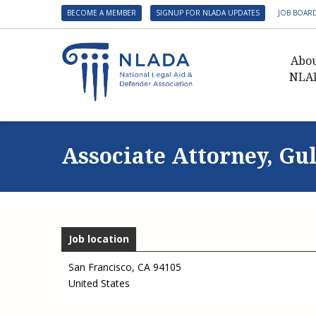
BECOME A MEMBER
SIGNUP FOR NLADA UPDATES
JOB BOAR
Abo
NLA
Presid
Gover
Associate Attorney, Gu
NLADA 
NLADA
Benefit
Membe
Job location
NLADA
NLADA 
San Francisco
,
CA
94105
United States
Suppo
Financ