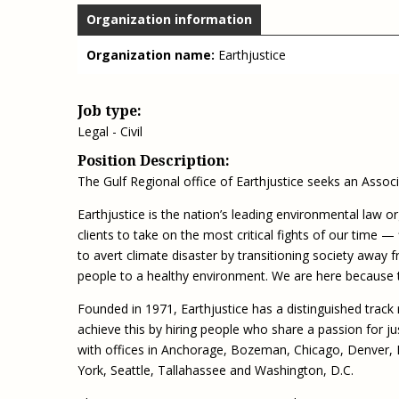
Organization information
Organization name:
Earthjustice
Job type:
Legal - Civil
Position Description:
The Gulf Regional office of Earthjustice seeks an Associa
Earthjustice is the nation’s leading environmental law o
clients to take on the most critical fights of our time — 
to avert climate disaster by transitioning society away f
people to a healthy environment. We are here because 
Founded in 1971, Earthjustice has a distinguished track 
achieve this by hiring people who share a passion for j
with offices in Anchorage, Bozeman, Chicago, Denver,
York, Seattle, Tallahassee and Washington, D.C.