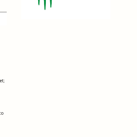
e, Oregon
TA Project
Justice and Equity
 of the Aurora, CO
ncy Solutions
 Defense System
Updates & Resources
(ESG) Promising
s
Our Team
Contact Us
et;
co