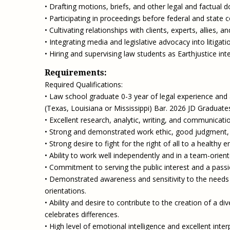
• Drafting motions, briefs, and other legal and factual 
• Participating in proceedings before federal and state 
• Cultivating relationships with clients, experts, allies, a
• Integrating media and legislative advocacy into litigati
• Hiring and supervising law students as Earthjustice inte
Requirements:
Required Qualifications:
• Law school graduate 0-3 year of legal experience and ad
(Texas, Louisiana or Mississippi) Bar. 2026 JD Graduate
• Excellent research, analytic, writing, and communication
• Strong and demonstrated work ethic, good judgment, ini
• Strong desire to fight for the right of all to a healthy 
• Ability to work well independently and in a team-orie
• Commitment to serving the public interest and a passio
• Demonstrated awareness and sensitivity to the needs 
orientations.
• Ability and desire to contribute to the creation of a d
celebrates differences.
• High level of emotional intelligence and excellent interp