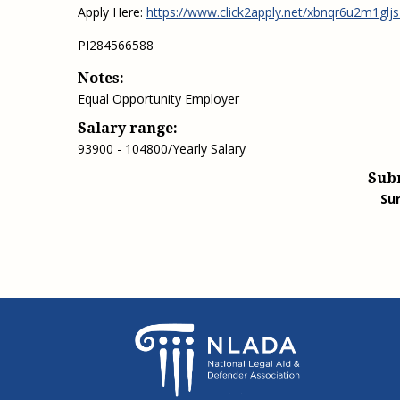
Apply Here:
https://www.click2apply.net/xbnqr6u2m1gl
PI284566588
Notes:
Equal Opportunity Employer
Salary range:
93900 - 104800/Yearly Salary
Sub
Su