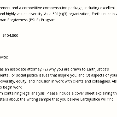
nment and a competitive compensation package, including excellent
d highly values diversity. As a 501(c)(3) organization, Earthjustice is 
 Loan Forgiveness (PSLF) Program.
 - $104,800
vite:
g as an associate attorney; (2) why you are drawn to Earthjustice’s
ntal, or social justice issues that inspire you; and (3) aspects of you
rsity, equity, and inclusion in work with clients and colleagues. Als
to begin work.
 containing legal analysis. Please include a cover sheet explaining t
ails about the writing sample that you believe Earthjustice will find