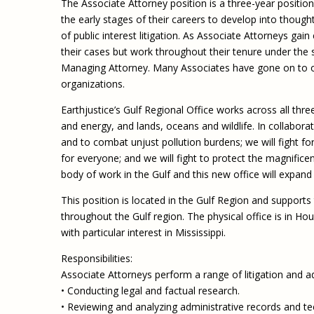
The Associate Attorney position is a three-year position
the early stages of their careers to develop into thought
of public interest litigation. As Associate Attorneys gai
their cases but work throughout their tenure under the
Managing Attorney. Many Associates have gone on to oth
organizations.
Earthjustice’s Gulf Regional Office works across all th
and energy, and lands, oceans and wildlife. In collaborat
and to combat unjust pollution burdens; we will fight fo
for everyone; and we will fight to protect the magnificent
body of work in the Gulf and this new office will expand o
This position is located in the Gulf Region and supports 
throughout the Gulf region. The physical office is in H
with particular interest in Mississippi.
Responsibilities:
Associate Attorneys perform a range of litigation and a
• Conducting legal and factual research.
• Reviewing and analyzing administrative records and t