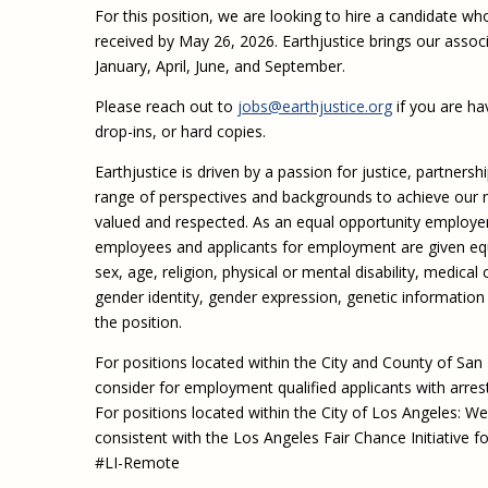
For this position, we are looking to hire a candidate wh
received by May 26, 2026. Earthjustice brings our assoc
January, April, June, and September.
Please reach out to
jobs@earthjustice.org
if you are hav
drop-ins, or hard copies.
Earthjustice is driven by a passion for justice, partners
range of perspectives and backgrounds to achieve our m
valued and respected. As an equal opportunity employe
employees and applicants for employment are given equal
sex, age, religion, physical or mental disability, medical
gender identity, gender expression, genetic information 
the position.
For positions located within the City and County of San
consider for employment qualified applicants with arres
For positions located within the City of Los Angeles: We 
consistent with the Los Angeles Fair Chance Initiative fo
#LI-Remote