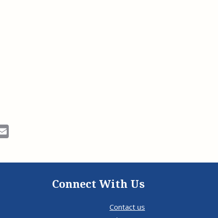
ok
Email
Connect With Us
Contact us