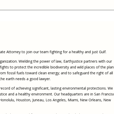
Eugen
Civil Legal Services
Joint 
Review
LSC Regulations and
Emerge
Public
Policies
Grant 
Model
NLADA and Online
Dispute Resolution
Public Service Loan
Forgiveness and the
Justice System
te Attorney to join our team fighting for a healthy and just Gulf.
Racial Equity Initiative
rganization. Wielding the power of law, Earthjustice partners with our
fights to protect the incredible biodiversity and wild places of the plan
Safety and Justice
Access to Counsel at First
rom fossil fuels toward clean energy; and to safeguard the right of all
Challenge
Appearance Policy Brief
the earth needs a good lawyer.
Beyond the Adversarial
System: Achieving the
record of achieving significant, lasting environmental protections. We
Challenge Report
ustice and a healthy environment. Our headquarters are in San Francis
 Honolulu, Houston, Juneau, Los Angeles, Miami, New Orleans, New