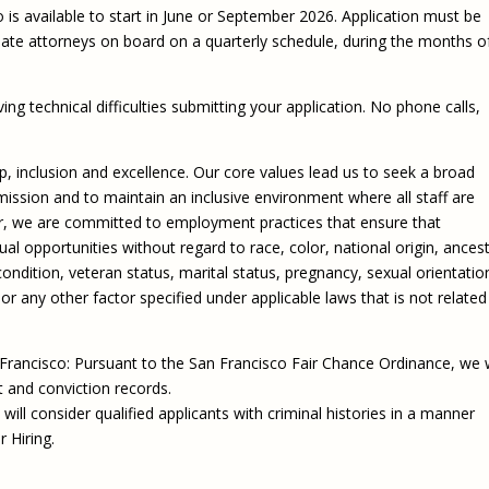
o is available to start in June or September 2026. Application must be
iate attorneys on board on a quarterly schedule, during the months o
ing technical difficulties submitting your application. No phone calls,
hip, inclusion and excellence. Our core values lead us to seek a broad
ission and to maintain an inclusive environment where all staff are
r, we are committed to employment practices that ensure that
 opportunities without regard to race, color, national origin, ancest
 condition, veteran status, marital status, pregnancy, sexual orientatio
or any other factor specified under applicable laws that is not related
 Francisco: Pursuant to the San Francisco Fair Chance Ordinance, we w
t and conviction records.
will consider qualified applicants with criminal histories in a manner
r Hiring.