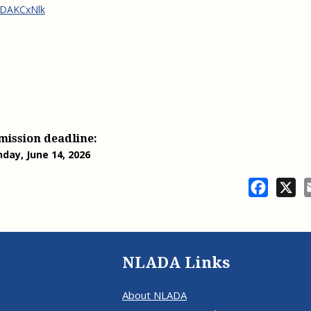
jsDAKCxNlk
mission deadline:
nday, June 14, 2026
Facebo
X
NLADA Links
About NLADA