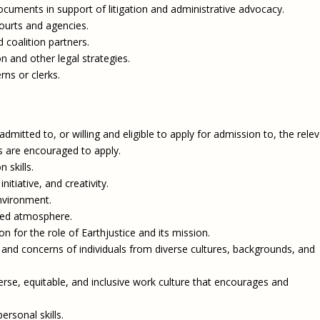
documents in support of litigation and administrative advocacy.
courts and agencies.
nd coalition partners.
on and other legal strategies.
rns or clerks.
mitted to, or willing and eligible to apply for admission to, the rele
s are encouraged to apply.
 skills.
tiative, and creativity.
environment.
nted atmosphere.
n for the role of Earthjustice and its mission.
and concerns of individuals from diverse cultures, backgrounds, and
iverse, equitable, and inclusive work culture that encourages and
ersonal skills.