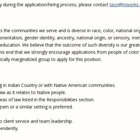
y during the application/hiring process, please contact
laso@hrworks-
 the communities we serve and is diverse in race, color, national orig
 orientation, gender identity, ancestry, national origin, or sensory, me
 education. We believe that the outcome of such diversity is our great
 this end that we strongly encourage applications from people of color
ally marginalized group to apply for this position.
in Indian Country or with Native American communities.
aw as it relates to Native people.
s of law listed in the Responsibilities section.
am or a similar setting is preferred.
 client service and team leadership.
pendently.