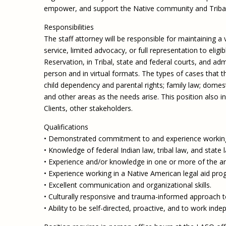
empower, and support the Native community and Tribal
Responsibilities
The staff attorney will be responsible for maintaining a
service, limited advocacy, or full representation to eli
Reservation, in Tribal, state and federal courts, and ad
person and in virtual formats. The types of cases that th
child dependency and parental rights; family law; domes
and other areas as the needs arise. This position al
Clients, other stakeholders.
Qualifications
• Demonstrated commitment to and experience working 
• Knowledge of federal Indian law, tribal law, and state l
• Experience and/or knowledge in one or more of the area
• Experience working in a Native American legal aid progr
• Excellent communication and organizational skills.
• Culturally responsive and trauma-informed approach to
• Ability to be self-directed, proactive, and to work inde