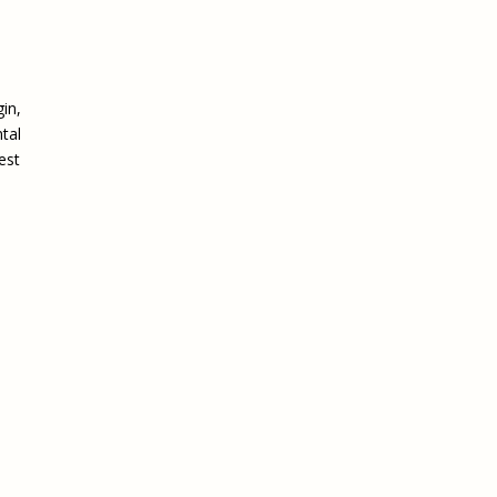
in,
ntal
est