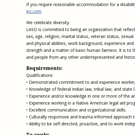
If you require reasonable accommodation for a disabilit
inc.com
.
We celebrate diversity.
LASO is committed to being an organization that reflects
sex, age, religion, marital status, veteran status, sexual
and physical abilities, work background, experience and
strength and a matter of basic human fairness. It is to
and people from any other underrepresented and historic
Requirements:
Qualifications
• Demonstrated commitment to and experience working 
• Knowledge of federal Indian law, tribal law, and state l
• Experience and/or knowledge in one or more of the area
• Experience working in a Native American legal aid progr
• Excellent communication and organizational skills.
• Culturally responsive and trauma-informed approach to
• Ability to be self-directed, proactive, and to work inde
To apply: