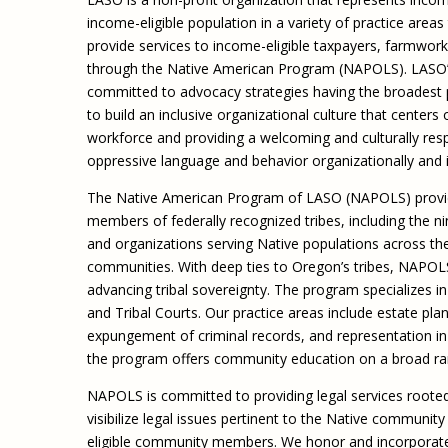
income-eligible population in a variety of practice area
provide services to income-eligible taxpayers, farmwor
through the Native American Program (NAPOLS). LASO’s mis
committed to advocacy strategies having the broadest 
to build an inclusive organizational culture that centers
workforce and providing a welcoming and culturally resp
oppressive language and behavior organizationally and
The Native American Program of LASO (NAPOLS) provide
members of federally recognized tribes, including the n
and organizations serving Native populations across th
communities. With deep ties to Oregon’s tribes, NAPOLS
advancing tribal sovereignty. The program specializes in 
and Tribal Courts. Our practice areas include estate plann
expungement of criminal records, and representation in tr
the program offers community education on a broad ran
NAPOLS is committed to providing legal services rooted
visibilize legal issues pertinent to the Native community
eligible community members. We honor and incorporate