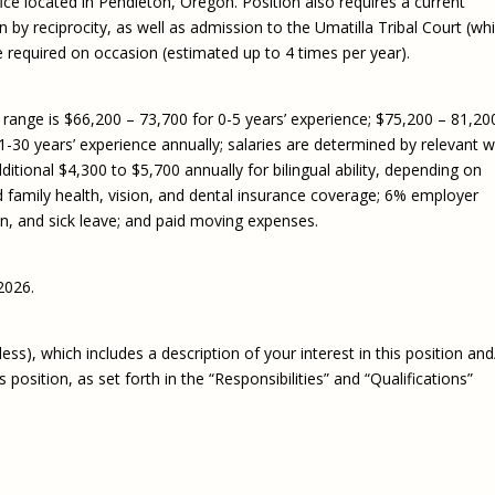
ice located in Pendleton, Oregon. Position also requires a current
 by reciprocity, as well as admission to the Umatilla Tribal Court (wh
e required on occasion (estimated up to 4 times per year).
ange is $66,200 – 73,700 for 0-5 years’ experience; $75,200 – 81,20
1-30 years’ experience annually; salaries are determined by relevant 
tional $4,300 to $5,700 annually for bilingual ability, depending on
and family health, vision, and dental insurance coverage; 6% employer
on, and sick leave; and paid moving expenses.
2026.
ss), which includes a description of your interest in this position and
osition, as set forth in the “Responsibilities” and “Qualifications”