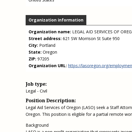
Organization information
Organization name:
LEGAL AID SERVICES OF ORE
Street address:
621 SW Morrison St Suite 950
City:
Portland
State:
Oregon
ZIP:
97205
Organization URL:
https://lasoregon.org/employmen
Job type:
Legal - Civil
Position Description:
Legal Aid Services of Oregon (LASO) seek a Staff Attor
Oregon. This position is eligible for a partial remote wor
Background
LASO is a non-profit organization that represents income-