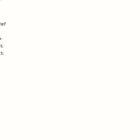
ief
n-
s;
s;