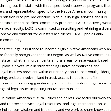
s throughout the state, with three specialized statewide programs that
kers and representation specific to the Native American community
sion is to provide effective, high-quality legal services and it is
possible impact on client community problems. LASO is actively work
 on racial equity. LASO is committed to recruiting and retaining a diver
onsive environment for our staff and clients. LASO upholds anti-
 in community.
s free legal assistance to income-eligible Native Americans who ar
ine federally recognized tribes in Oregon, as well as Native communiti
e state—whether in urban centers, rural areas, or reservation-based
 plays a pivotal role in strengthening Native communities and
legal matters prevalent within our priority populations: youth, Elders,
ing, probate involving land in trust, access to public benefits,
ibal court including guardianships. In addition to direct legal services
ge of legal issues impacting Native communities.
 in Native American cultural values and beliefs. We focus our work to
 and to provide advice, legal resources, and legal representation to
 Indigenous wisdom and traditions, and we work to share knowledge