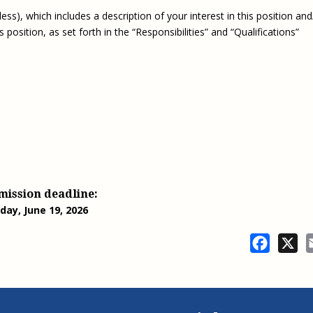
ss), which includes a description of your interest in this position and
osition, as set forth in the “Responsibilities” and “Qualifications”
mission deadline:
iday, June 19, 2026
Facebo
X