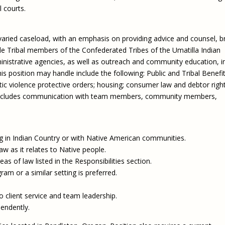
 courts.
 varied caseload, with an emphasis on providing advice and counsel, br
gible Tribal members of the Confederated Tribes of the Umatilla Indian
ministrative agencies, as well as outreach and community education, i
is position may handle include the following: Public and Tribal Benefit
tic violence protective orders; housing; consumer law and debtor right
so includes communication with team members, community members,
in Indian Country or with Native American communities.
aw as it relates to Native people.
s of law listed in the Responsibilities section.
am or a similar setting is preferred.
 client service and team leadership.
pendently.