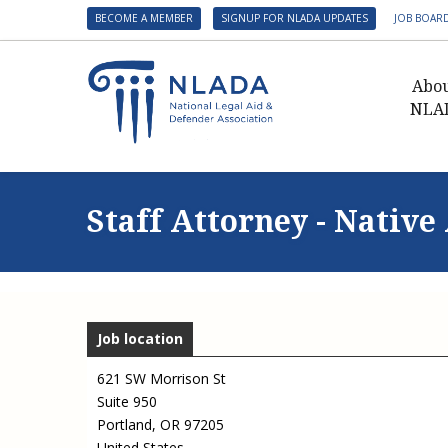
BECOME A MEMBER
SIGNUP FOR NLADA UPDATES
JOB BOAR
Abo
NLA
Presid
Gover
Staff Attorney - Nati
NLADA 
NLADA
Benefit
Membe
Job location
NLADA
NLADA 
621 SW Morrison St
Suite 950
Suppo
Portland
,
OR
97205
Financ
United States