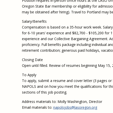
Position requires in-person office hours at the LASO off
Oregon State Bar membership or eligibility for admission
may be obtained after hiring). Travel to Portland may b
Salary/Benefits
Compensation is based on a 35-hour work week. Salary r
for 6-10 years’ experience and $82,700 - $105,200 for 1
experience and our Collective Bargaining Agreement. Addi
proficiency. Full benefits package including individual 
retirement contribution; generous paid holidays, vacati
Closing Date
Open until filled. Review of resumes beginning May 15, 
To Apply
To apply, submit a resume and cover letter (3 pages or le
NAPOLS and on how you meet the qualifications for this p
sections of this job posting.
Address materials to: Molly Washington, Director
Email materials to:
napolsjobs@lasoregon.org