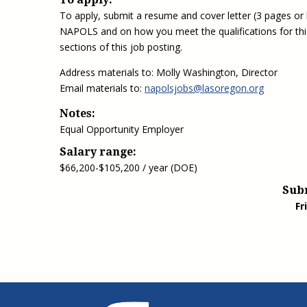
To apply, submit a resume and cover letter (3 pages or le
NAPOLS and on how you meet the qualifications for this p
sections of this job posting.
Address materials to: Molly Washington, Director
Email materials to:
napolsjobs@lasoregon.org
Notes:
Equal Opportunity Employer
Salary range:
$66,200-$105,200 / year (DOE)
Sub
Fr