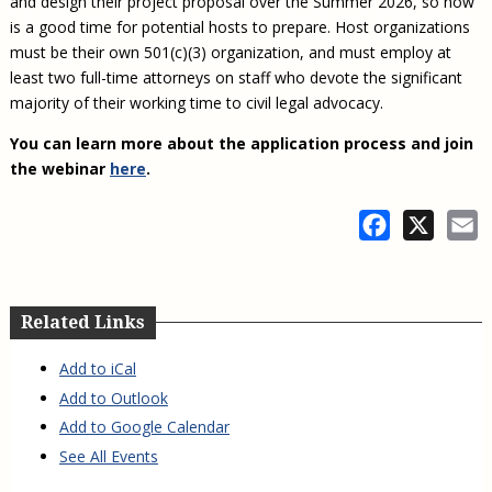
and design their project proposal over the Summer 2026, so now
is a good time for potential hosts to prepare. Host organizations
must be their own 501(c)(3) organization, and must employ at
least two full-time attorneys on staff who devote the significant
majority of their working time to civil legal advocacy.
You can learn more about the application process and join
the webinar
here
.
Facebook
X
E
Related Links
Add to iCal
Add to Outlook
Add to Google Calendar
See All Events