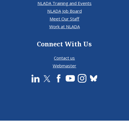
NLADA Training and Events
NLADA Job Board
Meet Our Staff
Work at NLADA
Connect With Us
Contact us
Webmaster