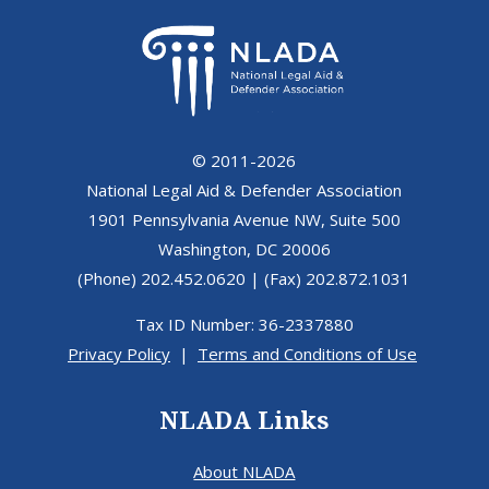
© 2011-2026
National Legal Aid & Defender Association
1901 Pennsylvania Avenue NW, Suite 500
Washington, DC 20006
(Phone) 202.452.0620 | (Fax) 202.872.1031
Tax ID Number: 36-2337880
Privacy Policy
|
Terms and Conditions of Use
NLADA Links
About NLADA