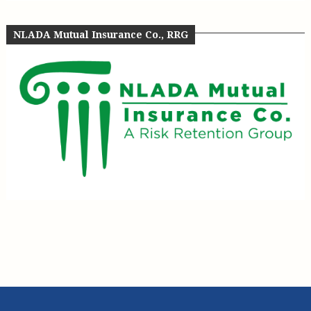
NLADA Mutual Insurance Co., RRG