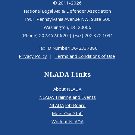
© 2011-2026
National Legal Aid & Defender Association
1901 Pennsylvania Avenue NW, Suite 500
Washington, DC 20006
(Phone) 202.452.0620 | (Fax) 202.872.1031
Tax ID Number: 36-2337880
Privacy Policy
|
Terms and Conditions of Use
NLADA Links
About NLADA
NLADA Training and Events
NLADA Job Board
Meet Our Staff
Work at NLADA