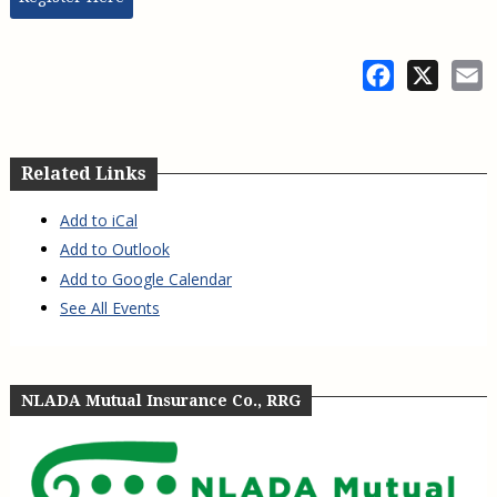
Facebook
X
E
Related Links
Add to iCal
Add to Outlook
Add to Google Calendar
See All Events
NLADA Mutual Insurance Co., RRG