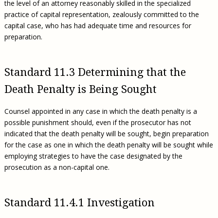
the level of an attorney reasonably skilled in the specialized
practice of capital representation, zealously committed to the
capital case, who has had adequate time and resources for
preparation.
Standard 11.3 Determining that the
Death Penalty is Being Sought
Counsel appointed in any case in which the death penalty is a
possible punishment should, even if the prosecutor has not
indicated that the death penalty will be sought, begin preparation
for the case as one in which the death penalty will be sought while
employing strategies to have the case designated by the
prosecution as a non-capital one.
Standard 11.4.1 Investigation