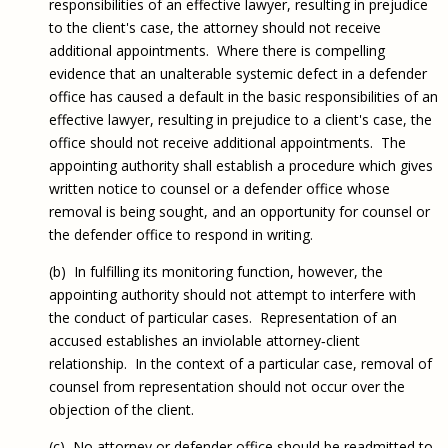
responsibilities of an effective lawyer, resulting in prejudice
to the client's case, the attorney should not receive
additional appointments. Where there is compelling
evidence that an unalterable systemic defect in a defender
office has caused a default in the basic responsibilities of an
effective lawyer, resulting in prejudice to a client's case, the
office should not receive additional appointments. The
appointing authority shall establish a procedure which gives
written notice to counsel or a defender office whose
removal is being sought, and an opportunity for counsel or
the defender office to respond in writing.
(b) In fulfilling its monitoring function, however, the
appointing authority should not attempt to interfere with
the conduct of particular cases. Representation of an
accused establishes an inviolable attorney‑client
relationship. In the context of a particular case, removal of
counsel from representation should not occur over the
objection of the client.
(c) No attorney or defender office should be readmitted to