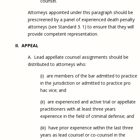
counsel.
Attorneys appointed under this paragraph should be
prescreened by a panel of experienced death penalty
attorneys (see Standard 3. 1) to ensure that they will
provide competent representation.
II. APPEAL
A. Lead appellate counsel assignments should be
distributed to attorneys who:
(i) are members of the bar admitted to practice
in the jurisdiction or admitted to practice pro
hac vice; and
(ii) are experienced and active trial or appellate
practitioners with at least three years
experience in the field of criminal defense; and
(iii) have prior experience within the last three
years as lead counsel or co-counsel in the