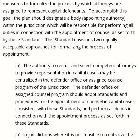
measures to formalize the process by which attorneys are
assigned to represent capital defendants. To accomplish this
goal, the plan should designate a body (appointing authority)
within the jurisdiction which will be responsible for performing all
duties in connection with the appointment of counsel as set forth
by these Standards. This Standard envisions two equally
acceptable approaches for formalizing the process of
appointment:
(a) The authority to recruit and select competent attorneys
to provide representation in capital cases may be
centralized in the defender office or assigned counsel
program of the jurisdiction. The defender office or
assigned counsel program should adopt Standards and
procedures for the appointment of counsel in capital cases
consistent with these Standards, and perform all duties in
connection with the appointment process as set forth in
these Standards.
(b) In jurisdictions where it is not feasible to centralize the