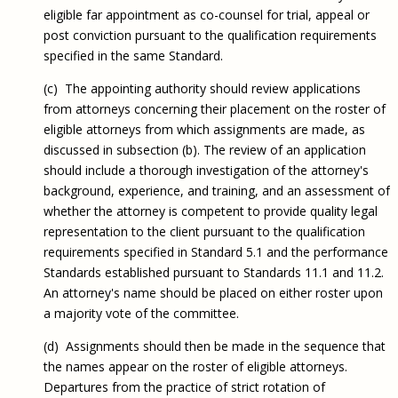
eligible far appointment as co-counsel for trial, appeal or
post conviction pursuant to the qualification requirements
specified in the same Standard.
(c) The appointing authority should review applications
from attorneys concerning their placement on the roster of
eligible attorneys from which assignments are made, as
discussed in subsection (b). The review of an application
should include a thorough investigation of the attorney's
background, experience, and training, and an assessment of
whether the attorney is competent to provide quality legal
representation to the client pursuant to the qualification
requirements specified in Standard 5.1 and the performance
Standards established pursuant to Standards 11.1 and 11.2.
An attorney's name should be placed on either roster upon
a majority vote of the committee.
(d) Assignments should then be made in the sequence that
the names appear on the roster of eligible attorneys.
Departures from the practice of strict rotation of