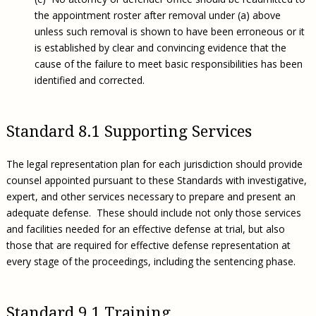
the appointment roster after removal under (a) above
unless such removal is shown to have been erroneous or it
is established by clear and convincing evidence that the
cause of the failure to meet basic responsibilities has been
identified and corrected.
Standard 8.1 Supporting Services
The legal representation plan for each jurisdiction should provide
counsel appointed pursuant to these Standards with investigative,
expert, and other services necessary to prepare and present an
adequate defense. These should include not only those services
and facilities needed for an effective defense at trial, but also
those that are required for effective defense representation at
every stage of the proceedings, including the sentencing phase.
Standard 9.1 Training