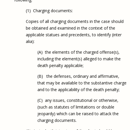
(1) Charging documents:
Copies of all charging documents in the case should
be obtained and examined in the context of the
applicable statues and precedents, to identify (inter
alia):
(A) the elements of the charged offense(s),
including the element(s) alleged to make the
death penalty applicable;
(B) the defenses, ordinary and affirmative,
that may be available to the substantive charge
and to the applicability of the death penalty;
(C) any issues, constitutional or otherwise,
(such as statutes of limitations or double
jeopardy) which can be raised to attack the
charging documents.