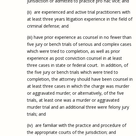
jurisdiction or admitted to practice pro hac vice; and
(ii) are experienced and active trial practitioners with
at least three years litigation experience in the field of
criminal defense; and
(iii) have prior experience as counsel in no fewer than
five jury or bench trials of serious and complex cases
which were tried to completion, as well as prior
experience as post conviction counsel in at least
three cases in state or federal court. In addition, of
the five jury or bench trials which were tried to
completion, the attorney should have been counsel in
at least three cases in which the charge was murder
or aggravated murder; or alternatively, of the five
trials, at least one was a murder or aggravated
murder trial and an additional three were felony jury
trials; and
(iv) are familiar with the practice and procedure of
the appropriate courts of the jurisdiction; and