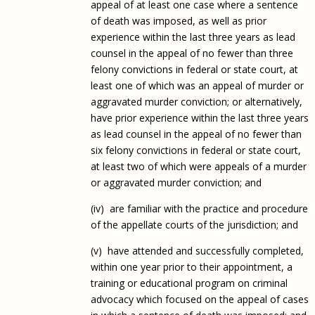
appeal of at least one case where a sentence
of death was imposed, as well as prior
experience within the last three years as lead
counsel in the appeal of no fewer than three
felony convictions in federal or state court, at
least one of which was an appeal of murder or
aggravated murder conviction; or alternatively,
have prior experience within the last three years
as lead counsel in the appeal of no fewer than
six felony convictions in federal or state court,
at least two of which were appeals of a murder
or aggravated murder conviction; and
(iv) are familiar with the practice and procedure
of the appellate courts of the jurisdiction; and
(v) have attended and successfully completed,
within one year prior to their appointment, a
training or educational program on criminal
advocacy which focused on the appeal of cases