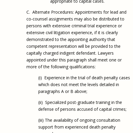
appropriate to capital cases.
C. Alternate Procedures: Appointments for lead and
co-counsel assignments may also be distributed to
persons with extensive criminal trial experience or
extensive civil litigation experience, if it is clearly
demonstrated to the appointing authority that
competent representation will be provided to the
capitally charged indigent defendant. Lawyers
appointed under this paragraph shall meet one or
more of the following qualifications:
(i) Experience in the trial of death penalty cases
which does not meet the levels detailed in
paragraphs A or B above;
(ii) Specialized post-graduate training in the
defense of persons accused of capital crimes;
(iii) The availability of ongoing consultation
support from experienced death penalty