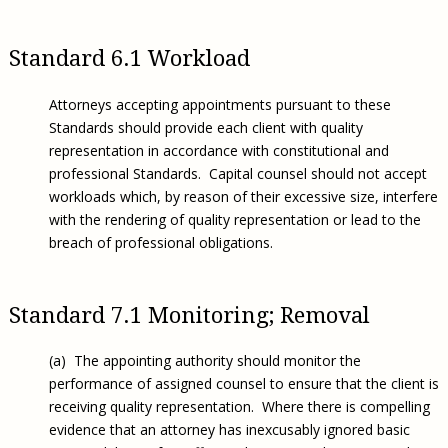
Standard 6.1 Workload
Attorneys accepting appointments pursuant to these
Standards should provide each client with quality
representation in accordance with constitutional and
professional Standards. Capital counsel should not accept
workloads which, by reason of their excessive size, interfere
with the rendering of quality representation or lead to the
breach of professional obligations.
Standard 7.1 Monitoring; Removal
(a) The appointing authority should monitor the
performance of assigned counsel to ensure that the client is
receiving quality representation. Where there is compelling
evidence that an attorney has inexcusably ignored basic