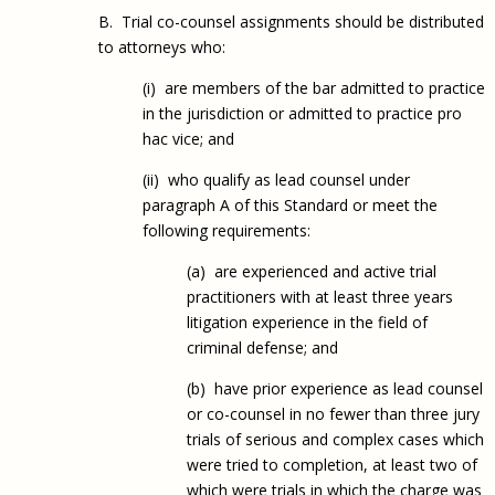
B. Trial co-counsel assignments should be distributed
to attorneys who:
(i) are members of the bar admitted to practice
in the jurisdiction or admitted to practice pro
hac vice; and
(ii) who qualify as lead counsel under
paragraph A of this Standard or meet the
following requirements:
(a) are experienced and active trial
practitioners with at least three years
litigation experience in the field of
criminal defense; and
(b) have prior experience as lead counsel
or co-counsel in no fewer than three jury
trials of serious and complex cases which
were tried to completion, at least two of
which were trials in which the charge was