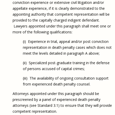
conviction experience or extensive civil litigation and/or
appellate experience, if it is clearly demonstrated to the
appointing authority that competent representation will be
provided to the capitally charged indigent defendant.
Lawyers appointed under this paragraph shall meet one or
more of the following qualifications:
(i) Experience in trial, appeal and/or post conviction
representation in death penalty cases which does not
meet the levels detailed in paragraph A above;
(ii) Specialized post-graduate training in the defense
of persons accused of capital crimes;
(iii) The availability of ongoing consultation support
from experienced death penalty counsel.
Attorneys appointed under this paragraph should be
prescreened by a panel of experienced death penalty
attorneys (see Standard 3.1) to ensure that they will provide
competent representation.