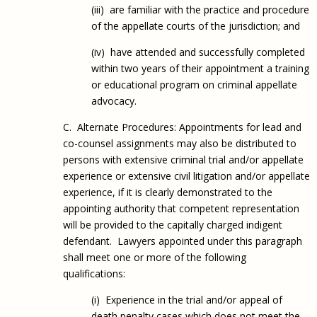
(iii) are familiar with the practice and procedure
of the appellate courts of the jurisdiction; and
(iv) have attended and successfully completed
within two years of their appointment a training
or educational program on criminal appellate
advocacy.
C. Alternate Procedures: Appointments for lead and
co-counsel assignments may also be distributed to
persons with extensive criminal trial and/or appellate
experience or extensive civil litigation and/or appellate
experience, if it is clearly demonstrated to the
appointing authority that competent representation
will be provided to the capitally charged indigent
defendant. Lawyers appointed under this paragraph
shall meet one or more of the following
qualifications:
(i) Experience in the trial and/or appeal of
death penalty cases which does not meet the