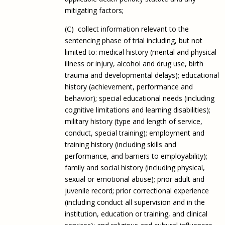
mitigating factors;
(C) collect information relevant to the
sentencing phase of trial including, but not
limited to: medical history (mental and physical
illness or injury, alcohol and drug use, birth
trauma and developmental delays); educational
history (achievement, performance and
behavior); special educational needs (including
cognitive limitations and learning disabilities);
military history (type and length of service,
conduct, special training); employment and
training history (including skills and
performance, and barriers to employability);
family and social history (including physical,
sexual or emotional abuse); prior adult and
juvenile record; prior correctional experience
(including conduct all supervision and in the
institution, education or training, and clinical