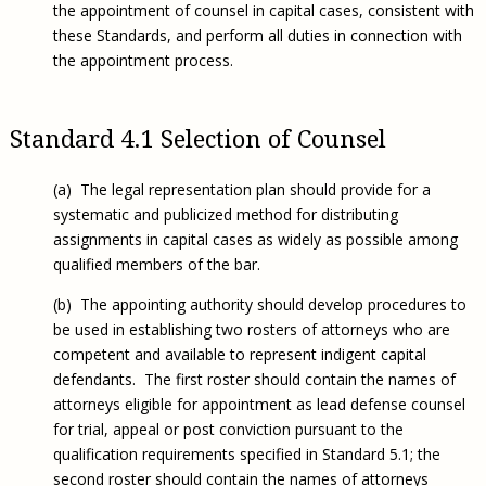
the appointment of counsel in capital cases, consistent with
these Standards, and perform all duties in connection with
the appointment process.
Standard 4.1 Selection of Counsel
(a) The legal representation plan should provide for a
systematic and publicized method for distributing
assignments in capital cases as widely as possible among
qualified members of the bar.
(b) The appointing authority should develop procedures to
be used in establishing two rosters of attorneys who are
competent and available to represent indigent capital
defendants. The first roster should contain the names of
attorneys eligible for appointment as lead defense counsel
for trial, appeal or post conviction pursuant to the
qualification requirements specified in Standard 5.1; the
second roster should contain the names of attorneys