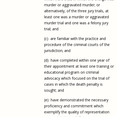
murder or aggravated murder; or
alternatively, of the three jury trials, at
least one was a murder or aggravated
murder trial and one was a felony jury
trial; and
(c) are familiar with the practice and
procedure of the criminal courts of the
jurisdiction; and
(d) have completed within one year of
their appointment at least one training or
educational program on criminal
advocacy which focused on the trial of
cases in which the death penalty is
sought; and
(e) have demonstrated the necessary
proficiency and commitment which
exemplify the quality of representation