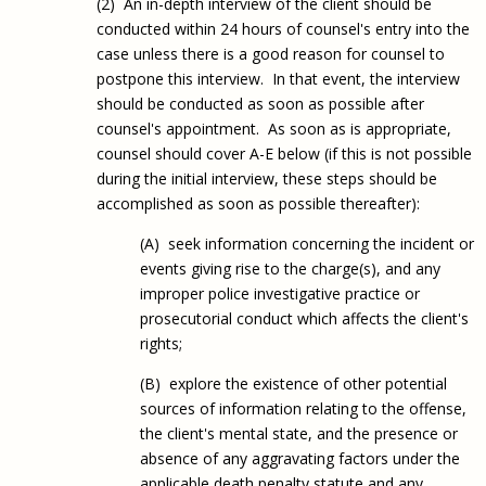
(2) An in-depth interview of the client should be
conducted within 24 hours of counsel's entry into the
case unless there is a good reason for counsel to
postpone this interview. In that event, the interview
should be conducted as soon as possible after
counsel's appointment. As soon as is appropriate,
counsel should cover A-E below (if this is not possible
during the initial interview, these steps should be
accomplished as soon as possible thereafter):
(A) seek information concerning the incident or
events giving rise to the charge(s), and any
improper police investigative practice or
prosecutorial conduct which affects the client's
rights;
(B) explore the existence of other potential
sources of information relating to the offense,
the client's mental state, and the presence or
absence of any aggravating factors under the
applicable death penalty statute and any