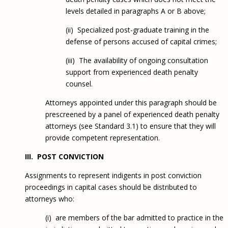
levels detailed in paragraphs A or B above;
(ii) Specialized post-graduate training in the
defense of persons accused of capital crimes;
(iii) The availability of ongoing consultation
support from experienced death penalty
counsel.
Attorneys appointed under this paragraph should be
prescreened by a panel of experienced death penalty
attorneys (see Standard 3.1) to ensure that they will
provide competent representation.
III. POST CONVICTION
Assignments to represent indigents in post conviction
proceedings in capital cases should be distributed to
attorneys who:
(i) are members of the bar admitted to practice in the