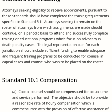
Attorneys seeking eligibility to receive appointments, pursuant to
these Standards should have completed the training requirements
specified in Standard 5.1. Attorneys seeking to remain on the
roster of attorneys from which assignments are made should
continue, on a periodic basis to attend and successfully complete
training or educational programs which focus on advocacy in
death penalty cases. The legal representation plan for each
jurisdiction should include sufficient funding to enable adequate
and frequent training programs to be conducted for counsel in
capital cases and counsel who wish to be placed on the roster.
Standard 10.1 Compensation
(a) Capital counsel should be compensated for actual time
and service performed. The objective should be to provide
a reasonable rate of hourly compensation which is
commensurate with the provision of effective assistance of