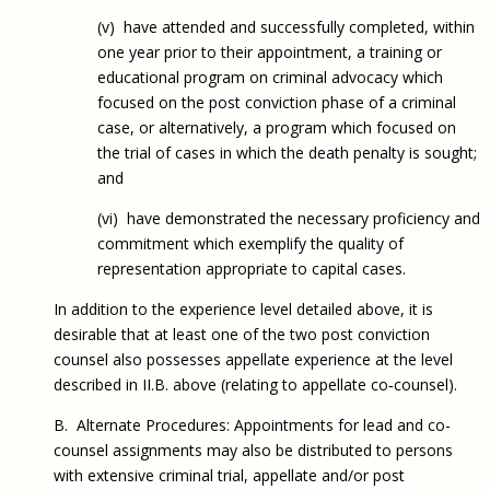
(v) have attended and successfully completed, within
one year prior to their appointment, a training or
educational program on criminal advocacy which
focused on the post conviction phase of a criminal
case, or alternatively, a program which focused on
the trial of cases in which the death penalty is sought;
and
(vi) have demonstrated the necessary proficiency and
commitment which exemplify the quality of
representation appropriate to capital cases.
In addition to the experience level detailed above, it is
desirable that at least one of the two post conviction
counsel also possesses appellate experience at the level
described in II.B. above (relating to appellate co‑counsel).
B. Alternate Procedures: Appointments for lead and co-
counsel assignments may also be distributed to persons
with extensive criminal trial, appellate and/or post