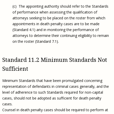
(c) The appointing authority should refer to the Standards
of performance when assessing the qualification of
attorneys seeking to be placed on the roster from which
appointments in death penalty cases are to be made
(Standard 4.1) and in monitoring the performance of
attorneys to determine their continuing eligibility to remain
on the roster (Standard 7.1).
Standard 11.2 Minimum Standards Not
Sufficient
Minimum Standards that have been promulgated concerning
representation of defendants in criminal cases generally, and the
level of adherence to such Standards required for non-capital
cases, should not be adopted as sufficient for death penalty
cases.
Counsel in death penalty cases should be required to perform at