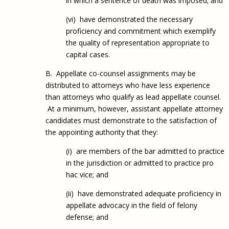
in which a sentence of death was imposed; and
(vi) have demonstrated the necessary
proficiency and commitment which exemplify
the quality of representation appropriate to
capital cases.
B. Appellate co-counsel assignments may be
distributed to attorneys who have less experience
than attorneys who qualify as lead appellate counsel.
At a minimum, however, assistant appellate attorney
candidates must demonstrate to the satisfaction of
the appointing authority that they:
(i) are members of the bar admitted to practice
in the jurisdiction or admitted to practice pro
hac vice; and
(ii) have demonstrated adequate proficiency in
appellate advocacy in the field of felony
defense; and