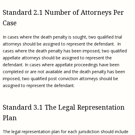
Standard 2.1 Number of Attorneys Per
Case
In cases where the death penalty is sought, two qualified trial
attorneys should be assigned to represent the defendant. In
cases where the death penalty has been imposed, two qualified
appellate attorneys should be assigned to represent the
defendant. In cases where appellate proceedings have been
completed or are not available and the death penalty has been
imposed, two qualified post conviction attorneys should be
assigned to represent the defendant.
Standard 3.1 The Legal Representation
Plan
The legal representation plan for each jurisdiction should include