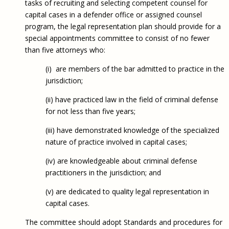
tasks of recruiting and selecting competent counsel for
capital cases in a defender office or assigned counsel
program, the legal representation plan should provide for a
special appointments committee to consist of no fewer
than five attorneys who:
(i) are members of the bar admitted to practice in the
jurisdiction;
(ii) have practiced law in the field of criminal defense
for not less than five years;
(iii) have demonstrated knowledge of the specialized
nature of practice involved in capital cases;
(iv) are knowledgeable about criminal defense
practitioners in the jurisdiction; and
(v) are dedicated to quality legal representation in
capital cases.
The committee should adopt Standards and procedures for