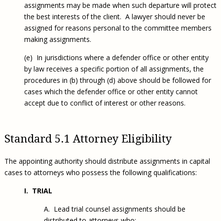
assignments may be made when such departure will protect
the best interests of the client. A lawyer should never be
assigned for reasons personal to the committee members
making assignments.
(e) In jurisdictions where a defender office or other entity
by law receives a specific portion of all assignments, the
procedures in (b) through (d) above should be followed for
cases which the defender office or other entity cannot
accept due to conflict of interest or other reasons.
Standard 5.1 Attorney Eligibility
The appointing authority should distribute assignments in capital
cases to attorneys who possess the following qualifications:
I. TRIAL
A. Lead trial counsel assignments should be
distributed to attorneys who: