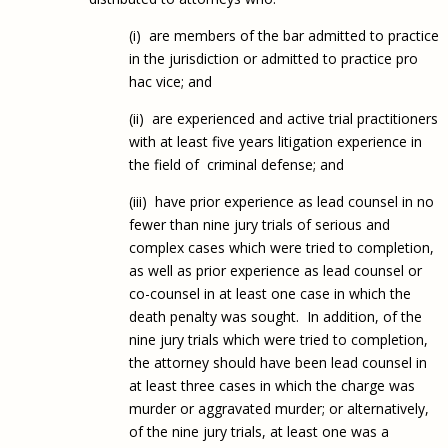
(i) are members of the bar admitted to practice
in the jurisdiction or admitted to practice pro
hac vice; and
(ii) are experienced and active trial practitioners
with at least five years litigation experience in
the field of criminal defense; and
(iii) have prior experience as lead counsel in no
fewer than nine jury trials of serious and
complex cases which were tried to completion,
as well as prior experience as lead counsel or
co-counsel in at least one case in which the
death penalty was sought. In addition, of the
nine jury trials which were tried to completion,
the attorney should have been lead counsel in
at least three cases in which the charge was
murder or aggravated murder; or alternatively,
of the nine jury trials, at least one was a