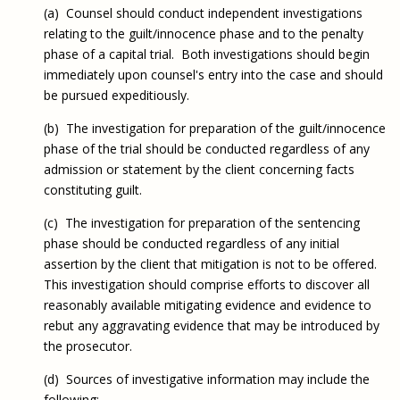
(a) Counsel should conduct independent investigations
relating to the guilt/innocence phase and to the penalty
phase of a capital trial. Both investigations should begin
immediately upon counsel's entry into the case and should
be pursued expeditiously.
(b) The investigation for preparation of the guilt/innocence
phase of the trial should be conducted regardless of any
admission or statement by the client concerning facts
constituting guilt.
(c) The investigation for preparation of the sentencing
phase should be conducted regardless of any initial
assertion by the client that mitigation is not to be offered.
This investigation should comprise efforts to discover all
reasonably available mitigating evidence and evidence to
rebut any aggravating evidence that may be introduced by
the prosecutor.
(d) Sources of investigative information may include the
following: