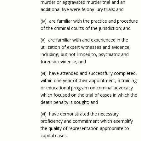
murder or aggravated murder trial and an
additional five were felony jury trials; and
(iv) are familiar with the practice and procedure
of the criminal courts of the jurisdiction; and
(v) are familiar with and experienced in the
utilization of expert witnesses and evidence,
including, but not limited to, psychiatric and
forensic evidence; and
(vi) have attended and successfully completed,
within one year of their appointment, a training
or educational program on criminal advocacy
which focused on the trial of cases in which the
death penalty is sought; and
(vi) have demonstrated the necessary
proficiency and commitment which exemplify
the quality of representation appropriate to
capital cases.