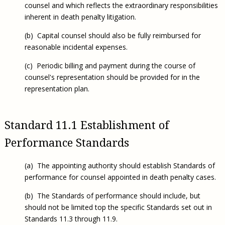
counsel and which reflects the extraordinary responsibilities
inherent in death penalty litigation.
(b) Capital counsel should also be fully reimbursed for
reasonable incidental expenses.
(c) Periodic billing and payment during the course of
counsel's representation should be provided for in the
representation plan.
Standard 11.1 Establishment of
Performance Standards
(a) The appointing authority should establish Standards of
performance for counsel appointed in death penalty cases.
(b) The Standards of performance should include, but
should not be limited top the specific Standards set out in
Standards 11.3 through 11.9.