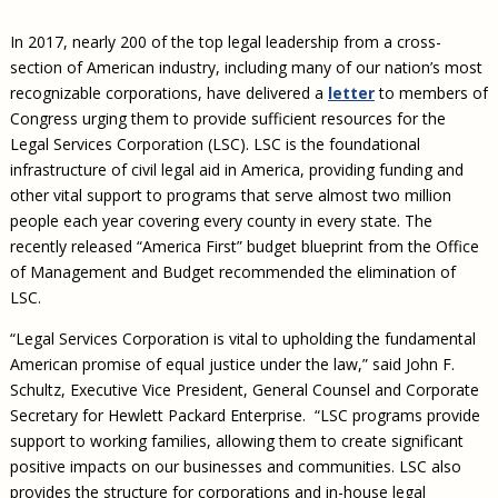
Civil Legal Aid Research
Sections
2018 Client Contribution Awards
Publications and Newsletters
Annual Conferences
NLADA Job Board
JustFundIt: Protecting Justice for All
About NLADA Mutual
In 2017, nearly 200 of the top legal leadership from a cross-
Civil Legal Aid Funding
Defender Standards
2016 Client Contribution Awards
Newsletters and Updates
APBCo Interactive Map
Exemplar Awards Gala
JustFundIt Resources
Support NLADA
section of American industry, including many of our nation’s most
Legal Practitioners and Civil Legal Services
Renewing Your Coverage
Guidance for LSC-Funded Programs
Defender Grants Center
Cornerstone Magazine
NEJL @ NLADA
recognizable corporations, have delivered a
letter
to members of
Equal Justice Conference
Financial Documents
LSC Regulations and Policies
Applying for Coverage
Medical-Legal Partnership
Indigent Defense Mentoring
Congress urging them to provide sufficient resources for the
Learning Lab
Legal Services Corporation (LSC). LSC is the foundational
NLADA and Online Dispute Resolution
Eligibility Guidelines
Sections
Mississippi Data Project
infrastructure of civil legal aid in America, providing funding and
Public Service Loan Forgiveness and the Justice
What We Cover
Strategic Advocacy Initiative
Review of Indigent Defense Service Delivery, Eugene,
other vital support to programs that serve almost two million
System
Oregon
people each year covering every county in every state. The
Reporting Claims
SALR Toolkit
Joint TA Project
Racial Equity Initiative
recently released “America First” budget blueprint from the Office
Review of the Aurora, CO Public Defense System
FAQ
Emergency Solutions Grant (ESG) Promising Models
of Management and Budget recommended the elimination of
Safety and Justice Challenge
LSC.
Risk Management
Access to Counsel at First Appearance Policy Brief
Board of Directors
“Legal Services Corporation is vital to upholding the fundamental
Beyond the Adversarial System: Achieving the
American promise of equal justice under the law,” said John F.
Challenge Report
Justice and Equity
Schultz, Executive Vice President, General Counsel and Corporate
Updates & Resources
Secretary for Hewlett Packard Enterprise. “LSC programs provide
support to working families, allowing them to create significant
Our Team
positive impacts on our businesses and communities. LSC also
Contact Us
provides the structure for corporations and in-house legal