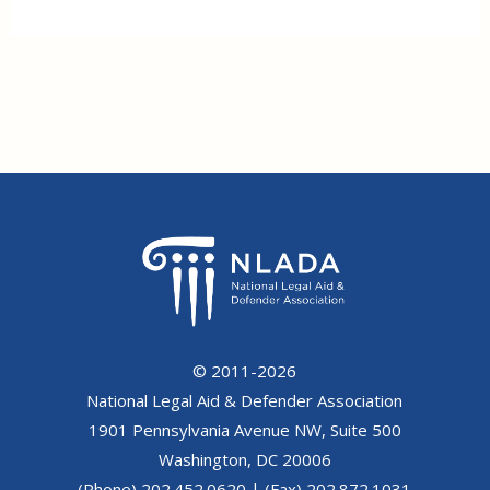
© 2011-2026
National Legal Aid & Defender Association
1901 Pennsylvania Avenue NW, Suite 500
Washington, DC 20006
(Phone) 202.452.0620 | (Fax) 202.872.1031