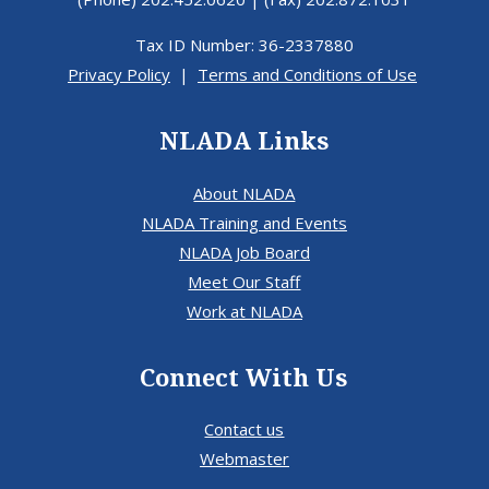
Tax ID Number: 36-2337880
Privacy Policy
|
Terms and Conditions of Use
NLADA Links
About NLADA
NLADA Training and Events
NLADA Job Board
Meet Our Staff
Work at NLADA
Connect With Us
Contact us
Webmaster