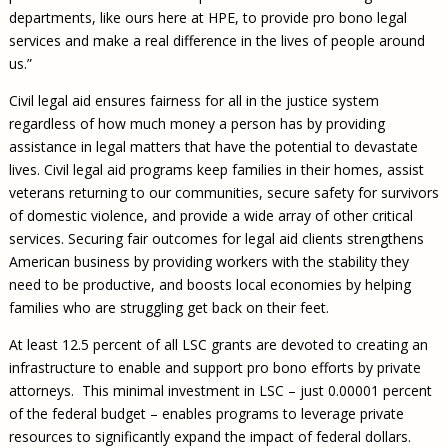
departments, like ours here at HPE, to provide pro bono legal
services and make a real difference in the lives of people around
us.”
Civil legal aid ensures fairness for all in the justice system
regardless of how much money a person has by providing
assistance in legal matters that have the potential to devastate
lives. Civil legal aid programs keep families in their homes, assist
veterans returning to our communities, secure safety for survivors
of domestic violence, and provide a wide array of other critical
services. Securing fair outcomes for legal aid clients strengthens
American business by providing workers with the stability they
need to be productive, and boosts local economies by helping
families who are struggling get back on their feet.
At least 12.5 percent of all LSC grants are devoted to creating an
infrastructure to enable and support pro bono efforts by private
attorneys. This minimal investment in LSC – just 0.00001 percent
of the federal budget – enables programs to leverage private
resources to significantly expand the impact of federal dollars.