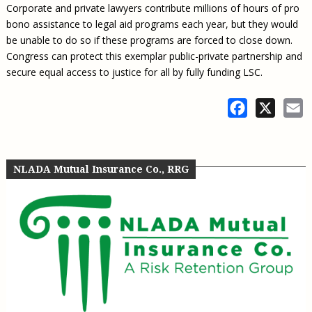
Corporate and private lawyers contribute millions of hours of pro
bono assistance to legal aid programs each year, but they would
be unable to do so if these programs are forced to close down.
Congress can protect this exemplar public-private partnership and
secure equal access to justice for all by fully funding LSC.
Facebook
X
E
NLADA Mutual Insurance Co., RRG