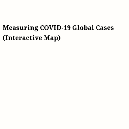
Measuring COVID-19 Global Cases
(Interactive Map)