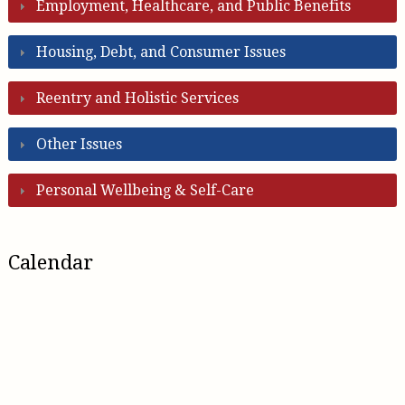
Employment, Healthcare, and Public Benefits
Housing, Debt, and Consumer Issues
Reentry and Holistic Services
Other Issues
Personal Wellbeing & Self-Care
Calendar