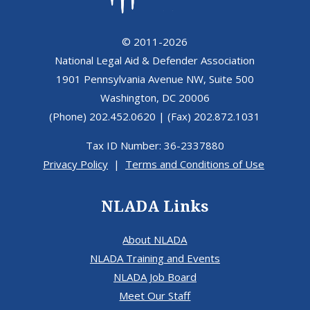
© 2011-2026
National Legal Aid & Defender Association
1901 Pennsylvania Avenue NW, Suite 500
Washington, DC 20006
(Phone) 202.452.0620 | (Fax) 202.872.1031
Tax ID Number: 36-2337880
Privacy Policy
|
Terms and Conditions of Use
NLADA Links
About NLADA
NLADA Training and Events
NLADA Job Board
Meet Our Staff