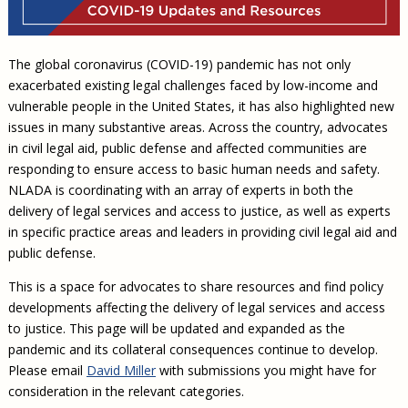
Civil Legal Aid Research
Sections
2018 Client Contribution Awards
Publications and Newsletters
Annual Conferences
NLADA Job Board
JustFundIt: Protecting Justice for All
About NLADA Mutual
Civil Legal Aid Funding
Defender Standards
2016 Client Contribution Awards
Newsletters and Updates
APBCo Interactive Map
Exemplar Awards Gala
JustFundIt Resources
Support NLADA
Legal Practitioners and Civil Legal Services
Renewing Your Coverage
The global coronavirus (COVID-19) pandemic has not only
Guidance for LSC-Funded Programs
Defender Grants Center
Cornerstone Magazine
NEJL @ NLADA
Equal Justice Conference
Financial Documents
exacerbated existing legal challenges faced by low-income and
LSC Regulations and Policies
Applying for Coverage
Medical-Legal Partnership
Indigent Defense Mentoring
vulnerable people in the United States, it has also highlighted new
Learning Lab
NLADA and Online Dispute Resolution
Eligibility Guidelines
Sections
Mississippi Data Project
issues in many substantive areas. Across the country, advocates
in civil legal aid, public defense and affected communities are
Public Service Loan Forgiveness and the Justice
What We Cover
Strategic Advocacy Initiative
Review of Indigent Defense Service Delivery, Eugene,
System
responding to ensure access to basic human needs and safety.
Oregon
Reporting Claims
SALR Toolkit
Joint TA Project
NLADA is coordinating with an array of experts in both the
Racial Equity Initiative
Review of the Aurora, CO Public Defense System
delivery of legal services and access to justice, as well as experts
FAQ
Emergency Solutions Grant (ESG) Promising Models
Safety and Justice Challenge
in specific practice areas and leaders in providing civil legal aid and
Risk Management
public defense.
Access to Counsel at First Appearance Policy Brief
Board of Directors
Beyond the Adversarial System: Achieving the
This is a space for advocates to share resources and find policy
Challenge Report
Justice and Equity
developments affecting the delivery of legal services and access
to justice. This page will be updated and expanded as the
Updates & Resources
pandemic and its collateral consequences continue to develop.
Our Team
Please email
David Miller
with submissions you might have for
consideration in the relevant categories.
Contact Us