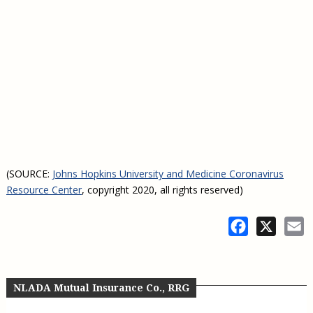
(SOURCE:
Johns Hopkins University and Medicine Coronavirus
Resource Center
, copyright 2020, all rights reserved)
Facebook
X
E
NLADA Mutual Insurance Co., RRG