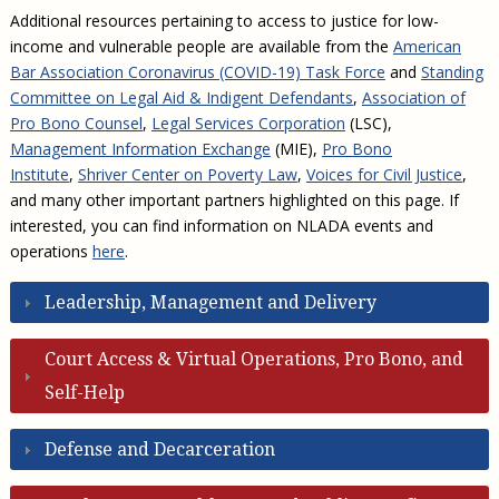
Additional resources pertaining to access to justice for low-
income and vulnerable people are available from the
American
Bar Association Coronavirus (COVID-19) Task Force
and
Standing
Committee on Legal Aid & Indigent Defendants
,
Association of
Pro Bono Counsel
,
Legal Services Corporation
(LSC),
Management Information Exchange
(MIE),
Pro Bono
Institute
,
Shriver Center on Poverty Law
,
Voices for Civil Justice
,
and many other important partners highlighted on this page. If
interested, you can find information on NLADA events and
operations
here
.
Leadership, Management and Delivery
Court Access & Virtual Operations, Pro Bono, and
Self-Help
Defense and Decarceration