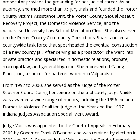
prosecutor provided the grounding for her judicial career. As an
attorney, she tried more than 75 jury trials and founded the Porter
County Victims Assistance Unit, the Porter County Sexual Assault
Recovery Project, the Domestic Violence Service, and the
Valparaiso University Law School Mediation Clinic. She also served
on the Porter County Community Corrections Board and led a
countywide task force that spearheaded the eventual construction
of a new county jail. After serving as a prosecutor, she went into
private practice and specialized in domestic relations, probate,
municipal law, and general litigation. She represented Caring
Place, Inc., a shelter for battered women in Valparaiso.
From 1992 to 2000, she served as the judge of the Porter
Superior Court. During her tenure on the trial court, Judge Vaidik
was awarded a wide range of honors, including the 1996 Indiana
Domestic Violence Coalition Judge of the Year and the 1997
Indiana Judges Association Special Merit Award.
Judge Vaidik was appointed to the Court of Appeals in February
2000 by Governor Frank O’Bannon and was retained by election in
2002 and 2012. Because Judge Vaidik sees the Court of Appeals at