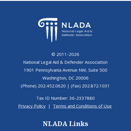
© 2011-2026
National Legal Aid & Defender Association
1901 Pennsylvania Avenue NW, Suite 500
Washington, DC 20006
(Phone) 202.452.0620 | (Fax) 202.872.1031
Tax ID Number: 36-2337880
Privacy Policy
|
Terms and Conditions of Use
NLADA Links