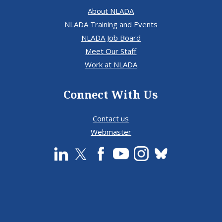
About NLADA
NLADA Training and Events
NLADA Job Board
Meet Our Staff
Work at NLADA
Connect With Us
Contact us
Webmaster