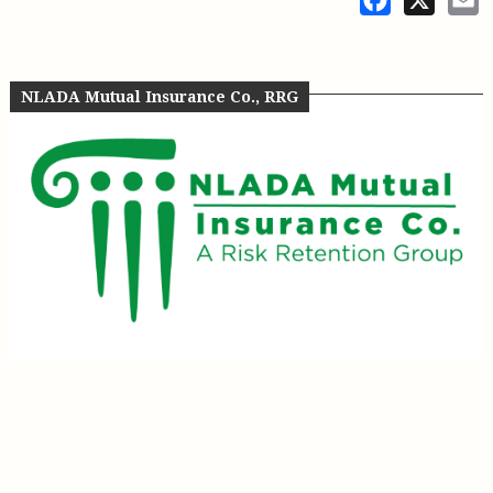
NLADA Mutual Insurance Co., RRG