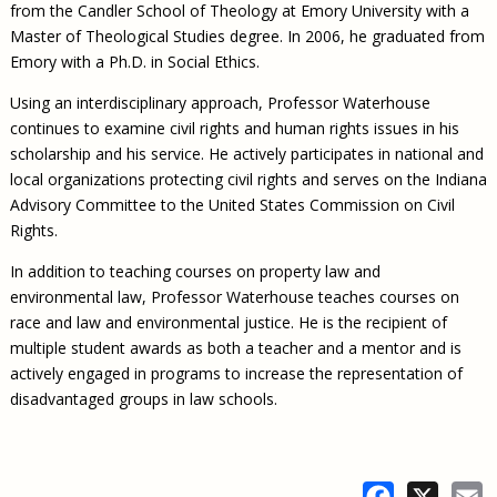
from the Candler School of Theology at Emory University with a
Master of Theological Studies degree. In 2006, he graduated from
Emory with a Ph.D. in Social Ethics.
Using an interdisciplinary approach, Professor Waterhouse
continues to examine civil rights and human rights issues in his
scholarship and his service. He actively participates in national and
local organizations protecting civil rights and serves on the Indiana
Advisory Committee to the United States Commission on Civil
Rights.
In addition to teaching courses on property law and
environmental law, Professor Waterhouse teaches courses on
race and law and environmental justice. He is the recipient of
multiple student awards as both a teacher and a mentor and is
actively engaged in programs to increase the representation of
disadvantaged groups in law schools.
Facebook
X
E