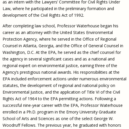
as an intern with the Lawyers’ Committee for Civil Rights Under
Law, where he participated in the preliminary formation and
development of the Civil Rights Act of 1992.
After completing law school, Professor Waterhouse began his
career as an attorney with the United States Environmental
Protection Agency, where he served in the Office of Regional
Counsel in Atlanta, Georgia, and the Office of General Counsel in
Washington, D.C. At the EPA, he served as the chief counsel for
the agency in several significant cases and as a national and
regional expert on environmental justice, earning three of the
Agency’s prestigious national awards. His responsibilities at the
EPA included enforcement actions under numerous environmental
statutes, the development of regional and national policy on
Environmental Justice, and the application of Title VI of the Civil
Rights Act of 1964 to the EPA permitting actions. Following a
successful nine-year career with the EPA, Professor Waterhouse
enrolled in a Ph.D. program in the Emory University Graduate
School of Arts and Sciences as one of the select George W.
Woodruff Fellows. The previous year, he graduated with honors