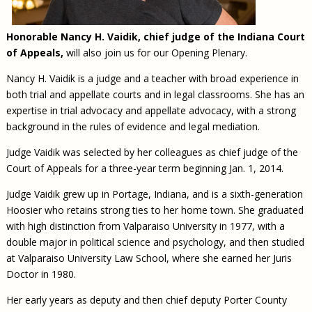
Honorable Nancy H. Vaidik, chief judge of the Indiana Court
of Appeals,
will also join us for our Opening Plenary.
Nancy H. Vaidik is a judge and a teacher with broad experience in
both trial and appellate courts and in legal classrooms. She has an
expertise in trial advocacy and appellate advocacy, with a strong
background in the rules of evidence and legal mediation.
Judge Vaidik was selected by her colleagues as chief judge of the
Court of Appeals for a three-year term beginning Jan. 1, 2014.
Judge Vaidik grew up in Portage, Indiana, and is a sixth-generation
Hoosier who retains strong ties to her home town. She graduated
with high distinction from Valparaiso University in 1977, with a
double major in political science and psychology, and then studied
at Valparaiso University Law School, where she earned her Juris
Doctor in 1980.
Her early years as deputy and then chief deputy Porter County