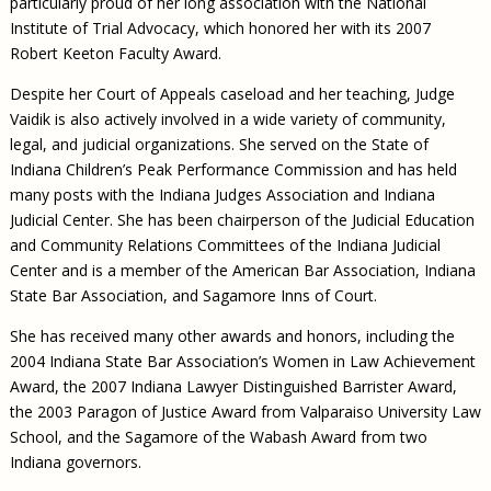
particularly proud of her long association with the National
Institute of Trial Advocacy, which honored her with its 2007
Robert Keeton Faculty Award.
Despite her Court of Appeals caseload and her teaching, Judge
Vaidik is also actively involved in a wide variety of community,
legal, and judicial organizations. She served on the State of
Indiana Children’s Peak Performance Commission and has held
many posts with the Indiana Judges Association and Indiana
Judicial Center. She has been chairperson of the Judicial Education
and Community Relations Committees of the Indiana Judicial
Center and is a member of the American Bar Association, Indiana
State Bar Association, and Sagamore Inns of Court.
She has received many other awards and honors, including the
2004 Indiana State Bar Association’s Women in Law Achievement
Award, the 2007 Indiana Lawyer Distinguished Barrister Award,
the 2003 Paragon of Justice Award from Valparaiso University Law
School, and the Sagamore of the Wabash Award from two
Indiana governors.