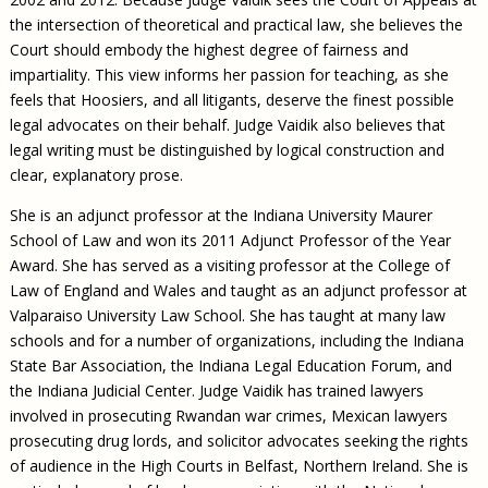
the intersection of theoretical and practical law, she believes the
Court should embody the highest degree of fairness and
impartiality. This view informs her passion for teaching, as she
feels that Hoosiers, and all litigants, deserve the finest possible
legal advocates on their behalf. Judge Vaidik also believes that
legal writing must be distinguished by logical construction and
clear, explanatory prose.
She is an adjunct professor at the Indiana University Maurer
School of Law and won its 2011 Adjunct Professor of the Year
Award. She has served as a visiting professor at the College of
Law of England and Wales and taught as an adjunct professor at
Valparaiso University Law School. She has taught at many law
schools and for a number of organizations, including the Indiana
State Bar Association, the Indiana Legal Education Forum, and
the Indiana Judicial Center. Judge Vaidik has trained lawyers
involved in prosecuting Rwandan war crimes, Mexican lawyers
prosecuting drug lords, and solicitor advocates seeking the rights
of audience in the High Courts in Belfast, Northern Ireland. She is