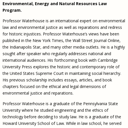
Environmental, Energy and Natural Resources Law
Program.
Professor Waterhouse is an international expert on environmental
law and environmental justice as well as reparations and redress
for historic injustices. Professor Waterhouse’s views have been
published in the New York Times, the Wall Street Journal Online,
the Indianapolis Star, and many other media outlets. He is a highly
sought after speaker who regularly addresses national and
international audiences. His forthcoming book with Cambridge
University Press explores the historic and contemporary role of
the United States Supreme Court in maintaining social hierarchy.
His previous scholarship includes essays, articles, and book
chapters focused on the ethical and legal dimensions of
environmental justice and reparations.
Professor Waterhouse is a graduate of the Pennsylvania State
University where he studied engineering and the ethics of
technology before deciding to study law. He is a graduate of the
Howard University School of Law. While in law school, he served