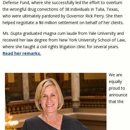
Defense Fund, where she successfully led the effort to overturn
the wrongful drug convictions of 38 individuals in Tulia, Texas,
who were ultimately pardoned by Governor Rick Perry. She then
helped negotiate a $6 million settlement on behalf of her clients.
Ms. Gupta graduated magna cum laude from Yale University and
received her law degree from New York University School of Law,
where she taught a civil rights litigation clinic for several years.
Read her remarks.
We are
equally
proud to
announce
that the