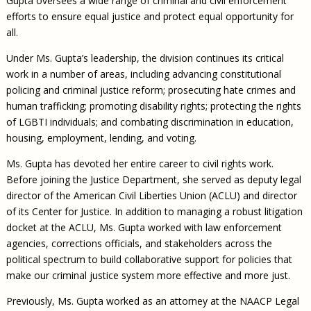
Gupta oversees a wide range of criminal and civil enforcement
efforts to ensure equal justice and protect equal opportunity for
all.
Under Ms. Gupta’s leadership, the division continues its critical
work in a number of areas, including advancing constitutional
policing and criminal justice reform; prosecuting hate crimes and
human trafficking; promoting disability rights; protecting the rights
of LGBTI individuals; and combating discrimination in education,
housing, employment, lending, and voting.
Ms. Gupta has devoted her entire career to civil rights work.
Before joining the Justice Department, she served as deputy legal
director of the American Civil Liberties Union (ACLU) and director
of its Center for Justice. In addition to managing a robust litigation
docket at the ACLU, Ms. Gupta worked with law enforcement
agencies, corrections officials, and stakeholders across the
political spectrum to build collaborative support for policies that
make our criminal justice system more effective and more just.
Previously, Ms. Gupta worked as an attorney at the NAACP Legal