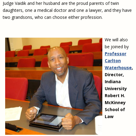
Judge Vaidik and her husband are the proud parents of twin
daughters, one a medical doctor and one a lawyer, and they have
two grandsons, who can choose either profession.
We will also
be joined by
Professor
Carlton
Waterhouse
,
Director,
Indiana
University
Robert H.
McKinney
School of
Law