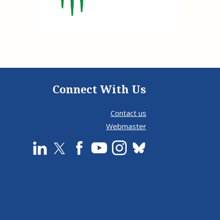
e, Oregon
TA Project
Justice and Equity
 of the Aurora, CO
ncy Solutions
 Defense System
Updates & Resources
(ESG) Promising
s
Our Team
Contact Us
Connect With Us
Contact us
Webmaster