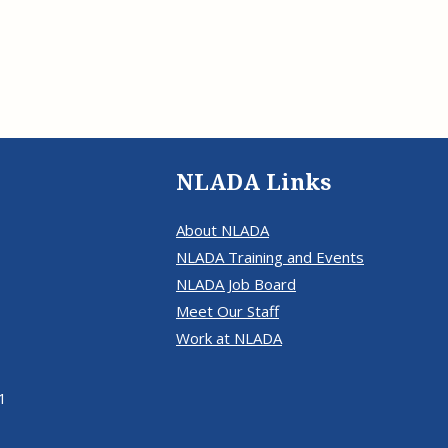
Eugen
Civil Legal Services
Joint 
Review
LSC Regulations and
Emerge
Public
Policies
Grant 
Model
NLADA and Online
Dispute Resolution
Public Service Loan
NLADA Links
Forgiveness and the
Justice System
About NLADA
Racial Equity Initiative
NLADA Training and Events
Safety and Justice
Access to Counsel at First
NLADA Job Board
Challenge
Appearance Policy Brief
Meet Our Staff
Beyond the Adversarial
Work at NLADA
System: Achieving the
Challenge Report
1