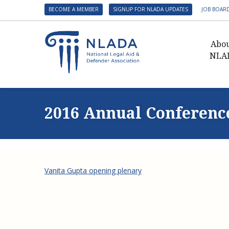
BECOME A MEMBER
SIGNUP FOR NLADA UPDATES
JOB BOAR
Abo
NLA
Presid
Gover
2016 Annual Conferenc
NLADA 
NLADA
Benefit
Membe
Vanita Gupta opening plenary
NLADA
NLADA 
Suppo
Financ