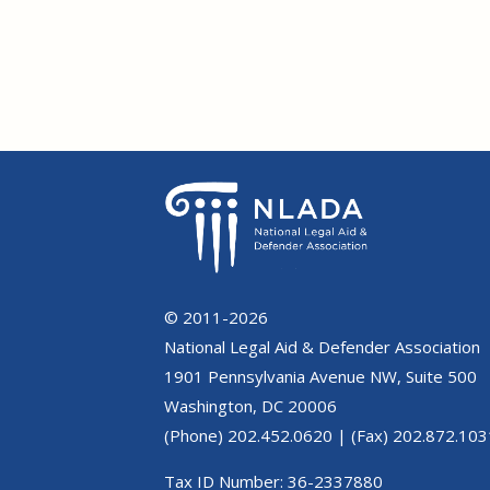
© 2011-2026
National Legal Aid & Defender Association
1901 Pennsylvania Avenue NW, Suite 500
Washington, DC 20006
(Phone) 202.452.0620 | (Fax) 202.872.103
Tax ID Number: 36-2337880