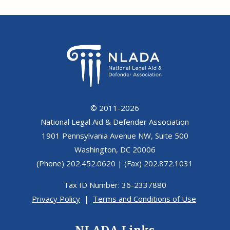
© 2011-2026
National Legal Aid & Defender Association
1901 Pennsylvania Avenue NW, Suite 500
Washington, DC 20006
(Phone) 202.452.0620 | (Fax) 202.872.1031
Tax ID Number: 36-2337880
Privacy Policy
|
Terms and Conditions of Use