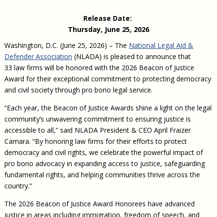
Civil Legal Aid Research
Sections
2018 Client Contribution Awards
Publications and Newsletters
Annual Conferences
NLADA Job Board
JustFundIt: Protecting Justice for All
About NLADA Mutual
Release Date:
Civil Legal Aid Funding
Defender Standards
2016 Client Contribution Awards
Newsletters and Updates
APBCo Interactive Map
Exemplar Awards Gala
JustFundIt Resources
Support NLADA
Thursday, June 25, 2026
Legal Practitioners and Civil Legal Services
Renewing Your Coverage
Guidance for LSC-Funded Programs
Defender Grants Center
Cornerstone Magazine
NEJL @ NLADA
Equal Justice Conference
Financial Documents
Washington, D.C. (June 25, 2026) – The
National Legal Aid &
LSC Regulations and Policies
Applying for Coverage
Medical-Legal Partnership
Indigent Defense Mentoring
Defender Association
(NLADA) is pleased to announce that
Learning Lab
NLADA and Online Dispute Resolution
Eligibility Guidelines
Sections
33 law firms will be honored with the 2026 Beacon of Justice
Mississippi Data Project
Award for their exceptional commitment to protecting democracy
Public Service Loan Forgiveness and the Justice
What We Cover
Strategic Advocacy Initiative
Review of Indigent Defense Service Delivery, Eugene,
System
and civil society through pro bono legal service.
Oregon
Reporting Claims
SALR Toolkit
Joint TA Project
Racial Equity Initiative
“Each year, the Beacon of Justice Awards shine a light on the legal
Review of the Aurora, CO Public Defense System
FAQ
Emergency Solutions Grant (ESG) Promising Models
community’s unwavering commitment to ensuring justice is
Safety and Justice Challenge
accessible to all,” said NLADA President & CEO April Fraizer
Risk Management
Access to Counsel at First Appearance Policy Brief
Camara. “By honoring law firms for their efforts to protect
Board of Directors
Beyond the Adversarial System: Achieving the
democracy and civil rights, we celebrate the powerful impact of
Challenge Report
Justice and Equity
pro bono advocacy in expanding access to justice, safeguarding
fundamental rights, and helping communities thrive across the
Updates & Resources
country.”
Our Team
The 2026 Beacon of Justice Award Honorees have advanced
Contact Us
justice in areas including immigration, freedom of speech, and