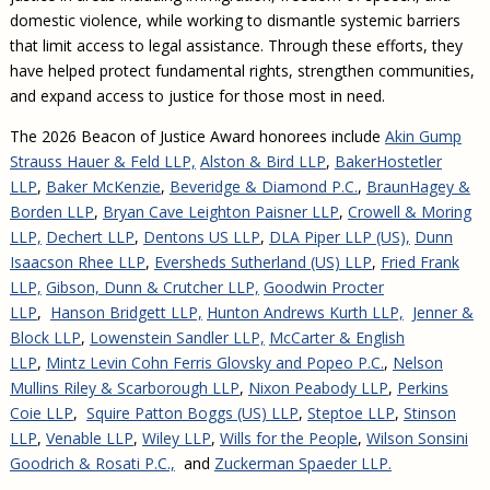
domestic violence, while working to dismantle systemic barriers
that limit access to legal assistance. Through these efforts, they
have helped protect fundamental rights, strengthen communities,
and expand access to justice for those most in need.
The 2026 Beacon of Justice Award honorees include
Akin Gump
Strauss Hauer & Feld LLP,
Alston & Bird LLP
,
BakerHostetler
LLP
,
Baker McKenzie
,
Beveridge & Diamond P.C.
,
BraunHagey &
Borden LLP
,
Bryan Cave Leighton Paisner LLP
,
Crowell & Moring
LLP,
Dechert LLP
,
Dentons US LLP
,
DLA Piper LLP (US),
Dunn
Isaacson Rhee LLP
,
Eversheds Sutherland (US) LLP
,
Fried Frank
LLP,
Gibson, Dunn & Crutcher LLP,
Goodwin Procter
LLP
,
Hanson Bridgett LLP,
Hunton Andrews Kurth LLP,
Jenner &
Block LLP
,
Lowenstein Sandler LLP,
McCarter & English
LLP
,
Mintz Levin Cohn Ferris Glovsky and Popeo P.C.
,
Nelson
Mullins Riley & Scarborough LLP
,
Nixon Peabody LLP
,
Perkins
Coie LLP
,
Squire Patton Boggs (US) LLP
,
Steptoe LLP
,
Stinson
LLP
,
Venable LLP
,
Wiley LLP
,
Wills for the People
,
Wilson Sonsini
Goodrich & Rosati P.C.,
and
Zuckerman Spaeder LLP.