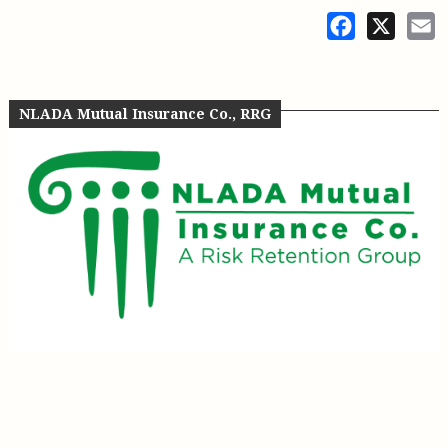
Facebook
X
E
NLADA Mutual Insurance Co., RRG